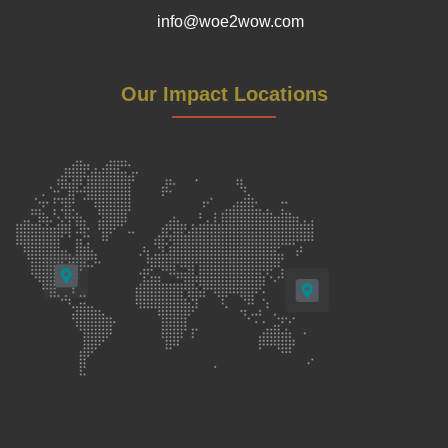
info@woe2wow.com
Our Impact Locations