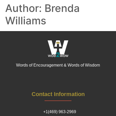
Author:
Brenda
Williams
Words of Encouragement & Words of Wisdom
Contact Information
+1(469) 963-2969