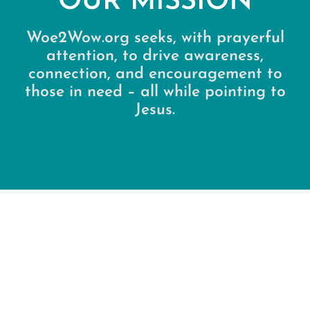
OUR MISSION
Woe2Wow.org seeks, with prayerful
attention, to drive awareness,
connection, and encouragement to
those in need – all while pointing to
Jesus.
“Seeds of hope” (Restore) We reveal
scriptural Words of Encouragement & Words
of Wisdom to those open to receiving them.