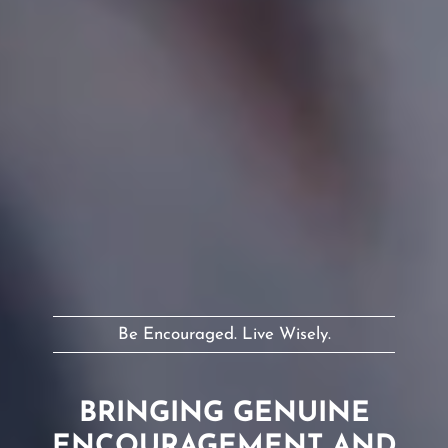
Be Encouraged. Live Wisely.
BRINGING GENUINE
ENCOURAGEMENT AND