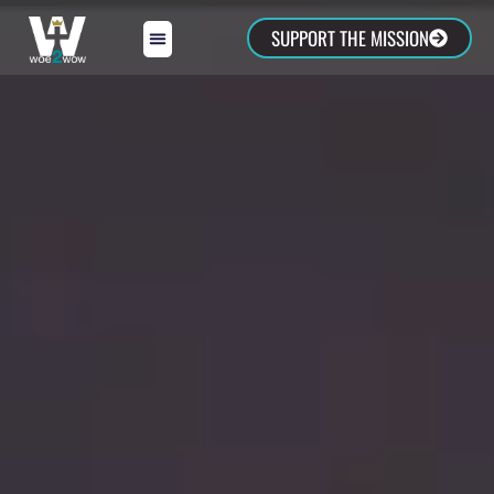
SUPPORT THE MISSION