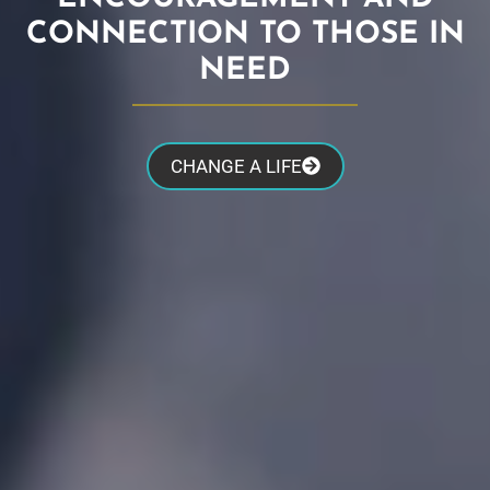
CONNECTION TO THOSE IN
NEED
CHANGE A LIFE