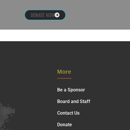
DONATE NOW
More
Be a Sponsor
Board and Staff
Contact Us
Donate