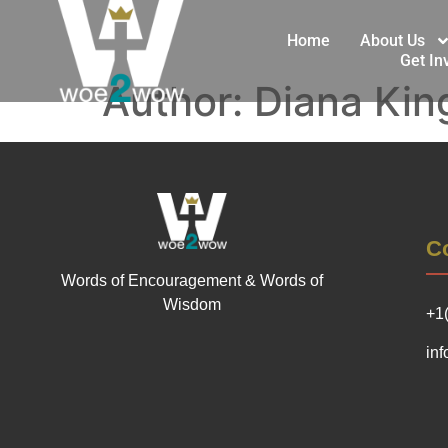
Home
About Us
Get In
Author:
Diana Kin
Co
Words of Encouragement & Words of
Wisdom
+1
in