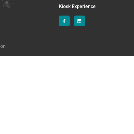
Kiosk Experience
ion