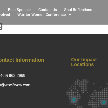
Be a Sponsor
Contact Us
Soul Reflections
volved
Warrior Women Conference
g
ntact Information
Our Impact
Locations
(469) 963-2969
fo@woe2wow.com