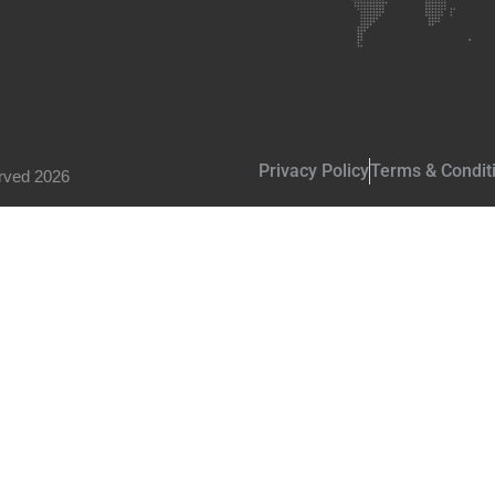
Privacy Policy
Terms & Condit
rved 2026