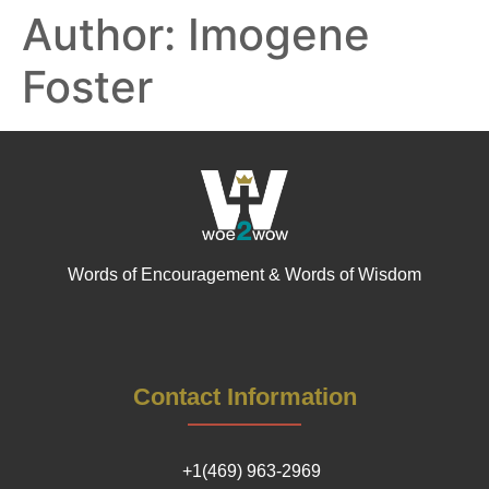
Author:
Imogene
Foster
Words of Encouragement & Words of Wisdom
Contact Information
+1(469) 963-2969