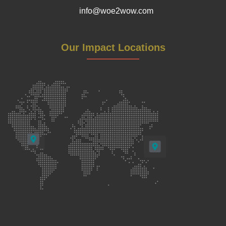
info@woe2wow.com
Our Impact Locations