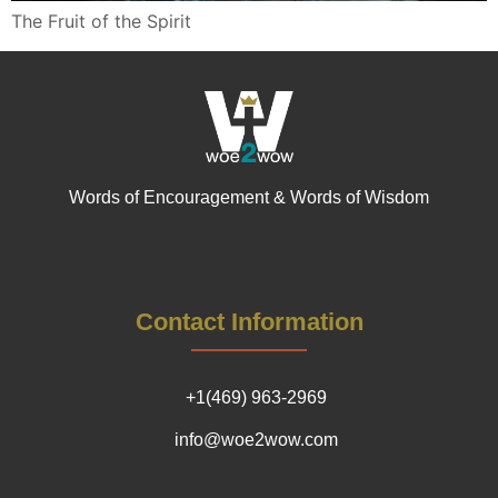
The Fruit of the Spirit
Words of Encouragement & Words of Wisdom
Contact Information
+1(469) 963-2969
info@woe2wow.com