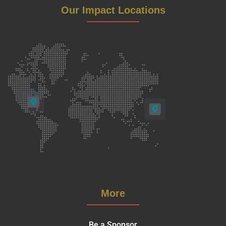
Our Impact Locations
More
Be a Sponsor