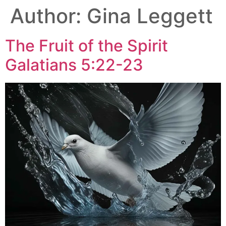
Author:
Gina Leggett
The Fruit of the Spirit
Galatians 5:22-23