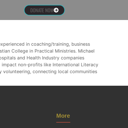
DONATE NOW
experienced in coaching/training, business
ian College in Practical Ministries. Michael
spitals and Health Industry companies
 impact non-profits like International Literacy
 volunteering, connecting local communities
More