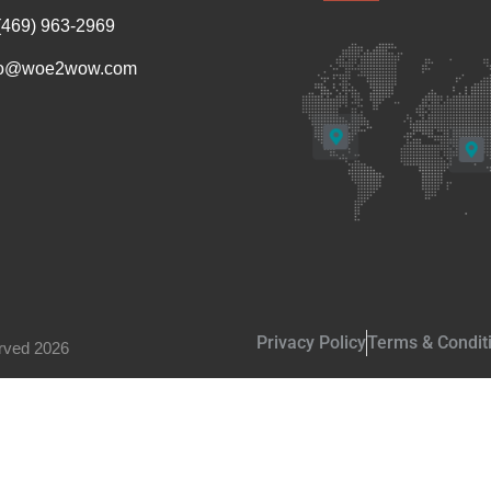
(469) 963-2969
fo@woe2wow.com
Privacy Policy
Terms & Condit
rved 2026