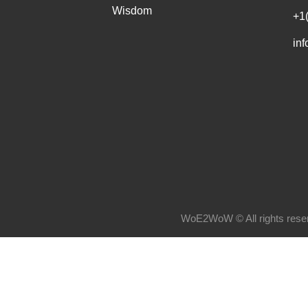
Wisdom
+1
in
WoE2WoW © All rights rese