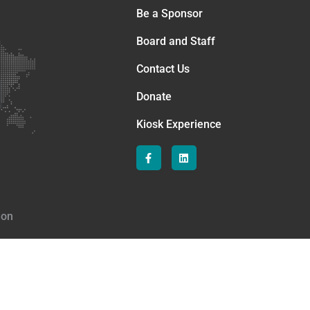
Be a Sponsor
Board and Staff
Contact Us
Donate
Kiosk Experience
ion