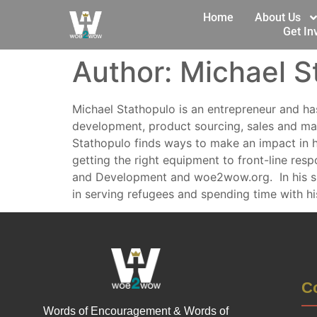
Home
About Us
Get In
Author:
Michael S
Michael Stathopulo is an entrepreneur and has
development, product sourcing, sales and mark
Stathopulo finds ways to make an impact in 
getting the right equipment to front-line resp
and Development and woe2wow.org. In his spa
in serving refugees and spending time with hi
Co
Words of Encouragement & Words of