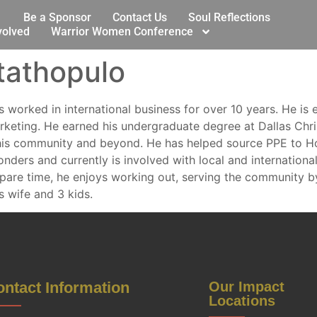
Be a Sponsor
Contact Us
Soul Reflections
volved
Warrior Women Conference
tathopulo
 worked in international business for over 10 years. He is 
eting. He earned his undergraduate degree at Dallas Christ
his community and beyond. He has helped source PPE to Ho
onders and currently is involved with local and international
re time, he enjoys working out, serving the community by
s wife and 3 kids.
ntact Information
Our Impact
Locations