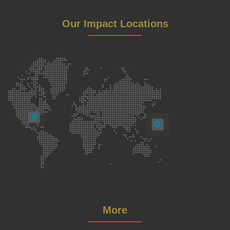
Our Impact Locations
More