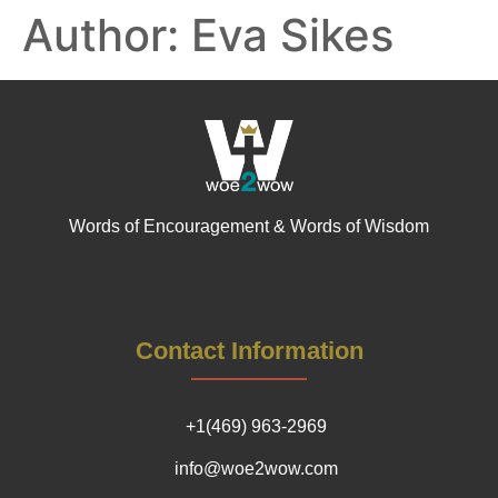
Author:
Eva Sikes
Words of Encouragement & Words of Wisdom
Contact Information
+1(469) 963-2969
info@woe2wow.com