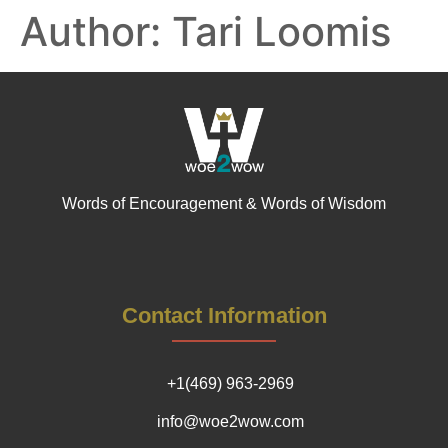
Author:
Tari Loomis
Words of Encouragement & Words of Wisdom
Contact Information
+1(469) 963-2969
info@woe2wow.com