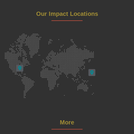
Our Impact Locations
More