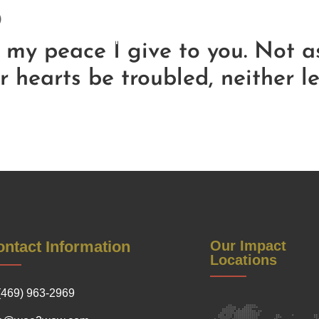
)
Be a Sponsor
Contact Us
Soul Reflections
Get Inv
Warrior Women Conference
; my peace I give to you. Not a
r hearts be troubled, neither l
ntact Information
Our Impact
Locations
(469) 963-2969