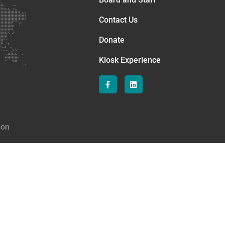
Contact Us
Donate
Kiosk Experience
ion