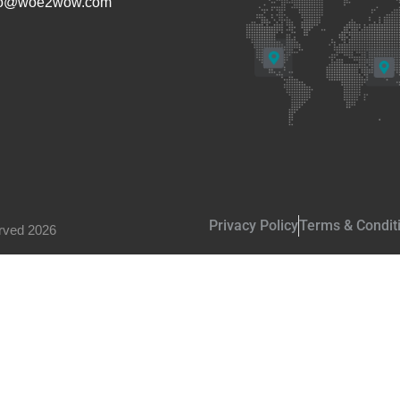
fo@woe2wow.com
Privacy Policy
Terms & Condit
rved 2026