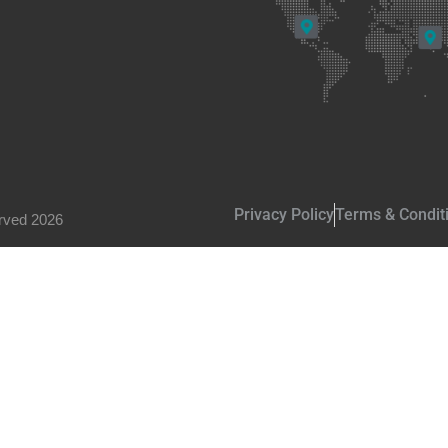
Privacy Policy
Terms & Condit
rved 2026