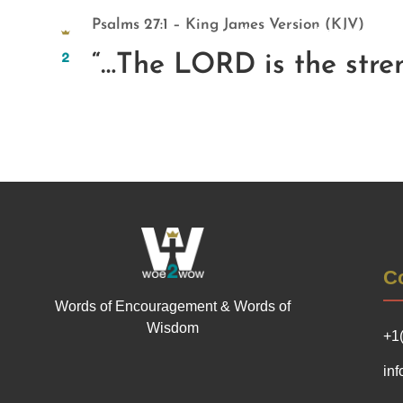
Psalms 27:1 – King James Version (KJV)
Home
About Us
“…The LORD is the stren
Co
Words of Encouragement & Words of
Wisdom
+1
in