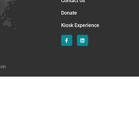
Contact Us
Donate
Kiosk Experience
ion