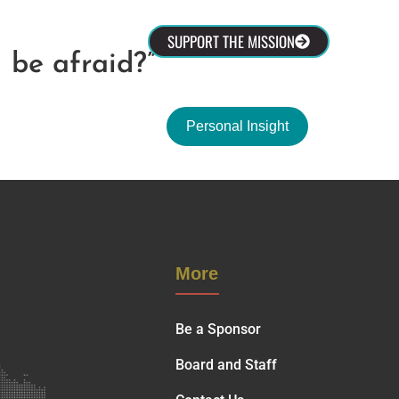
olved
SUPPORT THE MISSION
 be afraid?”
Personal Insight
More
Be a Sponsor
Board and Staff