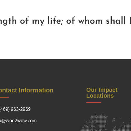
Be a Sponsor
Contact Us
Soul Reflections
Get Inv
Warrior Women Conference
gth of my life; of whom shall I
ntact Information
Our Impact
Locations
(469) 963-2969
fo@woe2wow.com