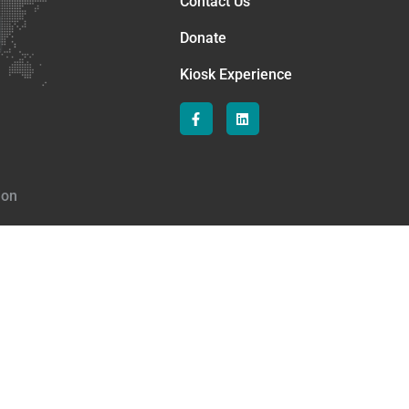
Contact Us
Donate
Kiosk Experience
ion