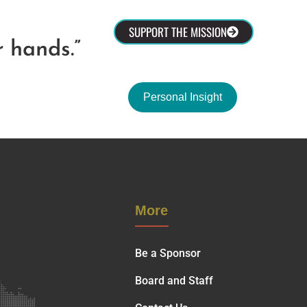
olved
SUPPORT THE MISSION
r hands.”
Personal Insight
More
Be a Sponsor
Board and Staff