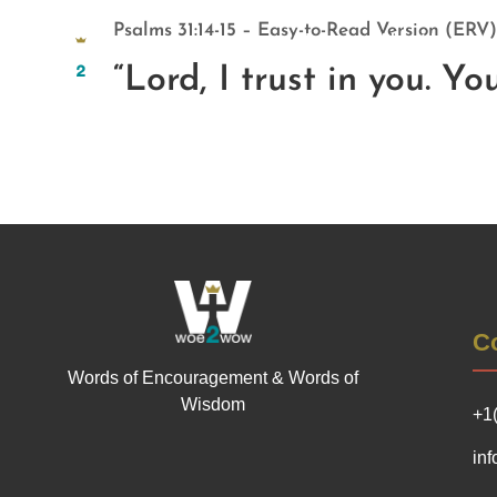
Psalms 31:14-15 – Easy-to-Read Version (ERV)
Home
About Us
“Lord, I trust in you. Y
Co
Words of Encouragement & Words of
Wisdom
+1
in