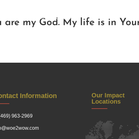
Be a Sponsor
Contact Us
Soul Reflections
Get Inv
Warrior Women Conference
ou are my God. My life is in You
ntact Information
Our Impact
Locations
(469) 963-2969
fo@woe2wow.com