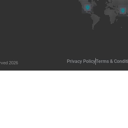
Privacy Policy
Terms & Condit
rved 2026