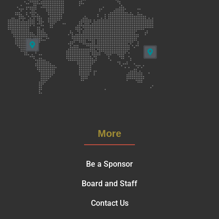
More
Be a Sponsor
Board and Staff
Contact Us