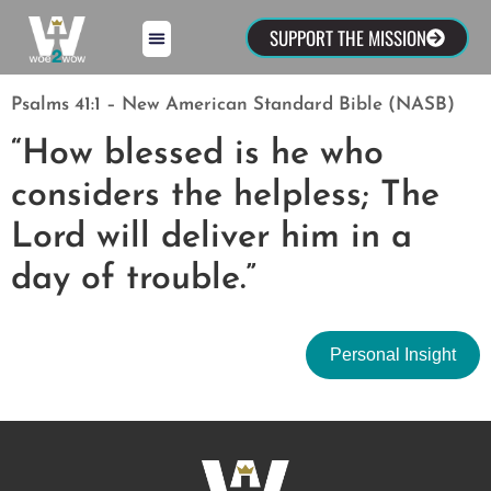
SUPPORT THE MISSION
Psalms 41:1 – New American Standard Bible (NASB)
“How blessed is he who
considers the helpless; The
Lord will deliver him in a
day of trouble.”
Personal Insight