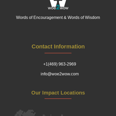
Words of Encouragement & Words of Wisdom
Contact Information
+1(469) 963-2969
info@woe2wow.com
Our Impact Locations