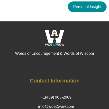
Personal Insight
Words of Encouragement & Words of Wisdom
Contact Information
+1(469) 963-2969
info@woe2wow.com