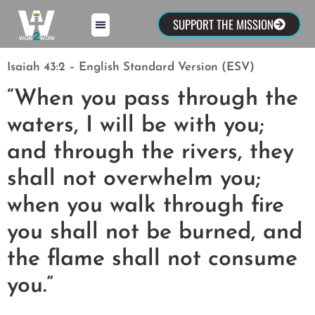
SUPPORT THE MISSION
Isaiah 43:2 – English Standard Version (ESV)
“When you pass through the
waters, I will be with you;
and through the rivers, they
shall not overwhelm you;
when you walk through fire
you shall not be burned, and
the flame shall not consume
you.”