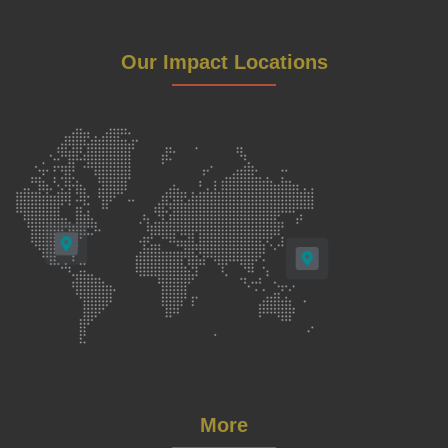
Our Impact Locations
More