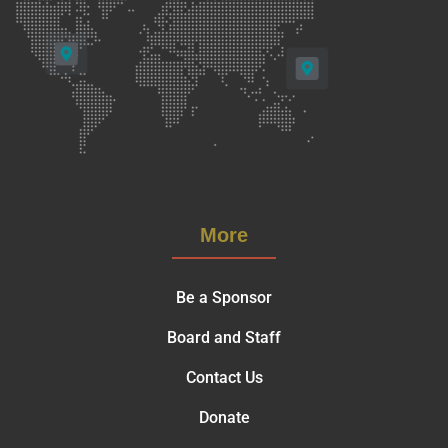
More
Be a Sponsor
Board and Staff
Contact Us
Donate