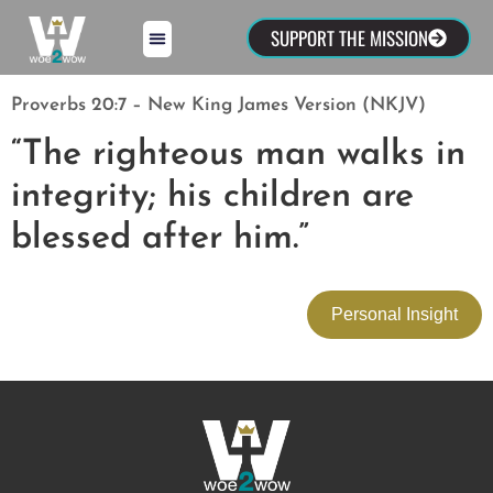
SUPPORT THE MISSION
Proverbs 20:7 – New King James Version (NKJV)
“The righteous man walks in
integrity; his children are
blessed after him.”
Personal Insight