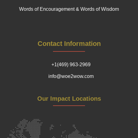
Words of Encouragement & Words of Wisdom
Contact Information
+1(469) 963-2969
info@woe2wow.com
Our Impact Locations