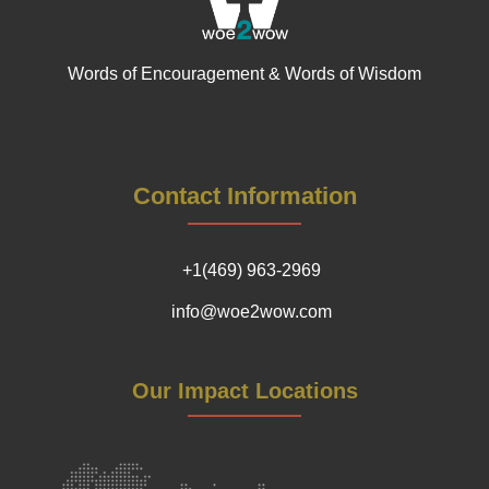
Words of Encouragement & Words of Wisdom
Contact Information
+1(469) 963-2969
info@woe2wow.com
Our Impact Locations