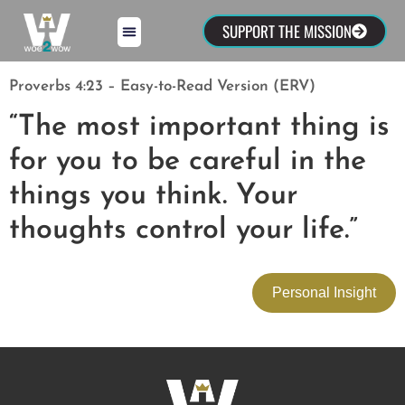
SUPPORT THE MISSION
Proverbs 4:23 – Easy-to-Read Version (ERV)
“The most important thing is
for you to be careful in the
things you think. Your
thoughts control your life.”
Personal Insight