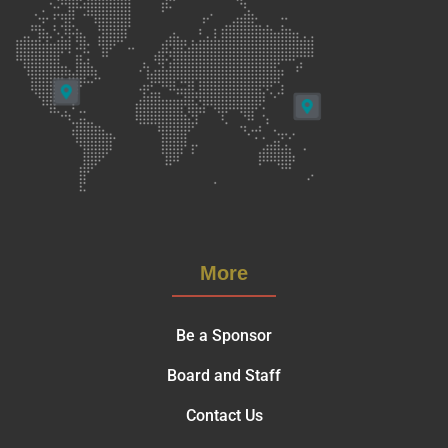
More
Be a Sponsor
Board and Staff
Contact Us