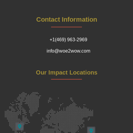
Contact Information
+1(469) 963-2969
info@woe2wow.com
Our Impact Locations