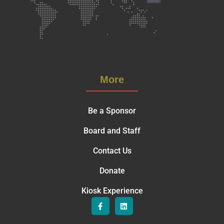
More
Be a Sponsor
Board and Staff
Contact Us
Donate
Kiosk Experience