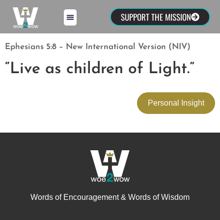
SUPPORT THE MISSION
Ephesians 5:8 – New International Version (NIV)
“Live as children of Light.”
Personal Insight
Words of Encouragement & Words of Wisdom