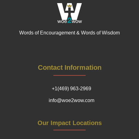
Words of Encouragement & Words of Wisdom
Contact Information
+1(469) 963-2969
info@woe2wow.com
Our Impact Locations