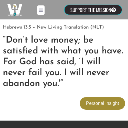
SUPPORT THE MISSION
Hebrews 13:5 – New Living Translation (NLT)
“Don’t love money; be
satisfied with what you have.
For God has said, ‘I will
never fail you. I will never
abandon you.'”
Personal Insight