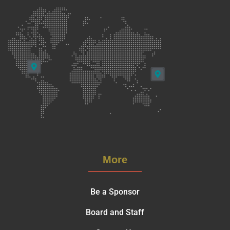
More
Be a Sponsor
Board and Staff