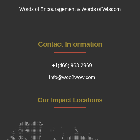
Words of Encouragement & Words of Wisdom
Contact Information
+1(469) 963-2969
info@woe2wow.com
Our Impact Locations