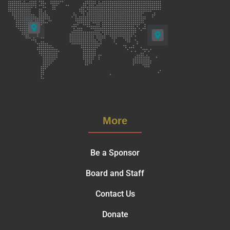
More
Be a Sponsor
Board and Staff
Contact Us
Donate