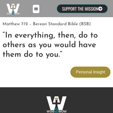
SUPPORT THE MISSION
Matthew 7:12 – Berean Standard Bible (BSB)
“In everything, then, do to
others as you would have
them do to you.”
Personal Insight