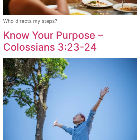
Who directs my steps?
Know Your Purpose –
Colossians 3:23-24