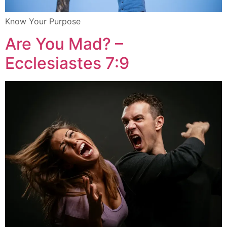
Know Your Purpose
Are You Mad? –
Ecclesiastes 7:9