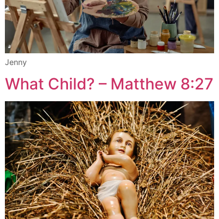
Jenny
What Child? – Matthew 8:27