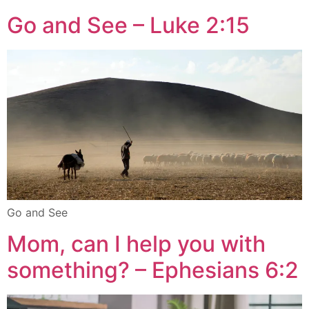
Go and See – Luke 2:15
Go and See
Mom, can I help you with
something? – Ephesians 6:2