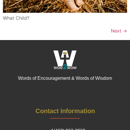
What Child?
Next
→
Words of Encouragement & Words of Wisdom
Contact Information