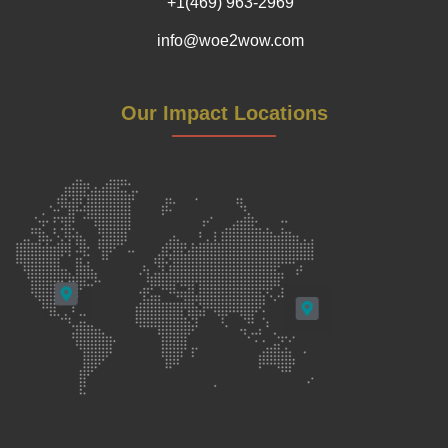
+1(469) 963-2969
info@woe2wow.com
Our Impact Locations