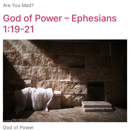
Are You Mad?
God of Power – Ephesians
1:19-21
God of Power