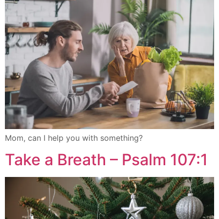
Mom, can I help you with something?
Take a Breath – Psalm 107:1