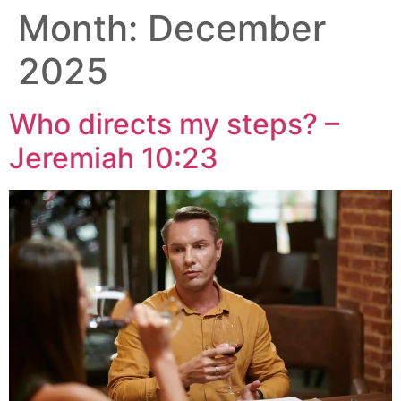
Month:
December
2025
Who directs my steps? –
Jeremiah 10:23