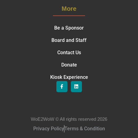
More
Be a Sponsor
Board and Staff
Contact Us
Donate
Kiosk Experience
WoE2WoW © All rights reserved 2026
Privacy Policy
Terms & Condition