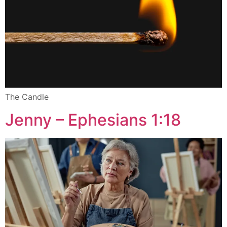
The Candle
Jenny – Ephesians 1:18