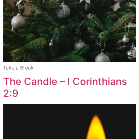
Take a Break
The Candle – I Corinthians
2:9