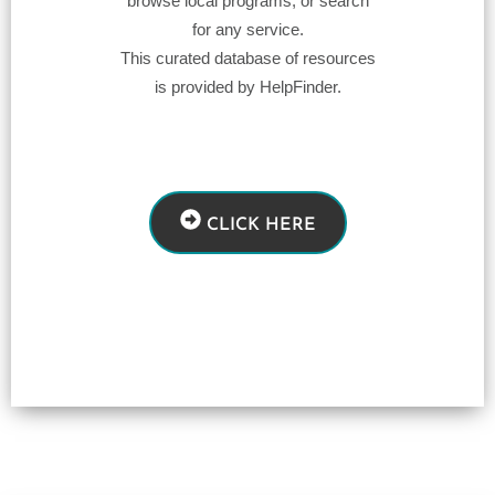
browse local programs, or search
for any service.
This curated database of resources
is provided by HelpFinder.
CLICK HERE