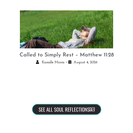
Called to Simply Rest – Matthew 11:28
•
Kamille Morris
August 4, 2026
SEE ALL SOUL REFLECTIONS