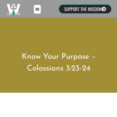
SUPPORT THE MISSION
Know Your Purpose –
Colossians 3:23-24