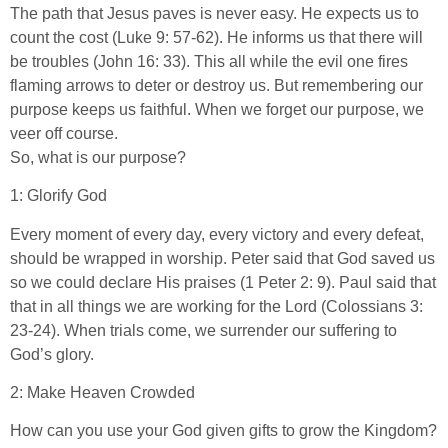
The path that Jesus paves is never easy. He expects us to
count the cost (Luke 9: 57-62). He informs us that there will
be troubles (John 16: 33). This all while the evil one fires
flaming arrows to deter or destroy us. But remembering our
purpose keeps us faithful. When we forget our purpose, we
veer off course.
So, what is our purpose?
1: Glorify God
Every moment of every day, every victory and every defeat,
should be wrapped in worship. Peter said that God saved us
so we could declare His praises (1 Peter 2: 9). Paul said that
that in all things we are working for the Lord (Colossians 3:
23-24). When trials come, we surrender our suffering to
God’s glory.
2: Make Heaven Crowded
How can you use your God given gifts to grow the Kingdom?