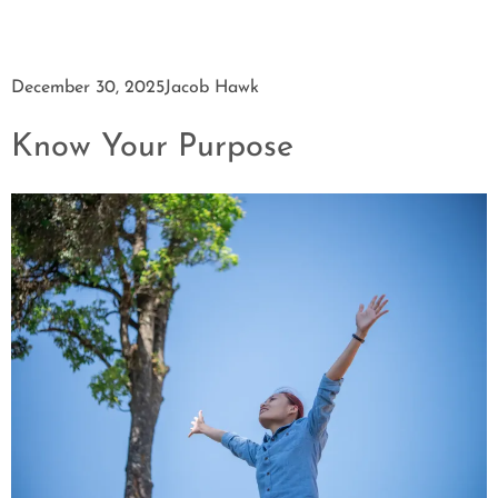
December 30, 2025
Jacob Hawk
Know Your Purpose