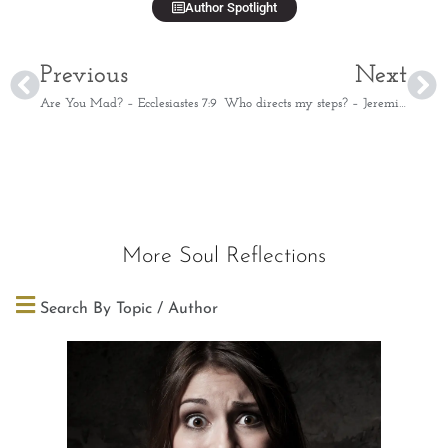
Author Spotlight
Previous
Next
Are You Mad? – Ecclesiastes 7:9
Who directs my steps? – Jeremiah 10:23
More Soul Reflections
Search By Topic / Author