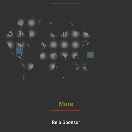
More
Be a Sponsor