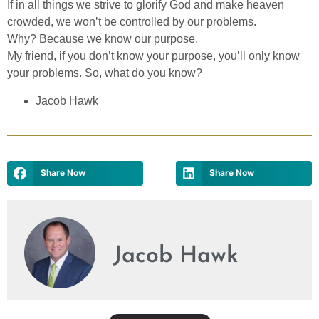
If in all things we strive to glorify God and make heaven
crowded, we won’t be controlled by our problems.
Why? Because we know our purpose.
My friend, if you don’t know your purpose, you’ll only know
your problems. So, what do you know?
Jacob Hawk
Share Now
Share Now
Jacob Hawk