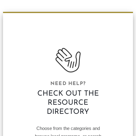
NEED HELP?
CHECK OUT THE
RESOURCE
DIRECTORY
Choose from the categories and