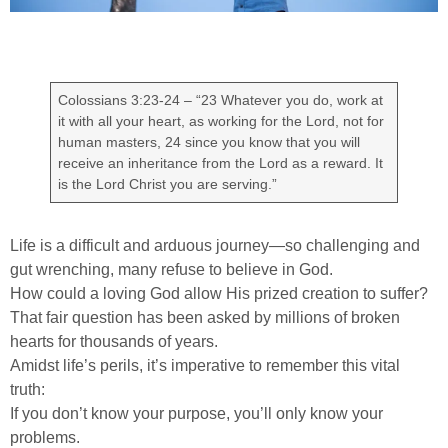
Colossians 3:23-24 – “23 Whatever you do, work at
it with all your heart, as working for the Lord, not for
human masters, 24 since you know that you will
receive an inheritance from the Lord as a reward. It
is the Lord Christ you are serving.”
Life is a difficult and arduous journey—so challenging and
gut wrenching, many refuse to believe in God.
How could a loving God allow His prized creation to suffer?
That fair question has been asked by millions of broken
hearts for thousands of years.
Amidst life’s perils, it’s imperative to remember this vital
truth:
If you don’t know your purpose, you’ll only know your
problems.