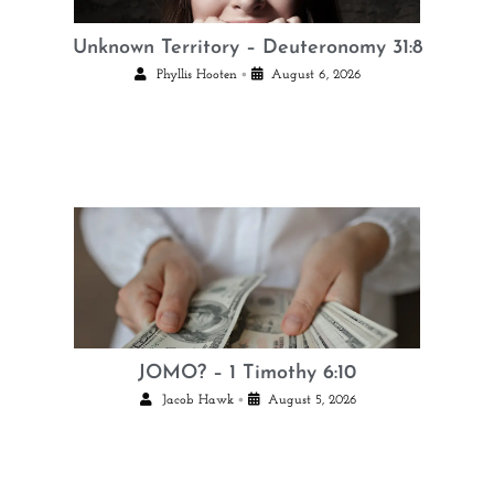
Unknown Territory – Deuteronomy 31:8
•
Phyllis Hooten
August 6, 2026
JOMO? – 1 Timothy 6:10
•
Jacob Hawk
August 5, 2026