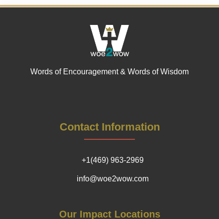
Words of Encouragement & Words of Wisdom
Contact Information
+1(469) 963-2969
info@woe2wow.com
Our Impact Locations