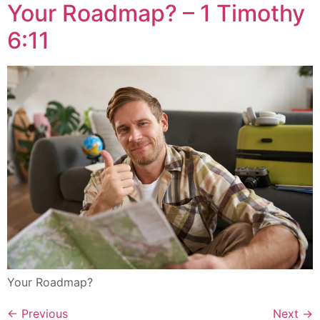
Your Roadmap? – 1 Timothy
6:11
Your Roadmap?
←
Previous
Next
→