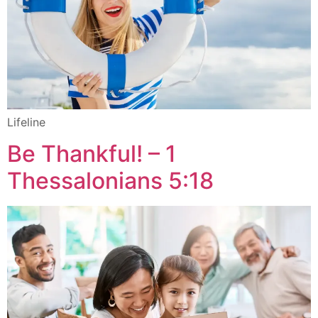
Lifeline
Be Thankful! – 1
Thessalonians 5:18