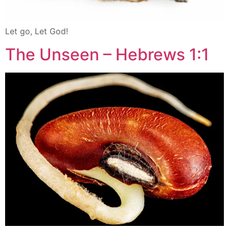
Let go, Let God!
The Unseen – Hebrews 1:1