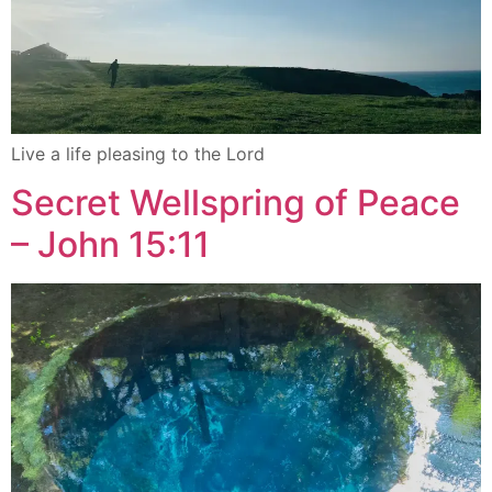
Live a life pleasing to the Lord
Secret Wellspring of Peace
– John 15:11