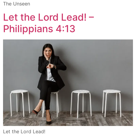
The Unseen
Let the Lord Lead! –
Philippians 4:13
Let the Lord Lead!