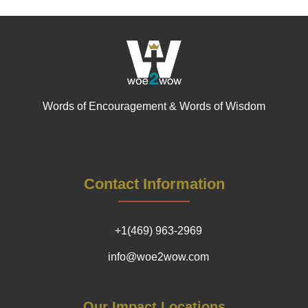
Words of Encouragement & Words of Wisdom
Contact Information
+1(469) 963-2969
info@woe2wow.com
Our Impact Locations