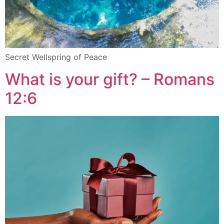
Secret Wellspring of Peace
What is your gift? – Romans
12:6