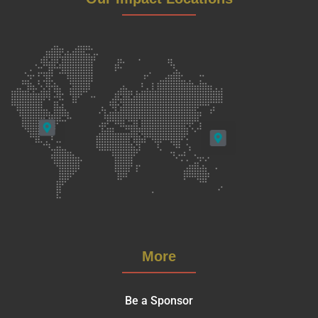
More
Be a Sponsor