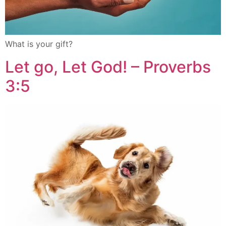
What is your gift?
Let go, Let God! – Proverbs
3:5