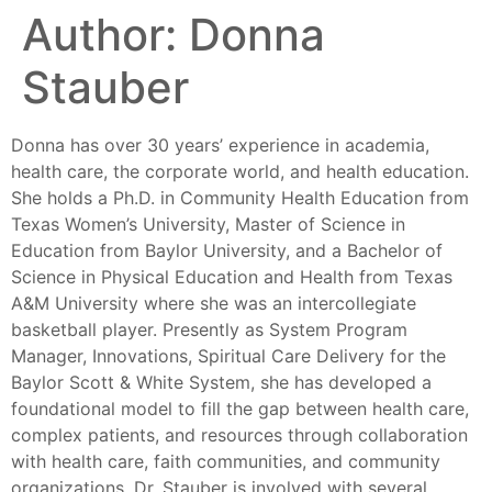
Author:
Donna
Stauber
Donna has over 30 years’ experience in academia,
health care, the corporate world, and health education.
She holds a Ph.D. in Community Health Education from
Texas Women’s University, Master of Science in
Education from Baylor University, and a Bachelor of
Science in Physical Education and Health from Texas
A&M University where she was an intercollegiate
basketball player. Presently as System Program
Manager, Innovations, Spiritual Care Delivery for the
Baylor Scott & White System, she has developed a
foundational model to fill the gap between health care,
complex patients, and resources through collaboration
with health care, faith communities, and community
organizations. Dr. Stauber is involved with several