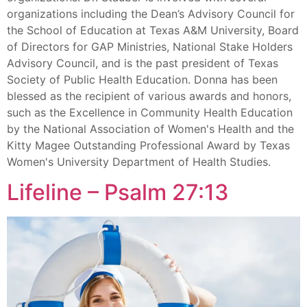
organizations including the Dean’s Advisory Council for
the School of Education at Texas A&M University, Board
of Directors for GAP Ministries, National Stake Holders
Advisory Council, and is the past president of Texas
Society of Public Health Education. Donna has been
blessed as the recipient of various awards and honors,
such as the Excellence in Community Health Education
by the National Association of Women's Health and the
Kitty Magee Outstanding Professional Award by Texas
Women's University Department of Health Studies.
Lifeline – Psalm 27:13