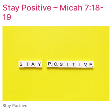
Stay Positive – Micah 7:18-
19
Stay Positive