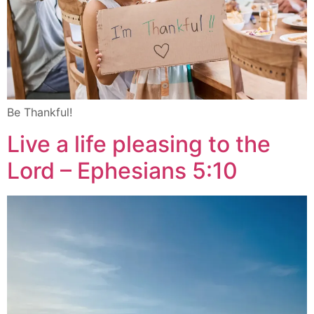
Be Thankful!
Live a life pleasing to the
Lord – Ephesians 5:10