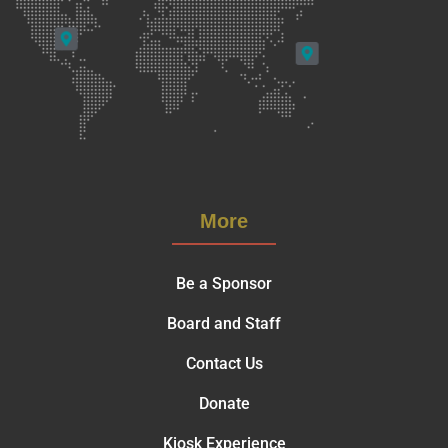
More
Be a Sponsor
Board and Staff
Contact Us
Donate
Kiosk Experience