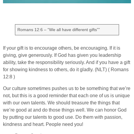
Romans 12:6 – “We all have different gifts””
If your gift is to encourage others, be encouraging. If it is
giving, give generously. If God has given you leadership
ability, take the responsibility seriously. And if you have a gift
for showing kindness to others, do it gladly. (NLT) ( Romans
12:8 )
Our culture sometimes pushes us to be something that we’re
not, but this is a good reminder that each one of us is unique
with our own talents. We should treasure the things that
we’re good at and do those things well. We can honor God
by putting our talents to good use. Do them with passion,
kindness and heart. People need you!