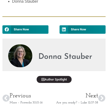
Donna Stauber
Share Now
Share Now
Donna Stauber
Author Spotlight
Previous
Next
More – Proverbs 30:15-16
Are you ready? – Luke 12:37-38