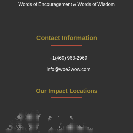
Words of Encouragement & Words of Wisdom
Contact Information
+1(469) 963-2969
info@woe2wow.com
Our Impact Locations