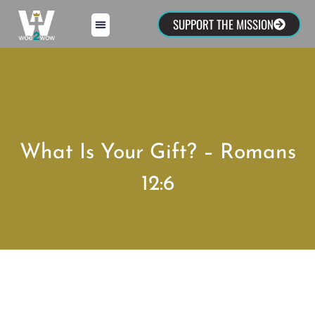
SUPPORT THE MISSION
What Is Your Gift? – Romans
12:6