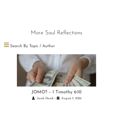
More Soul Reflections
Search By Topic / Author
JOMO? – 1 Timothy 6:10
•
Jacob Hawk
August 5, 2026