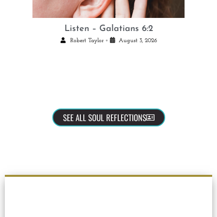
Listen – Galatians 6:2
•
Robert Taylor
August 3, 2026
SEE ALL SOUL REFLECTIONS