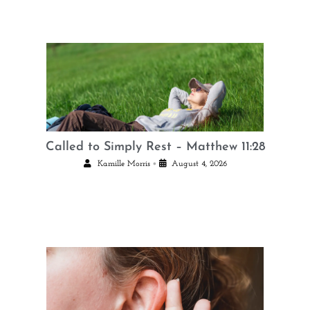
Called to Simply Rest – Matthew 11:28
•
Kamille Morris
August 4, 2026