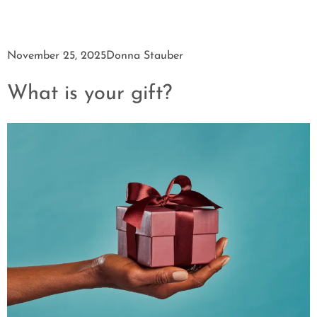
November 25, 2025
Donna Stauber
What is your gift?