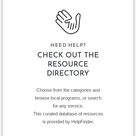
NEED HELP?
CHECK OUT THE
RESOURCE
DIRECTORY
Choose from the categories and
browse local programs, or search
for any service.
This curated database of resources
is provided by HelpFinder.