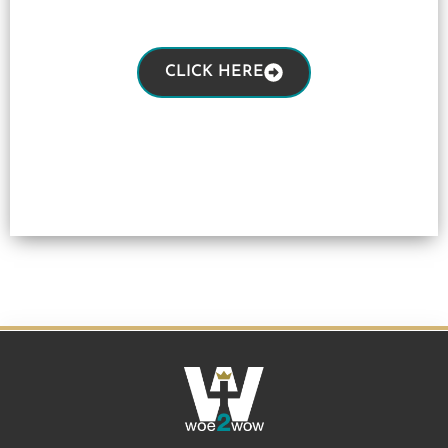
CLICK HERE