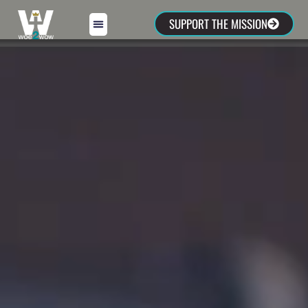
SUPPORT THE MISSION