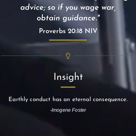
advice; so if you wage war,
obtain guidance."
Proverbs 20:18 NIV
Insight
Earthly conduct has an eternal consequence.
-Imogene Foster