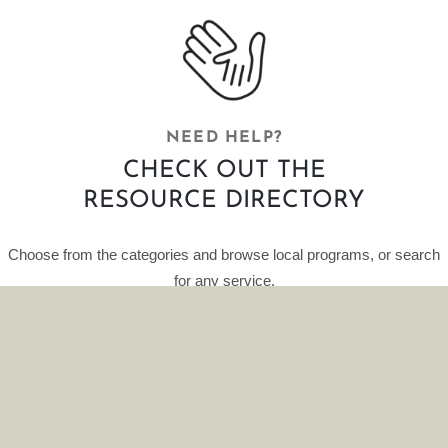
NEED HELP?
CHECK OUT THE
RESOURCE DIRECTORY
Choose from the categories and browse local programs, or search
for any service.
This curated database of resources is provided by HelpFinder.
CLICK HERE