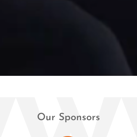
Our Sponsors