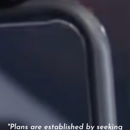
"Plans are established by seeking