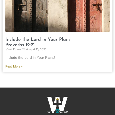
Include the Lord in Your Plans!
Proverbs 19:21
Vicki Rance
August 15, 2023
Include the Lord in Your Plans!
Read More »