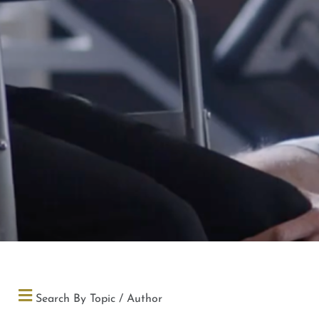
Search By Topic / Author