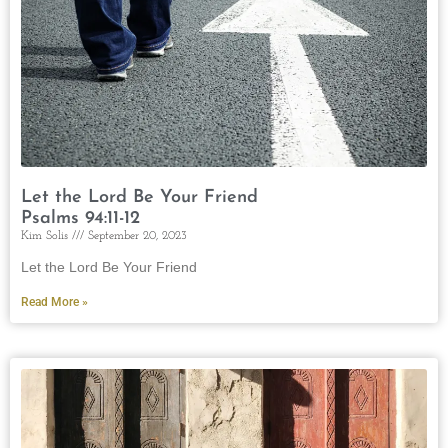
Let the Lord Be Your Friend
Psalms 94:11-12
Kim Solis
September 20, 2023
Let the Lord Be Your Friend
Read More »