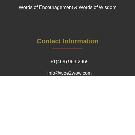
Words of Encouragement & Words of Wisdom
Contact Information
+1(469) 963-2969
info@woe2wow.com
Our Impact Locations