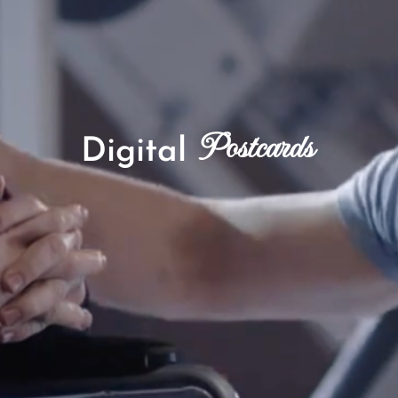
Postcards
Digital