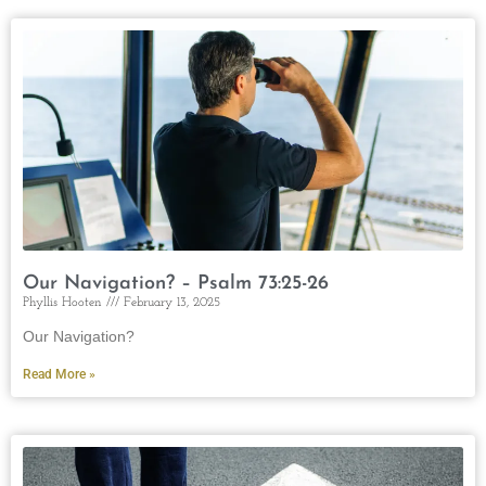
Our Navigation? – Psalm 73:25-26
Phyllis Hooten
February 13, 2025
Our Navigation?
Read More »