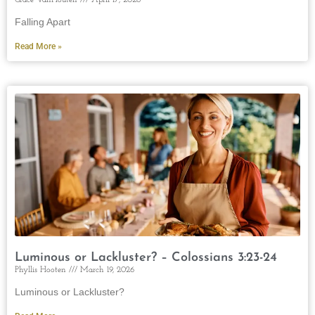
Falling Apart
Read More »
Luminous or Lackluster? – Colossians 3:23-24
Phyllis Hooten
March 19, 2026
Luminous or Lackluster?