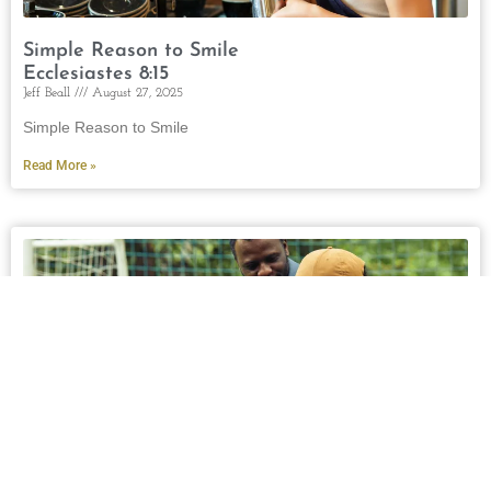
Simple Reason to Smile
Ecclesiastes 8:15
Jeff Beall
August 27, 2025
Simple Reason to Smile
Read More »