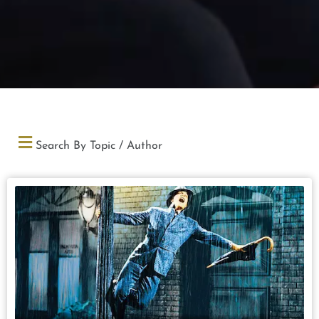
Search By Topic / Author