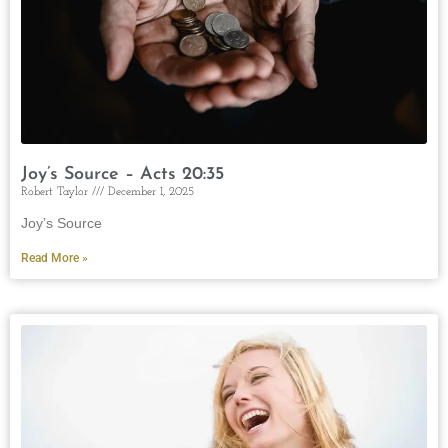
Joy’s Source – Acts 20:35
Robert Taylor
December 1, 2025
Joy’s Source
Read More »