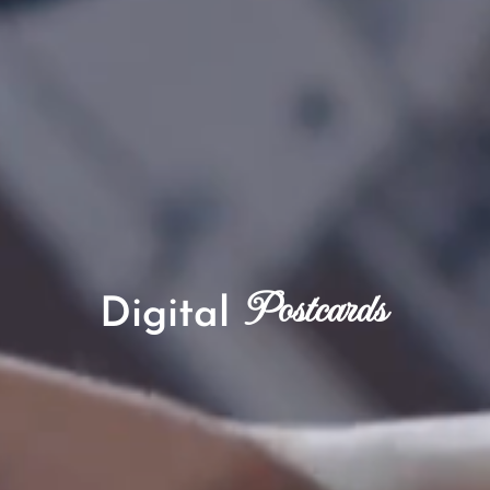
Postcards
Digital