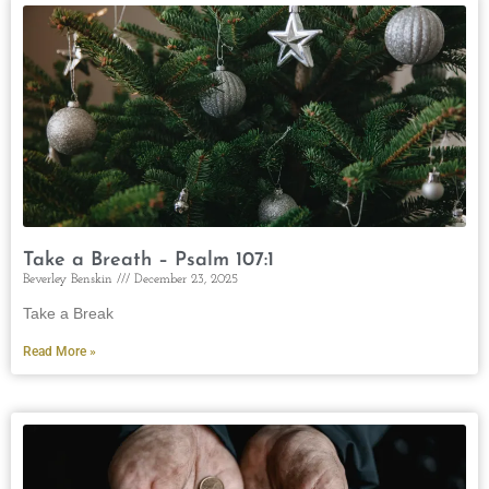
Take a Breath – Psalm 107:1
Beverley Benskin
December 23, 2025
Take a Break
Read More »