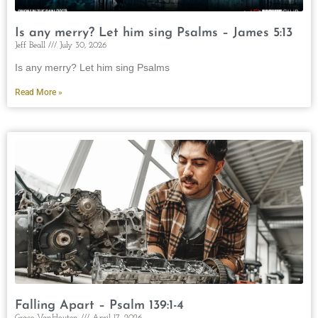
Is any merry? Let him sing Psalms – James 5:13
Jeff Beall
July 30, 2026
Is any merry? Let him sing Psalms
Read More »
Falling Apart – Psalm 139:1-4
Grace VanHouten
April 17, 2026