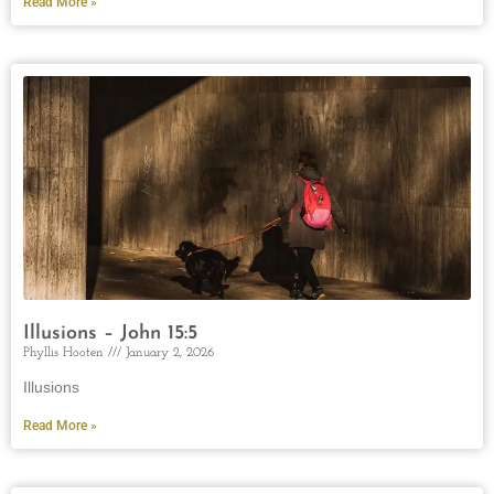
Read More »
Illusions – John 15:5
Phyllis Hooten
January 2, 2026
Illusions
Read More »