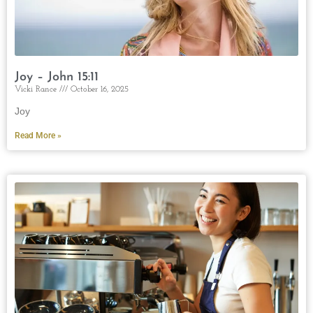
Joy – John 15:11
Vicki Rance
October 16, 2025
Joy
Read More »