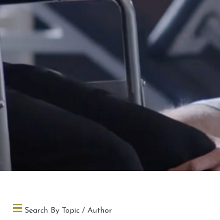
Search By Topic / Author