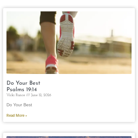
Do Your Best
Psalms 19:14
Vicki Rance
June 12, 2026
Do Your Best
Read More »