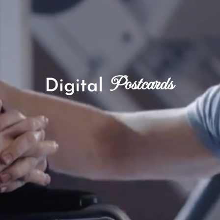
Postcards
Digital