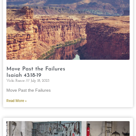
Move Past the Failures
Isaiah 43:18-19
Vicki Rance
July 18, 2023
Move Past the Failures
Read More »