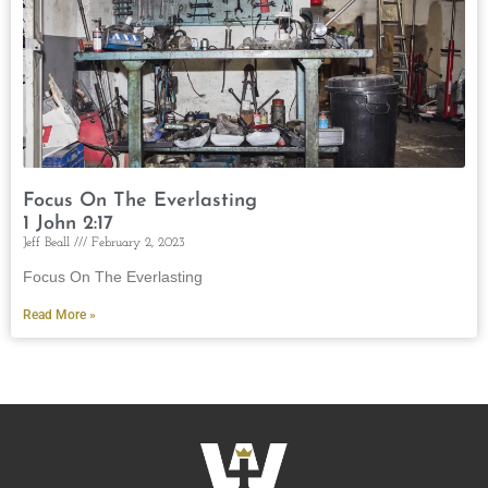
Focus On The Everlasting
1 John 2:17
Jeff Beall
February 2, 2023
Focus On The Everlasting
Read More »