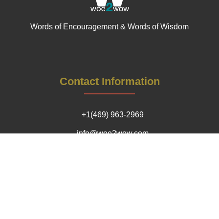
Words of Encouragement & Words of Wisdom
Contact Information
+1(469) 963-2969
info@woe2wow.com
Our Impact Locations