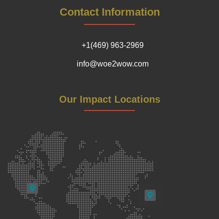
Contact Information
+1(469) 963-2969
info@woe2wow.com
Our Impact Locations