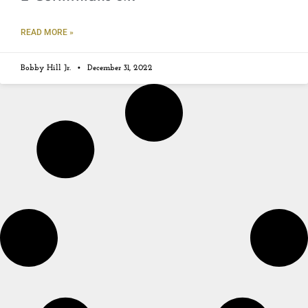
READ MORE »
Bobby Hill Jr.
December 31, 2022