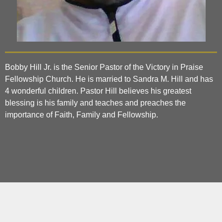
Bobby Hill Jr. is the Senior Pastor of the Victory in Praise
Fellowship Church. He is married to Sandra M. Hill and has
4 wonderful children. Pastor Hill believes his greatest
blessing is his family and teaches and preaches the
importance of Faith, Family and Fellowship.