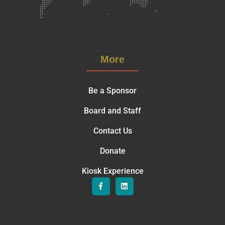
More
Be a Sponsor
Board and Staff
Contact Us
Donate
Kiosk Experience