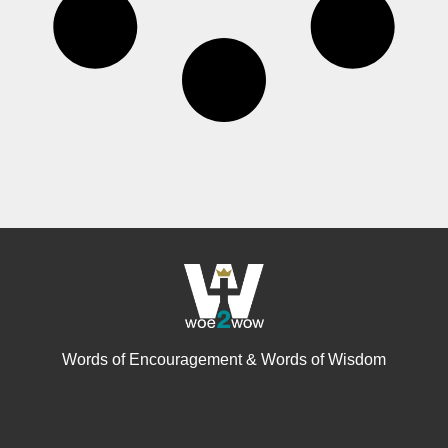
Words of Encouragement & Words of Wisdom