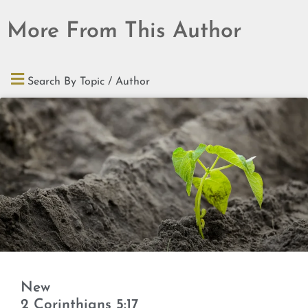
More From This Author
Search By Topic / Author
New
2 Corinthians 5:17