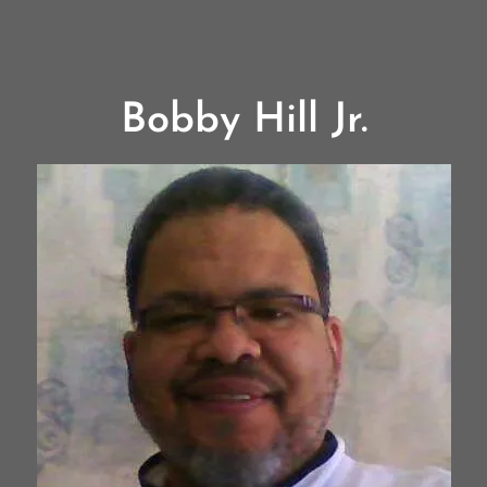
Bobby Hill Jr.