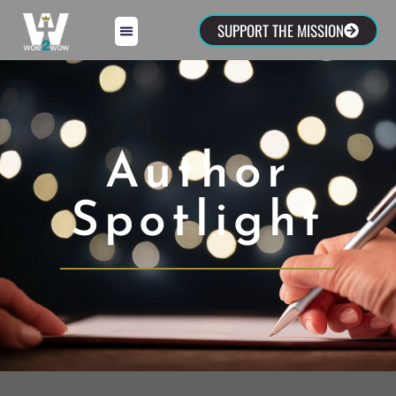
SUPPORT THE MISSION
Author
Spotlight