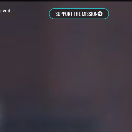
olved
SUPPORT THE MISSION