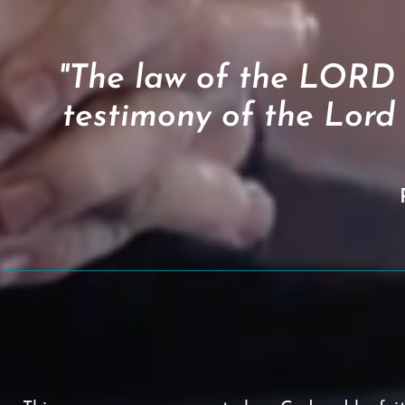
"The law of the LORD is
testimony of the Lord 