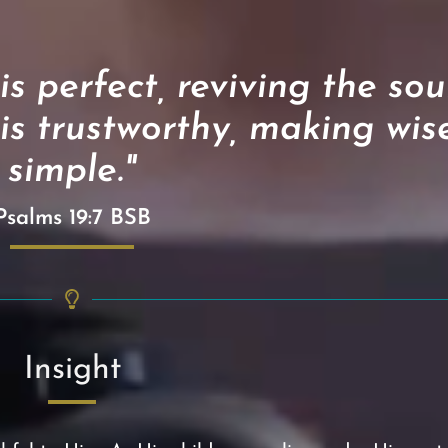
 perfect, reviving the soul
is trustworthy, making wis
simple."
Psalms 19:7 BSB
Insight