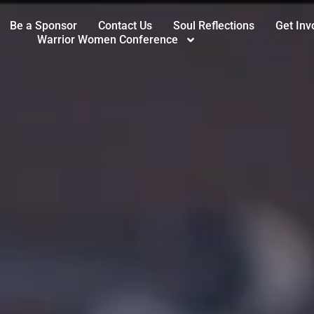
Be a Sponsor
Contact Us
Soul Reflections
Get Inv
Warrior Women Conference