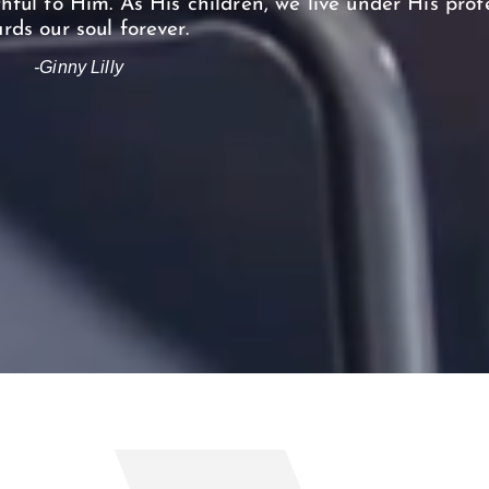
hful to Him. As His children, we live under His pro
rds our soul forever.
-Ginny Lilly