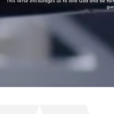
This verse encourages us to love God and be fait
gua