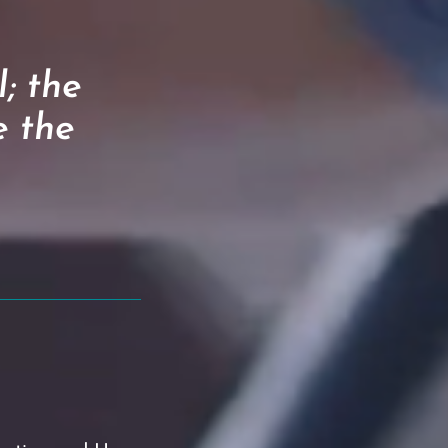
; the
e the