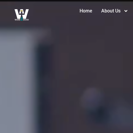
Home
About Us