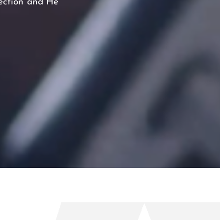
tection and He