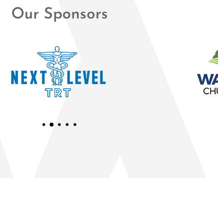
Our Sponsors