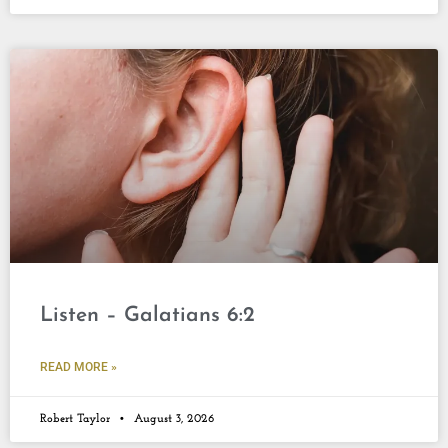
Listen – Galatians 6:2
READ MORE »
Robert Taylor
August 3, 2026