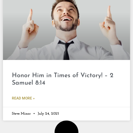
Honor Him in Times of Victory! – 2
Samuel 8:14
READ MORE »
Steve Minor
July 24, 2025