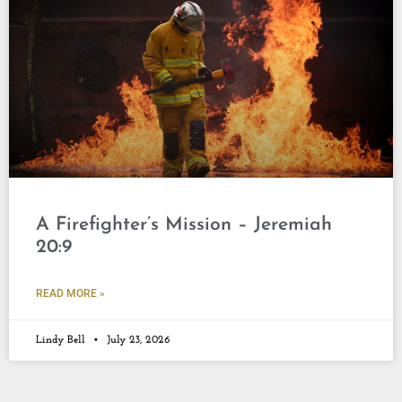
A Firefighter’s Mission – Jeremiah
20:9
READ MORE »
Lindy Bell
July 23, 2026