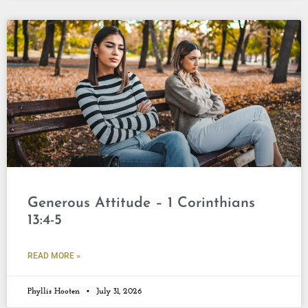
Generous Attitude – 1 Corinthians
13:4-5
READ MORE »
Phyllis Hooten
July 31, 2026