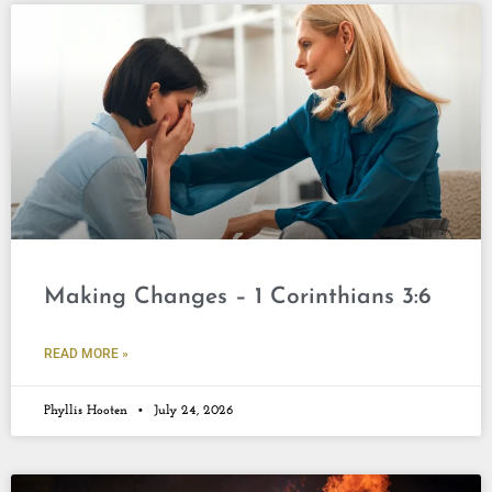
Making Changes – 1 Corinthians 3:6
READ MORE »
Phyllis Hooten
July 24, 2026