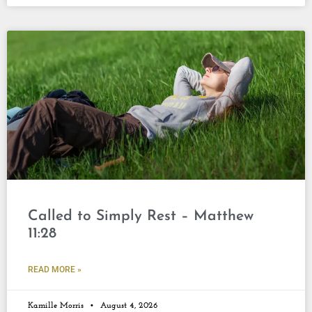
Called to Simply Rest – Matthew
11:28
READ MORE »
Kamille Morris
August 4, 2026