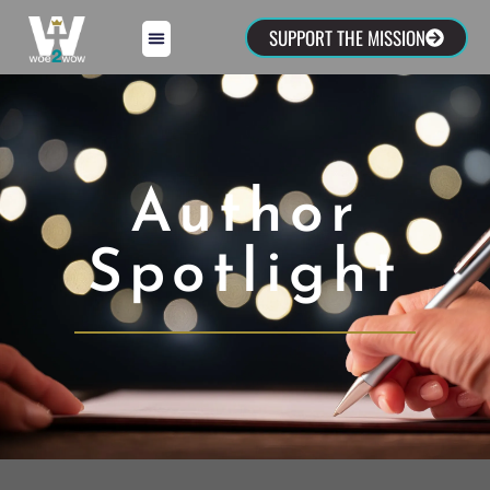
SUPPORT THE MISSION
Author
Spotlight