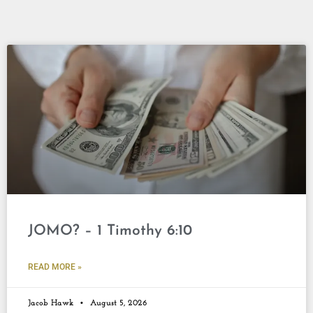
JOMO? – 1 Timothy 6:10
READ MORE »
Jacob Hawk
August 5, 2026