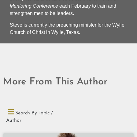
Mentoring Conference
each February to train and
strengthen men to be leaders.
Steve is currently the preaching minister for the Wylie
Church of Christ in Wylie, Texas.
More From This Author
Search By Topic /
Author