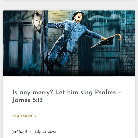
Is any merry? Let him sing Psalms –
James 5:13
READ MORE »
Jeff Beall
July 30, 2026