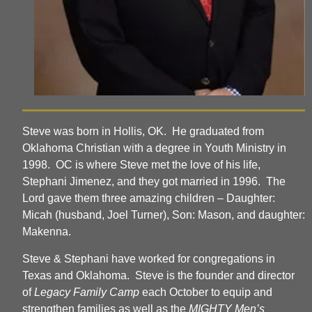
Steve was born in Hollis, OK. He graduated from
Oklahoma Christian with a degree in Youth Ministry in
1998. OC is where Steve met the love of his life,
Stephani Jimenez, and they got married in 1996. The
Lord gave them three amazing children – Daughter:
Micah (husband, Joel Turner), Son: Mason, and daughter:
Makenna.
Steve & Stephani have worked for congregations in
Texas and Oklahoma. Steve is the founder and director
of
Legacy Family Camp
each October to equip and
strengthen families as well as the
MIGHTY Men’s