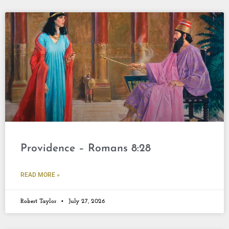
Providence – Romans 8:28
READ MORE »
Robert Taylor
July 27, 2026