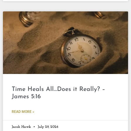
Time Heals All…Does it Really? –
James 5:16
READ MORE »
Jacob Hawk
July 29, 2026