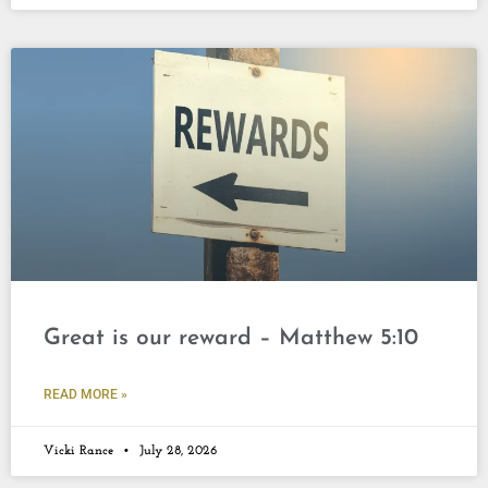
Great is our reward – Matthew 5:10
READ MORE »
Vicki Rance
July 28, 2026