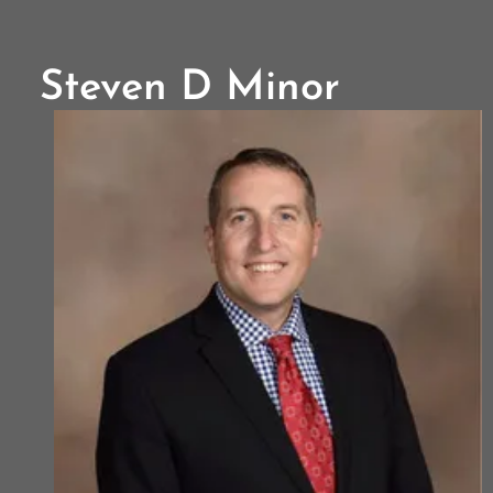
Steven D Minor