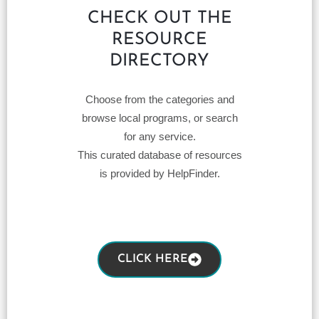
CHECK OUT THE
RESOURCE
DIRECTORY
Choose from the categories and
browse local programs, or search
for any service.
This curated database of resources
is provided by HelpFinder.
CLICK HERE