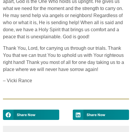
apart, God is the One Who holds us upright. He gives us
what we need for the moment and the strength to carry on.
He may send help via angels or neighbors! Regardless of
who or what it is, He is sending help! When all is said and
done, we have a Holy Spirit that brings us comfort and a
peace that is unexplainable. God is good!
Thank You, Lord, for carrying us through our trials. Thank
You that we can trust You to uphold us with Your righteous
right hand! Thank you most of all for one day taking us to a
place where we will never have sorrow again!
–
Vicki Rance
Share Now
Share Now