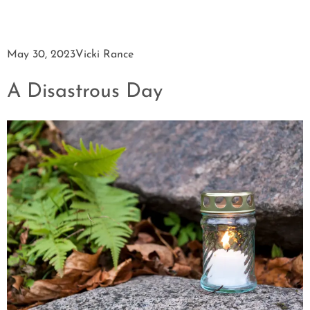
May 30, 2023
Vicki Rance
A Disastrous Day