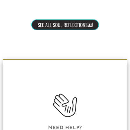
SEE ALL SOUL REFLECTIONS
NEED HELP?