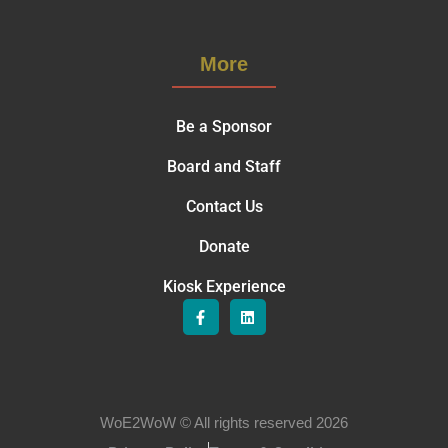
More
Be a Sponsor
Board and Staff
Contact Us
Donate
Kiosk Experience
WoE2WoW © All rights reserved 2026