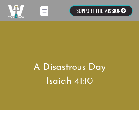
SUPPORT THE MISSION
A Disastrous Day
Isaiah 41:10