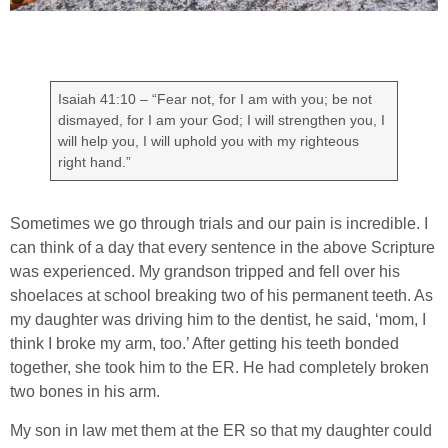
Isaiah 41:10 – “Fear not, for I am with you; be not
dismayed, for I am your God; I will strengthen you, I
will help you, I will uphold you with my righteous
right hand.”
Sometimes we go through trials and our pain is incredible. I
can think of a day that every sentence in the above Scripture
was experienced. My grandson tripped and fell over his
shoelaces at school breaking two of his permanent teeth. As
my daughter was driving him to the dentist, he said, ‘mom, I
think I broke my arm, too.’ After getting his teeth bonded
together, she took him to the ER. He had completely broken
two bones in his arm.
My son in law met them at the ER so that my daughter could