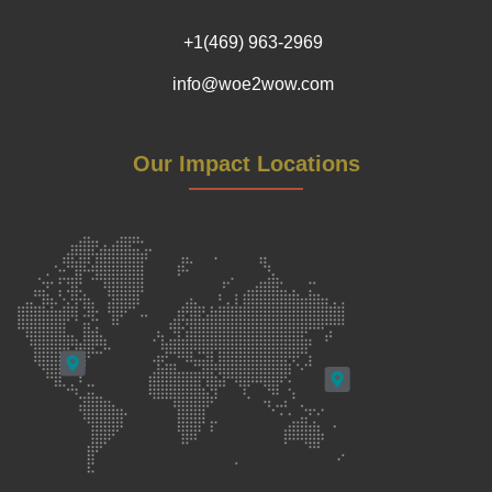
+1(469) 963-2969
info@woe2wow.com
Our Impact Locations