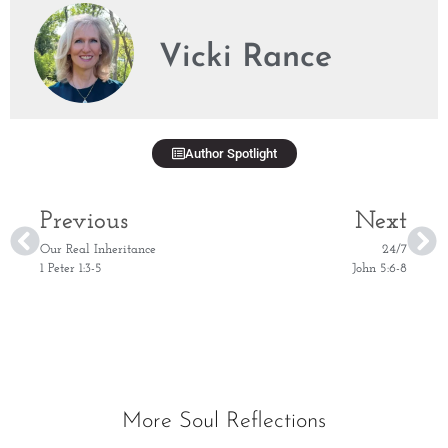
Vicki Rance
Author Spotlight
Previous
Next
Our Real Inheritance
24/7
1 Peter 1:3-5
John 5:6-8
More Soul Reflections