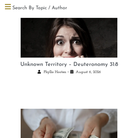
Search By Topic / Author
Unknown Territory – Deuteronomy 31:8
•
Phyllis Hooten
August 6, 2026