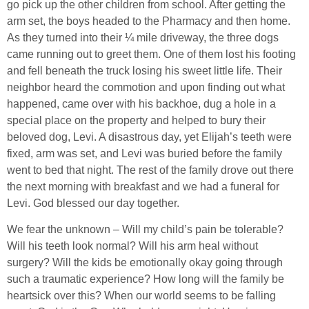
go pick up the other children from school. After getting the
arm set, the boys headed to the Pharmacy and then home.
As they turned into their ¼ mile driveway, the three dogs
came running out to greet them. One of them lost his footing
and fell beneath the truck losing his sweet little life. Their
neighbor heard the commotion and upon finding out what
happened, came over with his backhoe, dug a hole in a
special place on the property and helped to bury their
beloved dog, Levi. A disastrous day, yet Elijah’s teeth were
fixed, arm was set, and Levi was buried before the family
went to bed that night. The rest of the family drove out there
the next morning with breakfast and we had a funeral for
Levi. God blessed our day together.
We fear the unknown – Will my child’s pain be tolerable?
Will his teeth look normal? Will his arm heal without
surgery? Will the kids be emotionally okay going through
such a traumatic experience? How long will the family be
heartsick over this? When our world seems to be falling