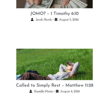
JOMO? – 1 Timothy 6:10
•
Jacob Hawk
August 5, 2026
Called to Simply Rest – Matthew 11:28
•
Kamille Morris
August 4, 2026