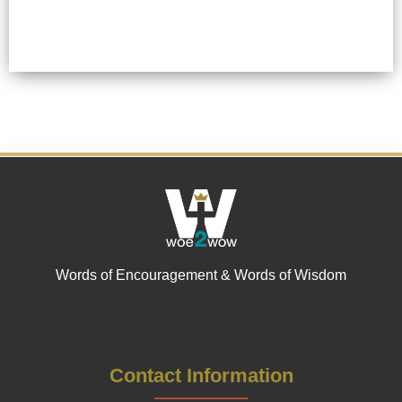
Words of Encouragement & Words of Wisdom
Contact Information