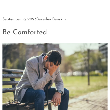
September 18, 2023
Beverley Benskin
Be Comforted