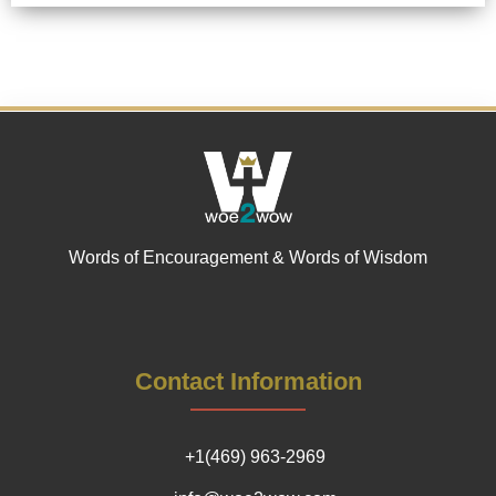
Words of Encouragement & Words of Wisdom
Contact Information
+1(469) 963-2969