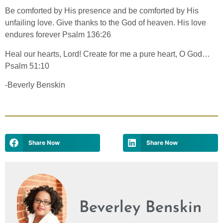
Be comforted by His presence and be comforted by His
unfailing love. Give thanks to the God of heaven. His love
endures forever Psalm 136:26
Heal our hearts, Lord! Create for me a pure heart, O God…
Psalm 51:10
-Beverly Benskin
Share Now
Share Now
Beverley Benskin