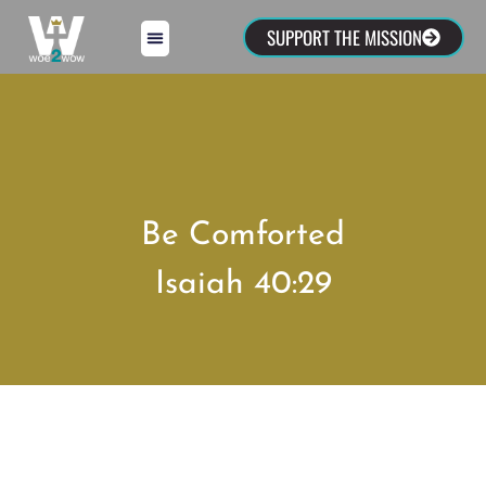
SUPPORT THE MISSION
Be Comforted
Isaiah 40:29