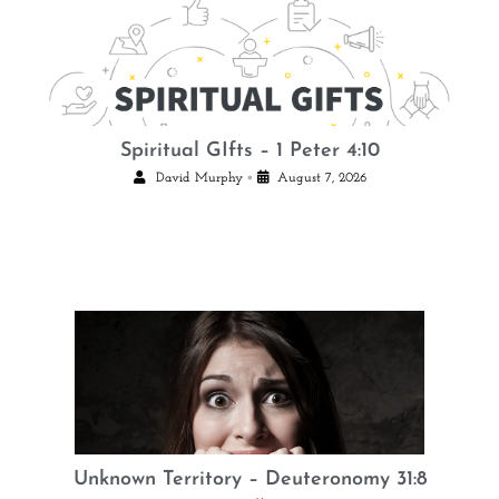
Spiritual GIfts – 1 Peter 4:10
•
David Murphy
August 7, 2026
Unknown Territory – Deuteronomy 31:8