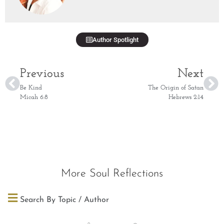
Author Spotlight
Previous
Next
Be Kind
The Origin of Satan
Micah 6:8
Hebrews 2:14
More Soul Reflections
Search By Topic / Author