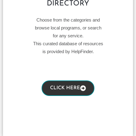
DIRECTORY
Choose from the categories and
browse local programs, or search
for any service.
This curated database of resources
is provided by HelpFinder.
CLICK HERE