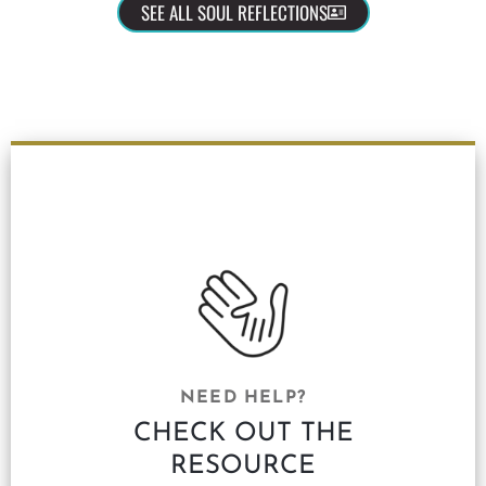
SEE ALL SOUL REFLECTIONS
NEED HELP?
CHECK OUT THE
RESOURCE