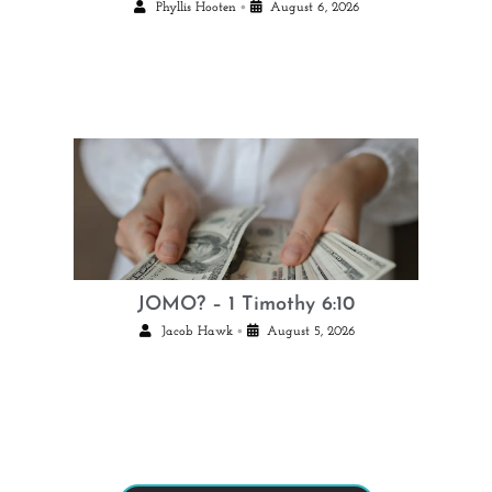
•
Phyllis Hooten
August 6, 2026
JOMO? – 1 Timothy 6:10
•
Jacob Hawk
August 5, 2026