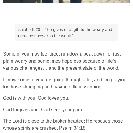
Isaiah 40:29 – “He gives strength to the weary and
increases power to the weak.”
Some of you may feel tired, run-down, beat down, or just
plain weary and sometimes hopeless because of life’s
various challenges… and the present state of the world.
I know some of you are going through a lot, and I’m praying
for those struggling and having difficulty coping.
God is with you. God loves you.
God forgives you. God sees your pain.
The Lord is close to the brokenhearted; He rescues those
whose spirits are crushed. Psalm 34:18