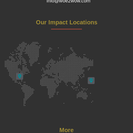
info@woe2wow.com
Our Impact Locations
More