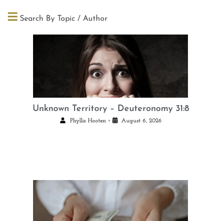
Search By Topic / Author
Unknown Territory – Deuteronomy 31:8
•
Phyllis Hooten
August 6, 2026