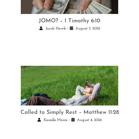
JOMO? – 1 Timothy 6:10
•
Jacob Hawk
August 5, 2026
Called to Simply Rest – Matthew 11:28
•
Kamille Morris
August 4, 2026