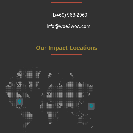
+1(469) 963-2969
info@woe2wow.com
Our Impact Locations