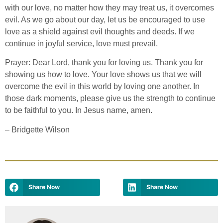
with our love, no matter how they may treat us, it overcomes
evil. As we go about our day, let us be encouraged to use
love as a shield against evil thoughts and deeds. If we
continue in joyful service, love must prevail.
Prayer: Dear Lord, thank you for loving us. Thank you for
showing us how to love. Your love shows us that we will
overcome the evil in this world by loving one another. In
those dark moments, please give us the strength to continue
to be faithful to you. In Jesus name, amen.
– Bridgette Wilson
Share Now
Share Now