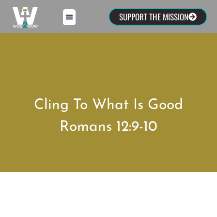
SUPPORT THE MISSION
Cling To What Is Good
Romans 12:9-10