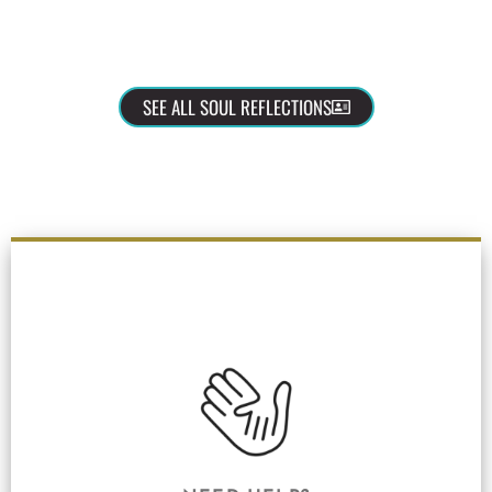
SEE ALL SOUL REFLECTIONS