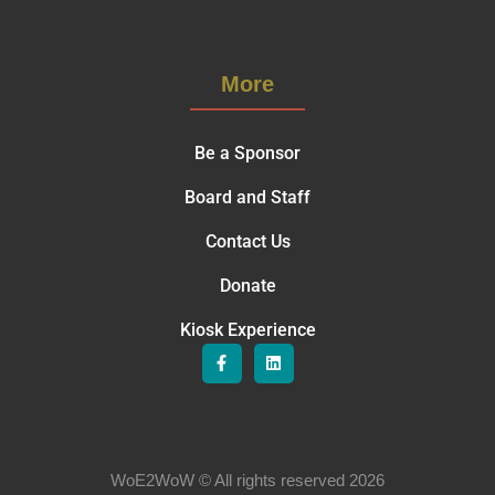
More
Be a Sponsor
Board and Staff
Contact Us
Donate
Kiosk Experience
WoE2WoW © All rights reserved 2026