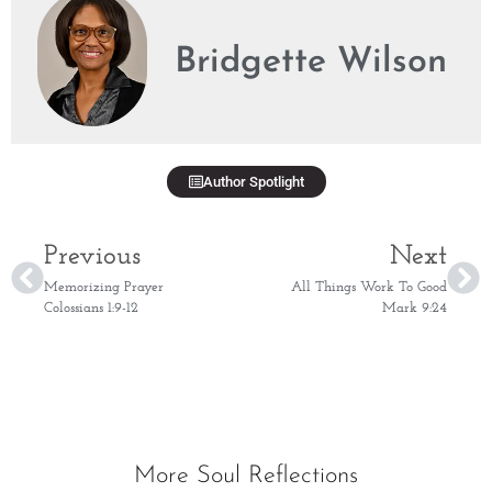
Bridgette Wilson
Author Spotlight
Previous
Next
Memorizing Prayer
All Things Work To Good
Colossians 1:9-12
Mark 9:24
More Soul Reflections