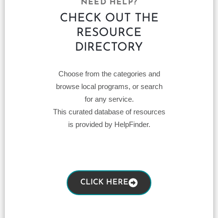
NEED HELP?
CHECK OUT THE
RESOURCE
DIRECTORY
Choose from the categories and
browse local programs, or search
for any service.
This curated database of resources
is provided by HelpFinder.
CLICK HERE