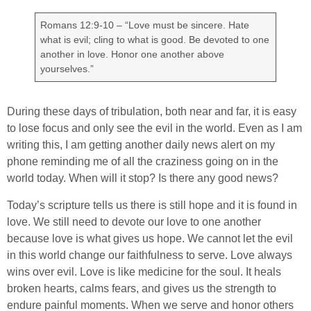
Romans 12:9-10 – “Love must be sincere. Hate
what is evil; cling to what is good. Be devoted to one
another in love. Honor one another above
yourselves.”
During these days of tribulation, both near and far, it is easy
to lose focus and only see the evil in the world. Even as I am
writing this, I am getting another daily news alert on my
phone reminding me of all the craziness going on in the
world today. When will it stop? Is there any good news?
Today’s scripture tells us there is still hope and it is found in
love. We still need to devote our love to one another
because love is what gives us hope. We cannot let the evil
in this world change our faithfulness to serve. Love always
wins over evil. Love is like medicine for the soul. It heals
broken hearts, calms fears, and gives us the strength to
endure painful moments. When we serve and honor others