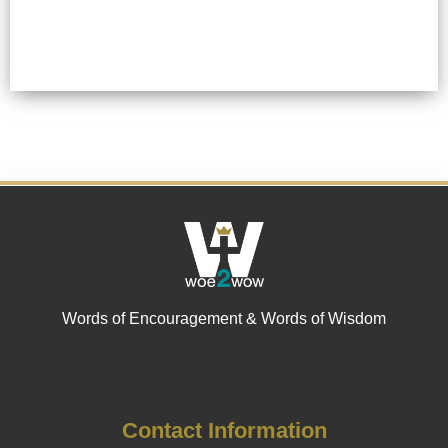
Words of Encouragement & Words of Wisdom
Contact Information