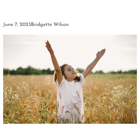
June 7, 2023
Bridgette Wilson