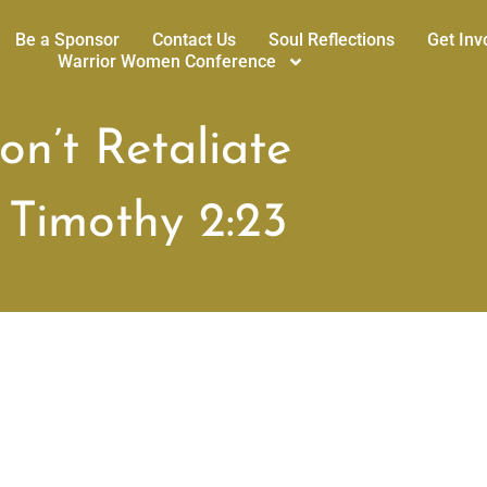
Be a Sponsor
Contact Us
Soul Reflections
Get Inv
Warrior Women Conference
on’t Retaliate
 Timothy 2:23