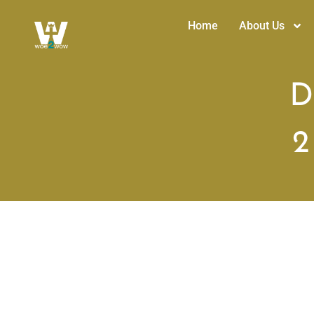
Home
About Us
D
2