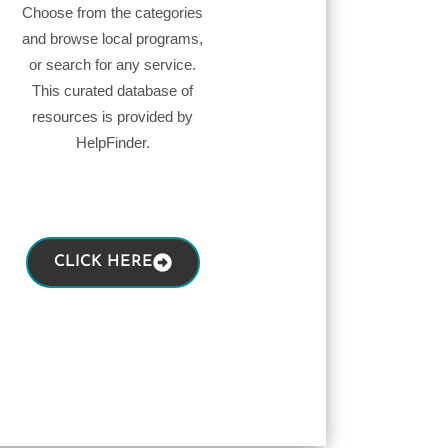
Choose from the categories
and browse local programs,
or search for any service.
This curated database of
resources is provided by
HelpFinder.
CLICK HERE