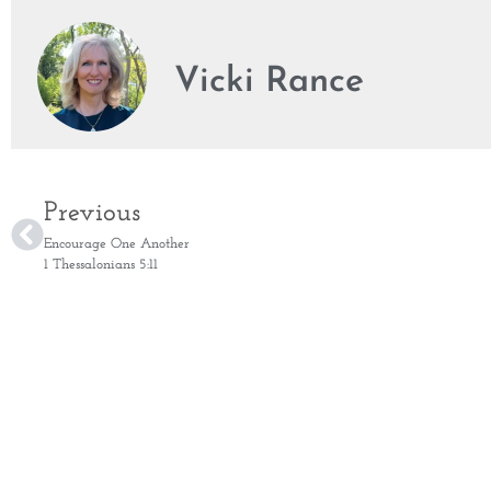
Vicki Rance
Previous
Encourage One Another
1 Thessalonians 5:11