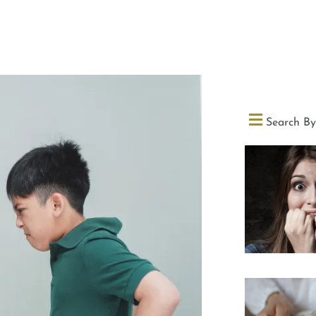
Search By