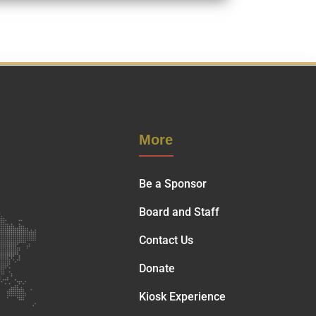
More
Be a Sponsor
Board and Staff
Contact Us
Donate
Kiosk Experience