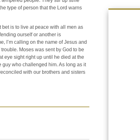
 tempered people. They stir up strife
 the type of person that the Lord warns
bet is to live at peace with all men as
fending ourself or another is
me, I’m calling on the name of Jesus and
of trouble. Moses was sent by God to be
 eye sight right up until he died at the
e guy who challenged him. As long as it
reconciled with our brothers and sisters