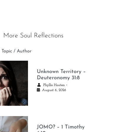
More Soul Reflections
 Topic / Author
Unknown Territory –
Deuteronomy 31:8
•
Phyllis Hooten
August 6, 2026
JOMO? – 1 Timothy