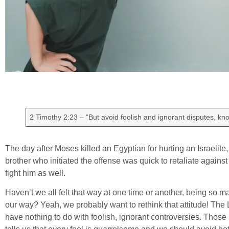
2 Timothy 2:23 – “But avoid foolish and ignorant disputes, kno
The day after Moses killed an Egyptian for hurting an Israelite
brother who initiated the offense was quick to retaliate again
fight him as well.
Haven’t we all felt that way at one time or another, being so 
our way? Yeah, we probably want to rethink that attitude! The 
have nothing to do with foolish, ignorant controversies. Thos