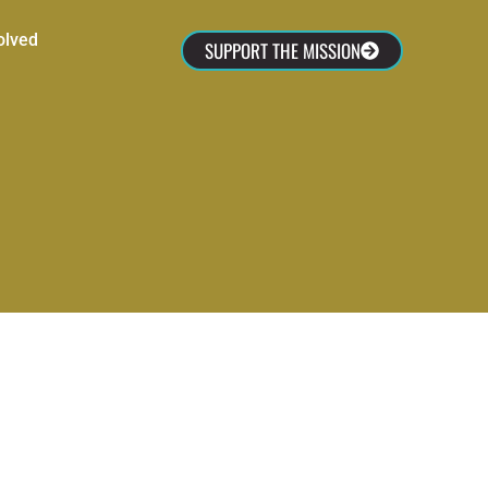
olved
SUPPORT THE MISSION