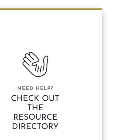
NEED HELP?
CHECK OUT
THE
RESOURCE
DIRECTORY