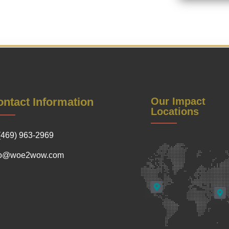
ntact Information
Our Impact
Locations
(469) 963-2969
fo@woe2wow.com