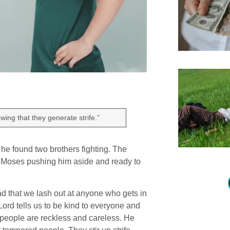
wing that they generate strife.”
, he found two brothers fighting. The
st Moses pushing him aside and ready to
mad that we lash out at anyone who gets in
Lord tells us to be kind to everyone and
e people are reckless and careless. He