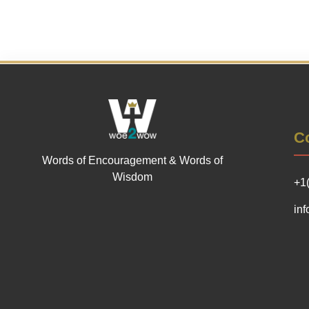
Co
Words of Encouragement & Words of
Wisdom
+1
in