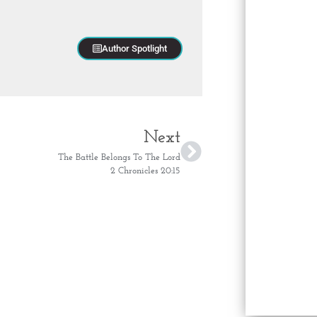
Author Spotlight
Next
The Battle Belongs To The Lord
2 Chronicles 20:15