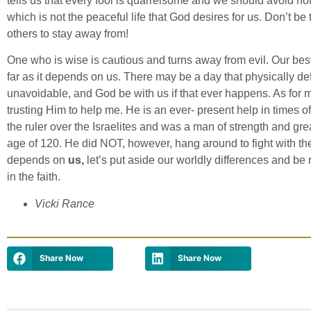
tells us that every fool is quarrelsome and we should avoid hot
which is not the peaceful life that God desires for us. Don’t be
others to stay away from!
One who is wise is cautious and turns away from evil. Our best 
far as it depends on us. There may be a day that physically de
unavoidable, and God be with us if that ever happens. As for 
trusting Him to help me. He is an ever- present help in times 
the ruler over the Israelites and was a man of strength and great
age of 120. He did NOT, however, hang around to fight with th
depends on
us,
let’s put aside our worldly differences and be 
in the faith.
Vicki Rance
Share Now
Share Now