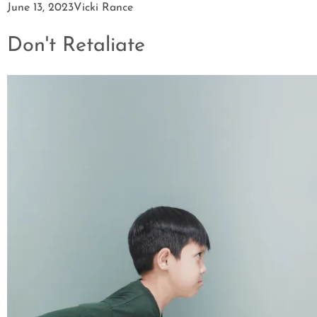
June 13, 2023
Vicki Rance
Don't Retaliate