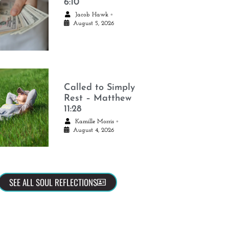
6:10
•
Jacob Hawk
August 5, 2026
Called to Simply
Rest – Matthew
11:28
•
Kamille Morris
August 4, 2026
SEE ALL SOUL REFLECTIONS