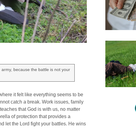
e army, because the battle is not your
ere it felt like everything seems to be
nnot catch a break. Work issues, family
teaches that God is with us, no matter
ella of protection that provides a
d let the Lord fight your battles. He wins