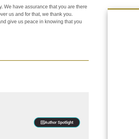
ay. We have assurance that you are there
ver us and for that, we thank you.
l and give us peace in knowing that you
Author Spotlight