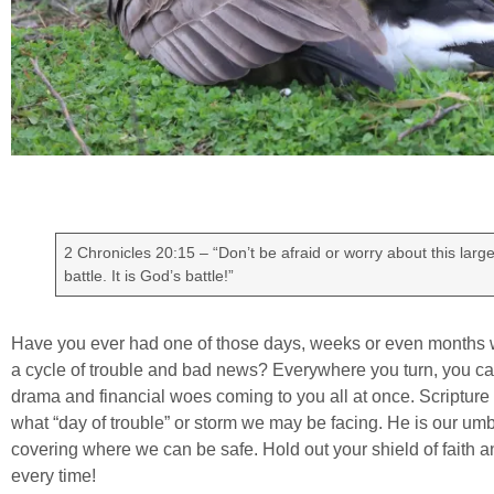
2 Chronicles 20:15 – “Don’t be afraid or worry about this larg
battle. It is God’s battle!”
Have you ever had one of those days, weeks or even months wh
a cycle of trouble and bad news? Everywhere you turn, you ca
drama and financial woes coming to you all at once. Scripture 
what “day of trouble” or storm we may be facing. He is our umbr
covering where we can be safe. Hold out your shield of faith an
every time!