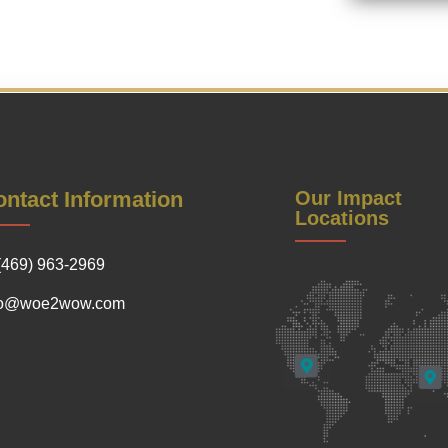
ntact Information
Our Impact
Locations
(469) 963-2969
fo@woe2wow.com