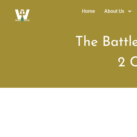
Home
About Us
The Battl
2 C