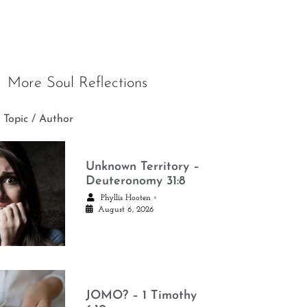
More Soul Reflections
 Topic / Author
Unknown Territory –
Deuteronomy 31:8
•
Phyllis Hooten
August 6, 2026
JOMO? – 1 Timothy