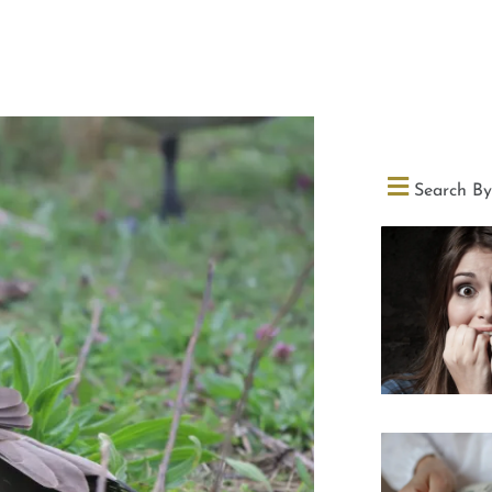
Search By