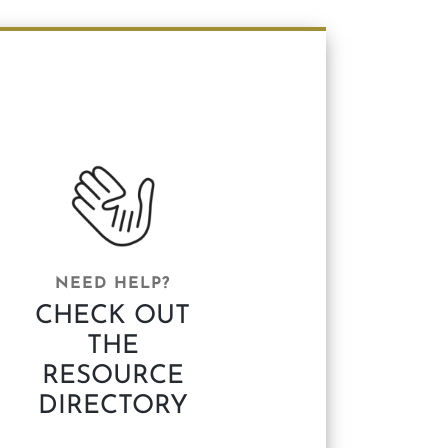
NEED HELP?
CHECK OUT
THE
RESOURCE
DIRECTORY