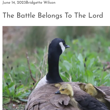
June 14, 2023
Bridgette Wilson
The Battle Belongs To The Lord