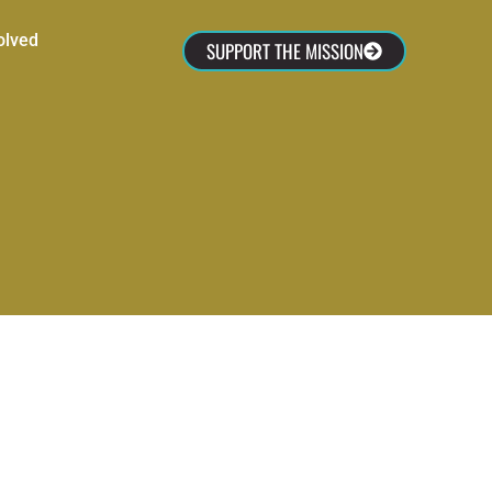
olved
SUPPORT THE MISSION