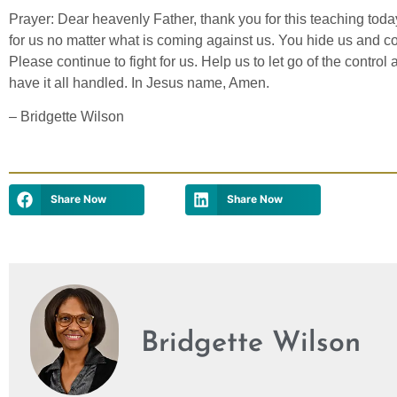
Prayer: Dear heavenly Father, thank you for this teaching tod
for us no matter what is coming against us. You hide us and co
Please continue to fight for us. Help us to let go of the contro
have it all handled. In Jesus name, Amen.
– Bridgette Wilson
Share Now
Share Now
Bridgette Wilson