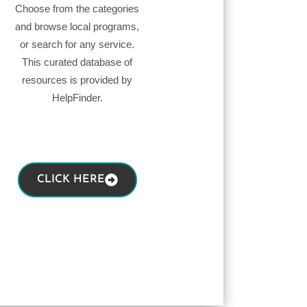
Choose from the categories
and browse local programs,
or search for any service.
This curated database of
resources is provided by
HelpFinder.
CLICK HERE