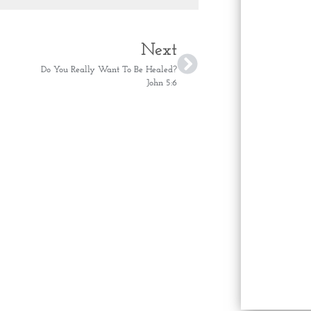
Next
Do You Really Want To Be Healed?
John 5:6