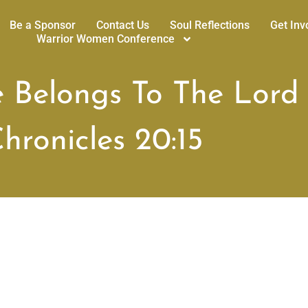
Be a Sponsor
Contact Us
Soul Reflections
Get Inv
Warrior Women Conference
e Belongs To The Lord
hronicles 20:15