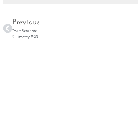
Previous
Don’t Retaliate
2 Timothy 2:23