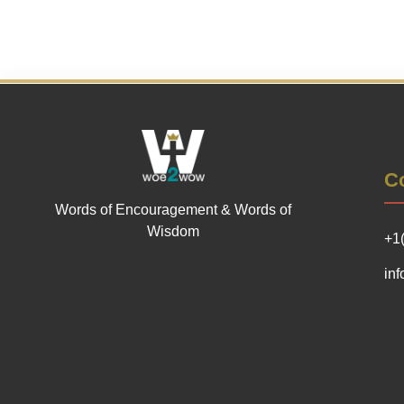
Co
Words of Encouragement & Words of
Wisdom
+1
in