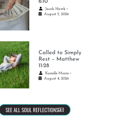
6:10
•
Jacob Hawk
August 5, 2026
Called to Simply
Rest – Matthew
11:28
•
Kamille Morris
August 4, 2026
SEE ALL SOUL REFLECTIONS