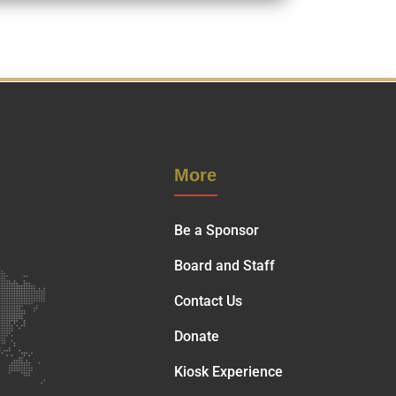
More
Be a Sponsor
Board and Staff
Contact Us
Donate
Kiosk Experience