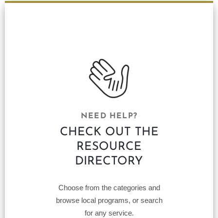
NEED HELP?
CHECK OUT THE
RESOURCE
DIRECTORY
Choose from the categories and
browse local programs, or search
for any service.