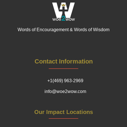
Words of Encouragement & Words of Wisdom
Contact Information
+1(469) 963-2969
info@woe2wow.com
Our Impact Locations