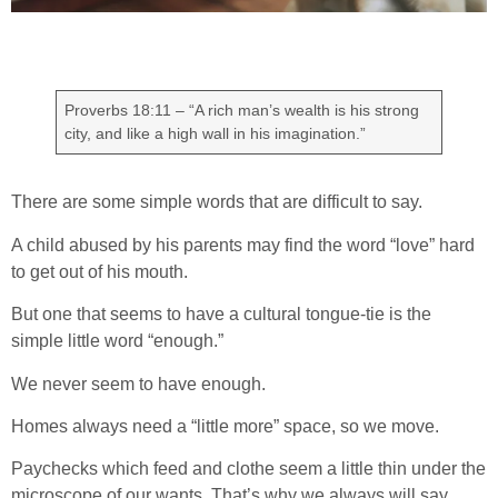
Proverbs 18:11 – “A rich man’s wealth is his strong
city, and like a high wall in his imagination.”
There are some simple words that are difficult to say.
A child abused by his parents may find the word “love” hard
to get out of his mouth.
But one that seems to have a cultural tongue-tie is the
simple little word “enough.”
We never seem to have enough.
Homes always need a “little more” space, so we move.
Paychecks which feed and clothe seem a little thin under the
microscope of our wants. That’s why we always will say,