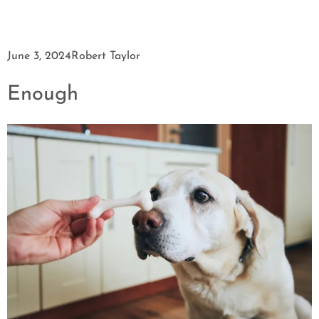
June 3, 2024
Robert Taylor
Enough