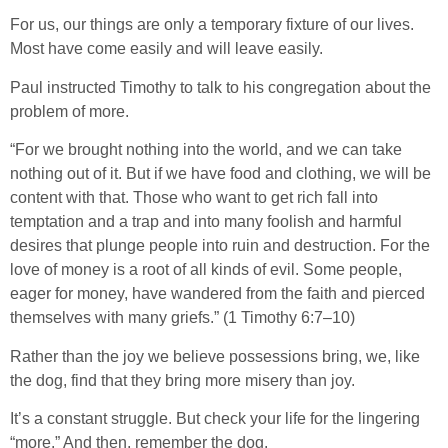
For us, our things are only a temporary fixture of our lives.
Most have come easily and will leave easily.
Paul instructed Timothy to talk to his congregation about the
problem of more.
“For we brought nothing into the world, and we can take
nothing out of it. But if we have food and clothing, we will be
content with that. Those who want to get rich fall into
temptation and a trap and into many foolish and harmful
desires that plunge people into ruin and destruction. For the
love of money is a root of all kinds of evil. Some people,
eager for money, have wandered from the faith and pierced
themselves with many griefs.” (1 Timothy 6:7–10)
Rather than the joy we believe possessions bring, we, like
the dog, find that they bring more misery than joy.
It’s a constant struggle. But check your life for the lingering
“more.” And then, remember the dog.