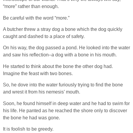
“more” rather than enough.
Be careful with the word “more.”
A butcher threw a stray dog a bone which the dog quickly
caught and dashed to a place of safety.
On his way, the dog passed a pond. He looked into the water
and saw his reflection–a dog with a bone in his mouth.
He started to think about the bone the other dog had.
Imagine the feast with two bones.
So, he dove into the water furiously trying to find the bone
and wrest it from his nemesis’ mouth.
Soon, he found himself in deep water and he had to swim for
his life. He panted as he reached the shore only to discover
the bone he had was gone.
It is foolish to be greedy.