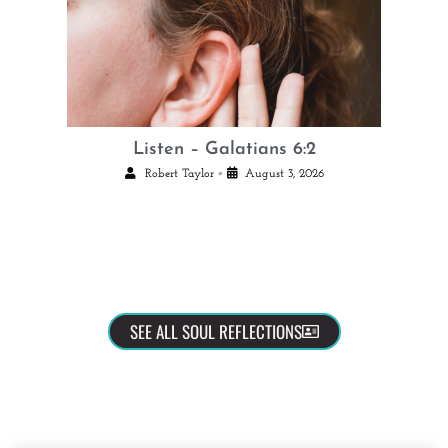
Listen – Galatians 6:2
•
Robert Taylor
August 3, 2026
SEE ALL SOUL REFLECTIONS