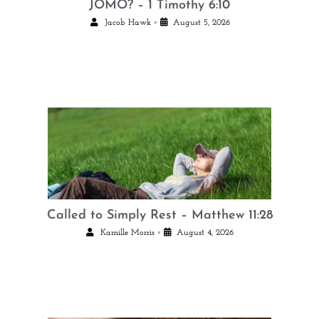
JOMO? – 1 Timothy 6:10
•
Jacob Hawk
August 5, 2026
Called to Simply Rest – Matthew 11:28
•
Kamille Morris
August 4, 2026