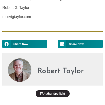
Robert G. Taylor
robertgtaylor.com
Share Now
Share Now
Robert Taylor
Author Spotlight