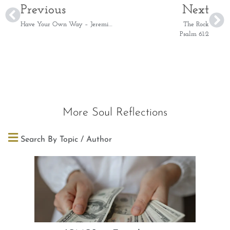
Previous
Next
Have Your Own Way – Jeremiah 18:4
The Rock
Psalm 61:2
More Soul Reflections
Search By Topic / Author