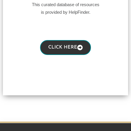
This curated database of resources
is provided by HelpFinder.
CLICK HERE