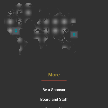
More
Be a Sponsor
Board and Staff