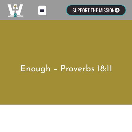
SUPPORT THE MISSION
Enough – Proverbs 18:11