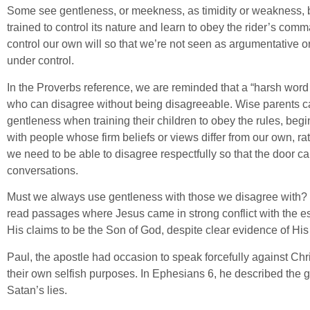
Some see gentleness, or meekness, as timidity or weakness, bu
trained to control its nature and learn to obey the rider’s comm
control our own will so that we’re not seen as argumentative o
under control.
In the Proverbs reference, we are reminded that a “harsh word
who can disagree without being disagreeable. Wise parents ca
gentleness when training their children to obey the rules, be
with people whose firm beliefs or views differ from our own, r
we need to be able to disagree respectfully so that the door ca
conversations.
Must we always use gentleness with those we disagree with? 
read passages where Jesus came in strong conflict with the e
His claims to be the Son of God, despite clear evidence of Hi
Paul, the apostle had occasion to speak forcefully against Chr
their own selfish purposes. In Ephesians 6, he described the 
Satan’s lies.