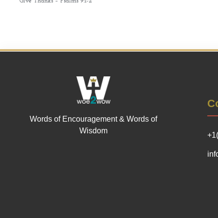
Give Thanks – Psalms 9:1-2
Co
Words of Encouragement & Words of
Wisdom
+1
in