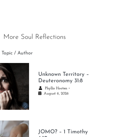
More Soul Reflections
 Topic / Author
Unknown Territory –
Deuteronomy 31:8
•
Phyllis Hooten
August 6, 2026
JOMO? – 1 Timothy