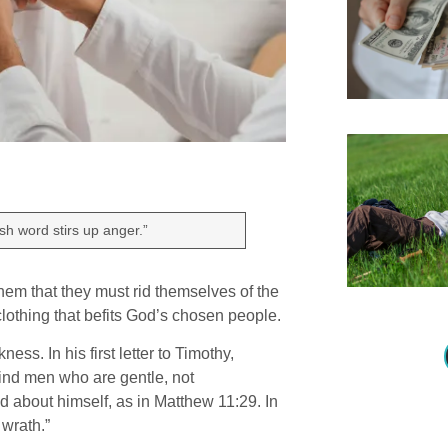
sh word stirs up anger.”
 them that they must rid themselves of the
 clothing that befits God’s chosen people.
ss. In his first letter to Timothy,
 find men who are gentle, not
d about himself, as in Matthew 11:29. In
 wrath.”