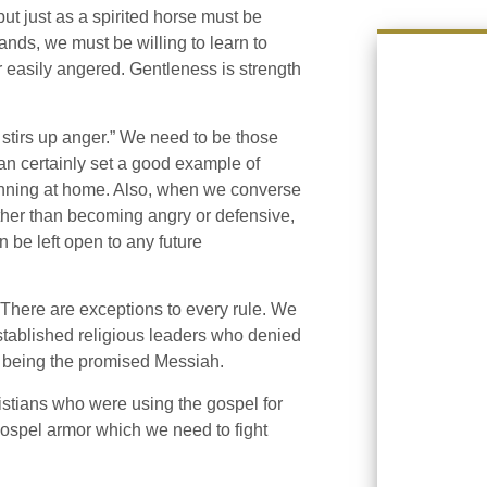
t just as a spirited horse must be
ands, we must be willing to learn to
r easily angered. Gentleness is strength
 stirs up anger.” We need to be those
n certainly set a good example of
ginning at home. Also, when we converse
ather than becoming angry or defensive,
n be left open to any future
There are exceptions to every rule. We
stablished religious leaders who denied
s being the promised Messiah.
istians who were using the gospel for
gospel armor which we need to fight