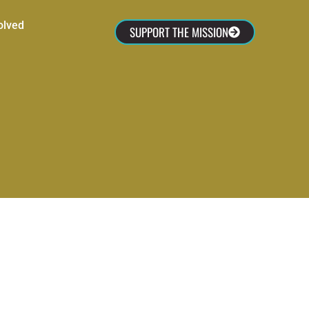
olved
SUPPORT THE MISSION