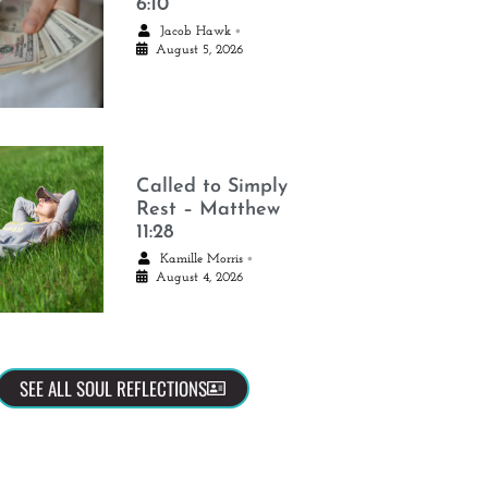
6:10
•
Jacob Hawk
August 5, 2026
Called to Simply
Rest – Matthew
11:28
•
Kamille Morris
August 4, 2026
SEE ALL SOUL REFLECTIONS