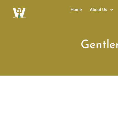
Home
About Us
Gentlen