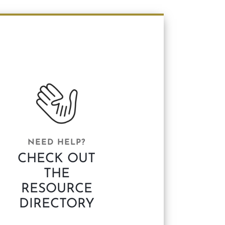
NEED HELP?
CHECK OUT
THE
RESOURCE
DIRECTORY