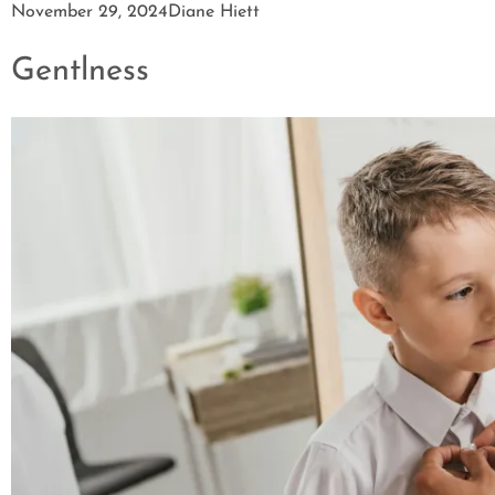
November 29, 2024
Diane Hiett
Gentlness