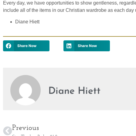
Every day, we have opportunities to show gentleness, regardl
include all of the items in our Christian wardrobe as each day 
Diane Hiett
Share Now
Share Now
Diane Hiett
Previous