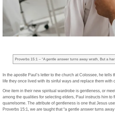
Proverbs 15:1 – “A gentle answer turns away wrath, But a har
In the apostle Paul’s letter to the church at Colossee, he tells
life they once lived with its sinful ways and replace them with
One item in their new spiritual wardrobe is gentleness, or meekne
among the qualities for selecting elders, Paul instructs him to
quarrelsome. The attribute of gentleness is one that Jesus use
Proverbs 15:1, we are taught that “a gentle answer turns away