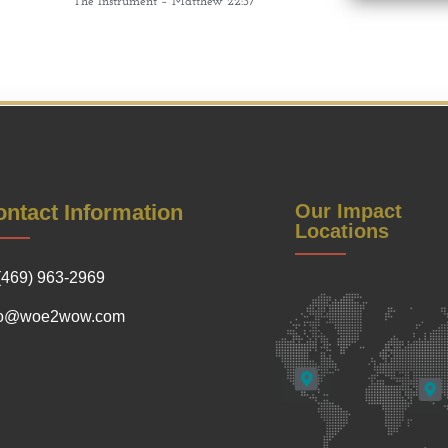
The Instrument – Matthew 22:37
ntact Information
Our Impact
Locations
(469) 963-2969
fo@woe2wow.com