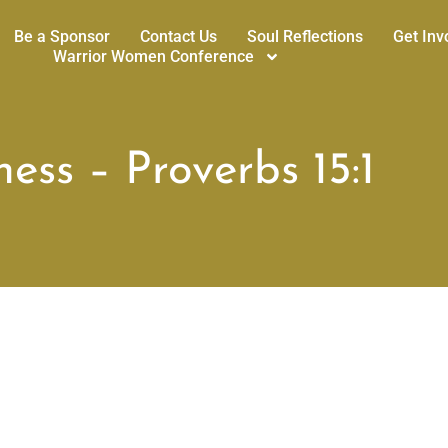
Be a Sponsor
Contact Us
Soul Reflections
Get Inv
Warrior Women Conference
ess – Proverbs 15:1