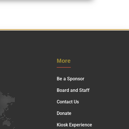
More
Be a Sponsor
Board and Staff
Contact Us
Donate
Kiosk Experience