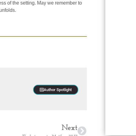
ess of the setting. May we remember to
unfolds.
Author Spotlight
Next