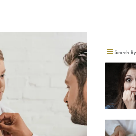
Search By