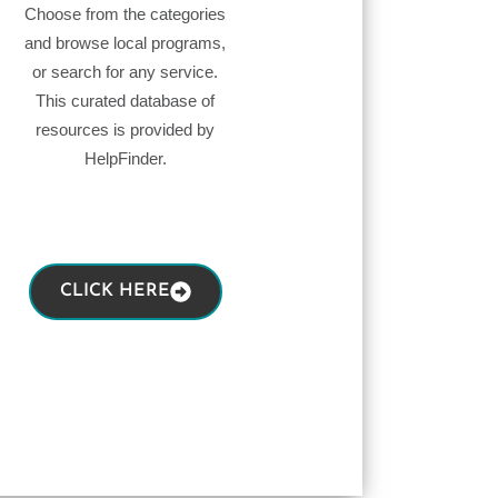
Choose from the categories
and browse local programs,
or search for any service.
This curated database of
resources is provided by
HelpFinder.
CLICK HERE