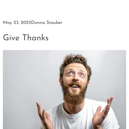
May 23, 2025
Donna Stauber
Give Thanks