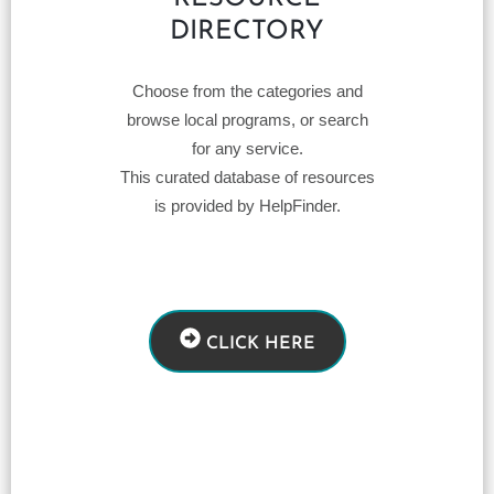
DIRECTORY
Choose from the categories and
browse local programs, or search
for any service.
This curated database of resources
is provided by HelpFinder.
CLICK HERE