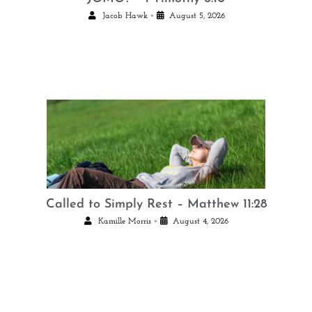
•
Jacob Hawk
August 5, 2026
Called to Simply Rest – Matthew 11:28
•
Kamille Morris
August 4, 2026