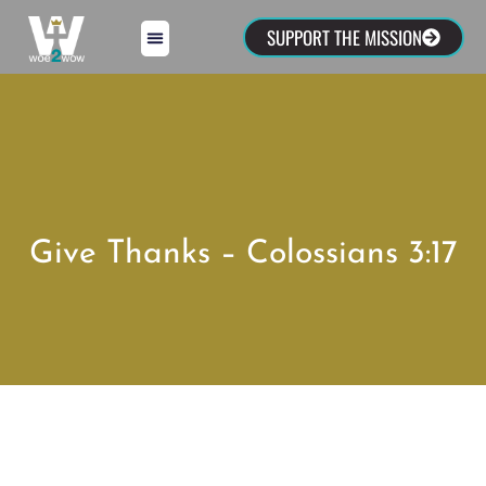
SUPPORT THE MISSION
Give Thanks – Colossians 3:17