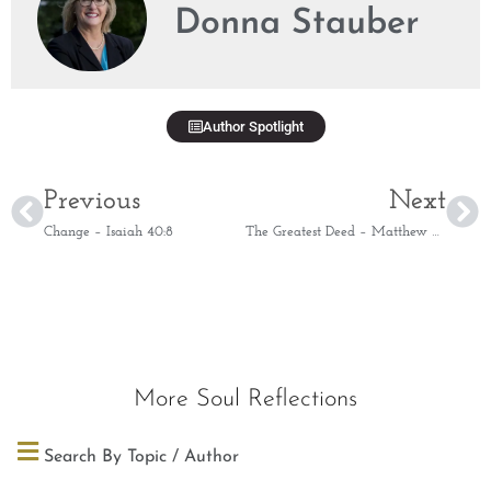
Donna Stauber
Author Spotlight
Previous
Next
Change – Isaiah 40:8
The Greatest Deed – Matthew 2:11
More Soul Reflections
Search By Topic / Author