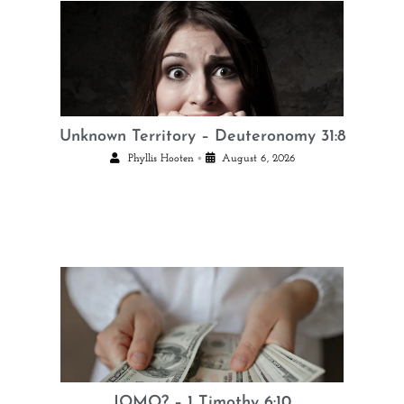
Unknown Territory – Deuteronomy 31:8
•
Phyllis Hooten
August 6, 2026
JOMO? – 1 Timothy 6:10