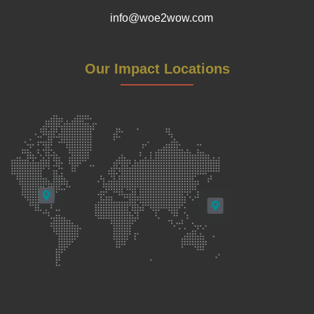
info@woe2wow.com
Our Impact Locations