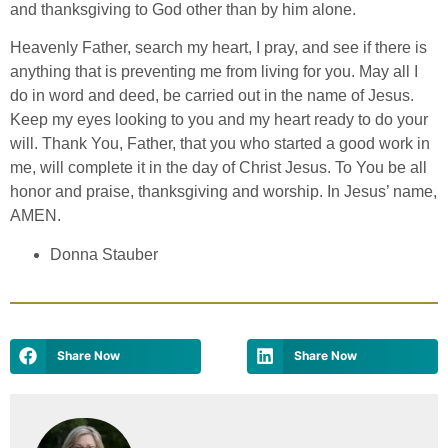
and thanksgiving to God other than by him alone.
Heavenly Father, search my heart, I pray, and see if there is
anything that is preventing me from living for you. May all I
do in word and deed, be carried out in the name of Jesus.
Keep my eyes looking to you and my heart ready to do your
will. Thank You, Father, that you who started a good work in
me, will complete it in the day of Christ Jesus. To You be all
honor and praise, thanksgiving and worship. In Jesus’ name,
AMEN.
Donna Stauber
Share Now
Share Now