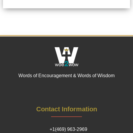
Words of Encouragement & Words of Wisdom
Contact Information
+1(469) 963-2969