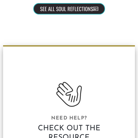
SEE ALL SOUL REFLECTIONS
NEED HELP?
CHECK OUT THE
RESOURCE