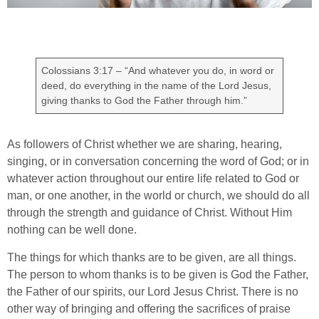
Colossians 3:17 – “And whatever you do, in word or
deed, do everything in the name of the Lord Jesus,
giving thanks to God the Father through him.”
As followers of Christ whether we are sharing, hearing,
singing, or in conversation concerning the word of God; or in
whatever action throughout our entire life related to God or
man, or one another, in the world or church, we should do all
through the strength and guidance of Christ. Without Him
nothing can be well done.
The things for which thanks are to be given, are all things.
The person to whom thanks is to be given is God the Father,
the Father of our spirits, our Lord Jesus Christ. There is no
other way of bringing and offering the sacrifices of praise