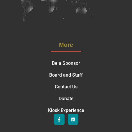
More
Be a Sponsor
Board and Staff
Contact Us
Donate
Kiosk Experience