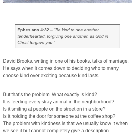
Ephesians 4:32
–
“Be kind to one another,
tenderhearted, forgiving one another, as God in
Christ forgave you.”
David Brooks, writing in one of his books, talks of marriage.
He says when it comes down to deciding who to marry,
choose kind over exciting because kind lasts.
But that’s the problem. What exactly is kind?
It is feeding every stray animal in the neighborhood?
Is it smiling at people on the street on in a store?
Is it holding the door for someone at the coffee shop?
The problem with kindness is that we usually know it when
we see it but cannot completely give a description.