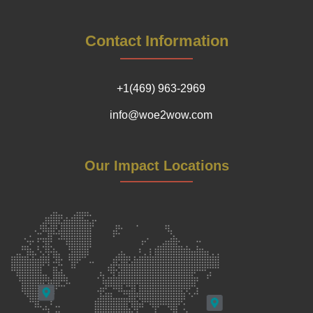
Contact Information
+1(469) 963-2969
info@woe2wow.com
Our Impact Locations