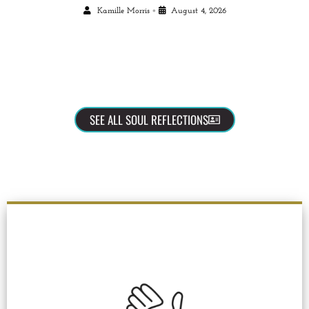
•
Kamille Morris
August 4, 2026
SEE ALL SOUL REFLECTIONS