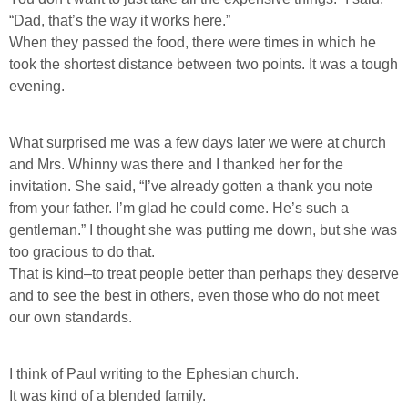
“Dad, that’s the way it works here.”
When they passed the food, there were times in which he
took the shortest distance between two points. It was a tough
evening.
What surprised me was a few days later we were at church
and Mrs. Whinny was there and I thanked her for the
invitation. She said, “I’ve already gotten a thank you note
from your father. I’m glad he could come. He’s such a
gentleman.” I thought she was putting me down, but she was
too gracious to do that.
That is kind–to treat people better than perhaps they deserve
and to see the best in others, even those who do not meet
our own standards.
I think of Paul writing to the Ephesian church.
It was kind of a blended family.