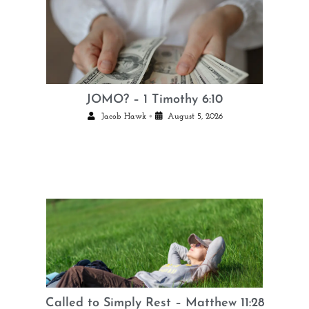
JOMO? – 1 Timothy 6:10
•
Jacob Hawk
August 5, 2026
Called to Simply Rest – Matthew 11:28