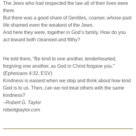
The Jews who had respected the law all of their lives were
there.
But there was a good share of Gentiles, coarser, whose past
life shamed even the weakest of the Jews.
And here they were, together in God’s family. How do you
act toward both cleansed and filthy?
He told them, “Be kind to one another, tenderhearted,
forgiving one another, as God in Christ forgave you.”
(Ephesians 4:32, ESV)
Kindness is easiest when we stop and think about how kind
God is to us. Then, can we not treat others with the same
kindness?
–
Robert G. Taylor
robertgtaylor.com