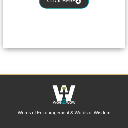
CLICK HERE
Words of Encouragement & Words of Wisdom