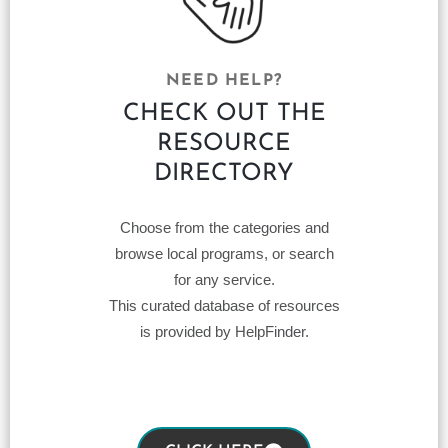
NEED HELP?
CHECK OUT THE
RESOURCE
DIRECTORY
Choose from the categories and
browse local programs, or search
for any service.
This curated database of resources
is provided by HelpFinder.