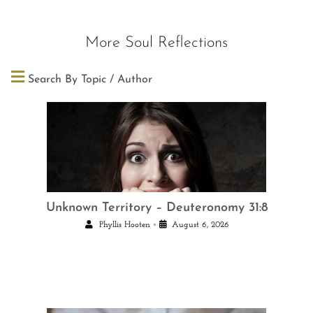
More Soul Reflections
Search By Topic / Author
Unknown Territory – Deuteronomy 31:8
•
Phyllis Hooten
August 6, 2026