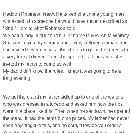
Haddon Robinson knew. He talked of a time a young man
witnessed it in someone he would have never described as
“kind.” Here is what Robinson said:
We had a lady in our church. Her name is Mrs. Anita Whinny.
She was a wealthy woman and a very cultured woman, and
she invited several of us at the church to go as her guests to
a very formal dinner. Then she spoiled it all, because she
invited my father to come as well.
My dad didn’t know the rules. I knew it was going to be a
long evening.
We got there and my father sidled up to one of the waiters
who was dressed in a tuxedo and asked him how the tips
were in a place like this. Then when he sat down, he opened
the menu, it had the items but no prices. My father had never
seen anything like this, and he said, “How do you order?
You don’t want to just take all the expensive things.” I said,