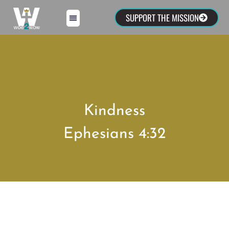
SUPPORT THE MISSION
Kindness
Ephesians 4:32