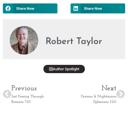
Share Now
Share Now
Robert Taylor
Author Spotlight
Previous
Next
Just Passing Through
Dreams & Nightmares
Romans 7:23
Ephesians 3:20