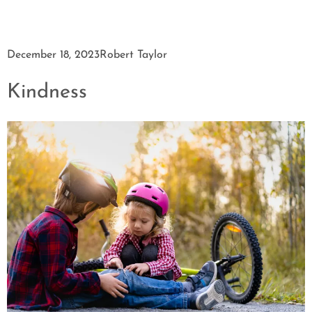
December 18, 2023
Robert Taylor
Kindness