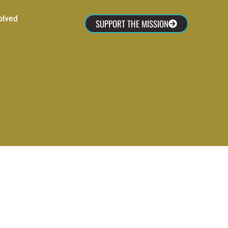
olved
SUPPORT THE MISSION