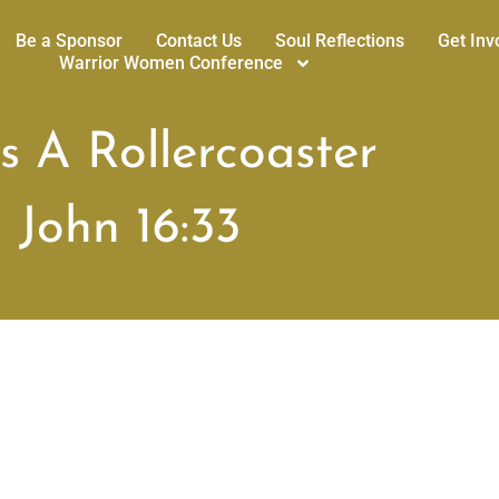
Be a Sponsor
Contact Us
Soul Reflections
Get Inv
Warrior Women Conference
Is A Rollercoaster
John 16:33