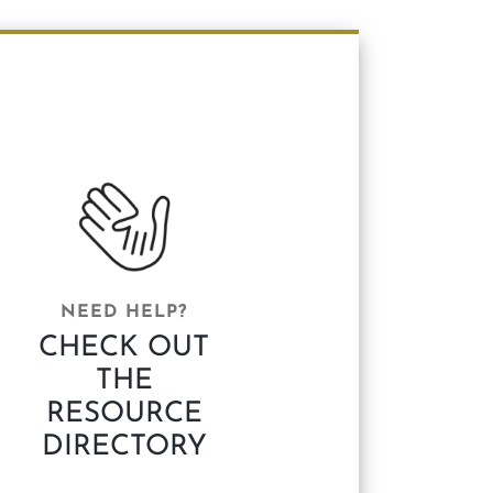
NEED HELP?
CHECK OUT
THE
RESOURCE
DIRECTORY