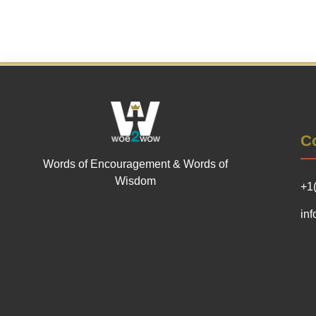
Co
Words of Encouragement & Words of
Wisdom
+1
in