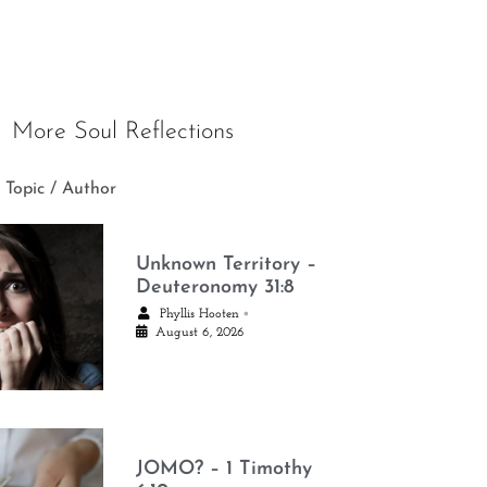
More Soul Reflections
 Topic / Author
Unknown Territory –
Deuteronomy 31:8
•
Phyllis Hooten
August 6, 2026
JOMO? – 1 Timothy