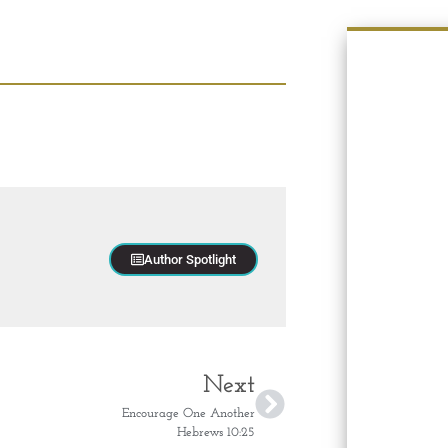
Author Spotlight
Next
Encourage One Another
Hebrews 10:25