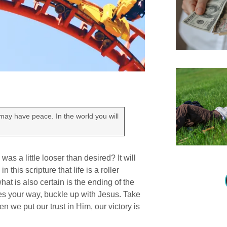
 may have peace. In the world you will
 was a little looser than desired? It will
this scripture that life is a roller
at is also certain is the ending of the
s your way, buckle up with Jesus. Take
n we put our trust in Him, our victory is