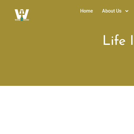
Home
About Us
Life 