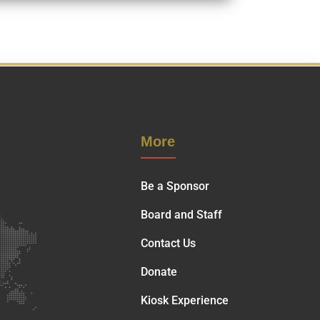
More
Be a Sponsor
Board and Staff
Contact Us
Donate
Kiosk Experience