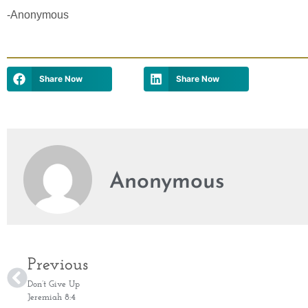
-Anonymous
Share Now
Share Now
Anonymous
Previous
Don’t Give Up
Jeremiah 8:4