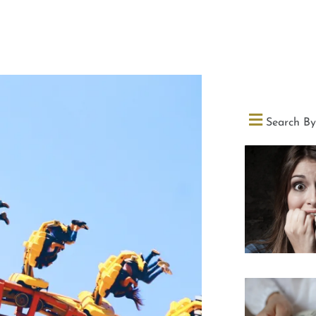
Search By