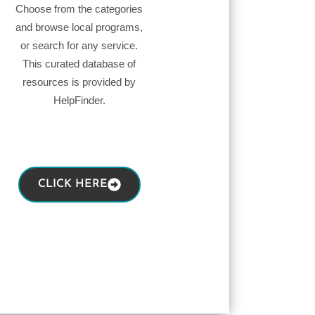
Choose from the categories
and browse local programs,
or search for any service.
This curated database of
resources is provided by
HelpFinder.
CLICK HERE