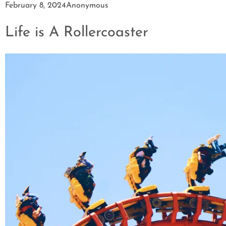
February 8, 2024
Anonymous
Life is A Rollercoaster