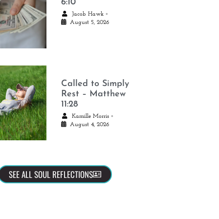
6:10
•
Jacob Hawk
August 5, 2026
Called to Simply
Rest – Matthew
11:28
•
Kamille Morris
August 4, 2026
SEE ALL SOUL REFLECTIONS