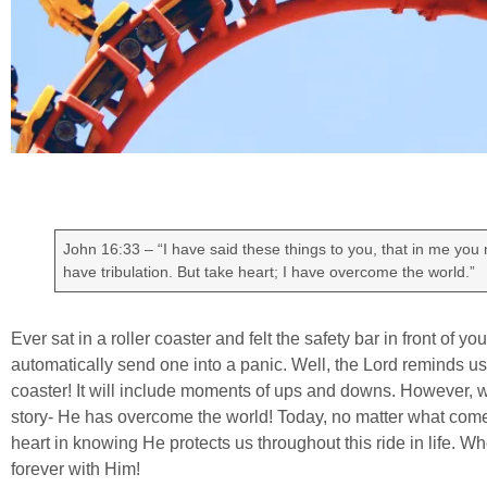
John 16:33 – “I have said these things to you, that in me you
have tribulation. But take heart; I have overcome the world.”
Ever sat in a roller coaster and felt the safety bar in front of you
automatically send one into a panic. Well, the Lord reminds us in 
coaster! It will include moments of ups and downs. However, wh
story- He has overcome the world! Today, no matter what come
heart in knowing He protects us throughout this ride in life. Whe
forever with Him!