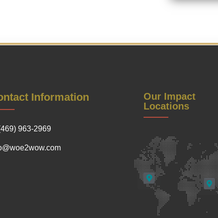
ntact Information
Our Impact
Locations
(469) 963-2969
fo@woe2wow.com