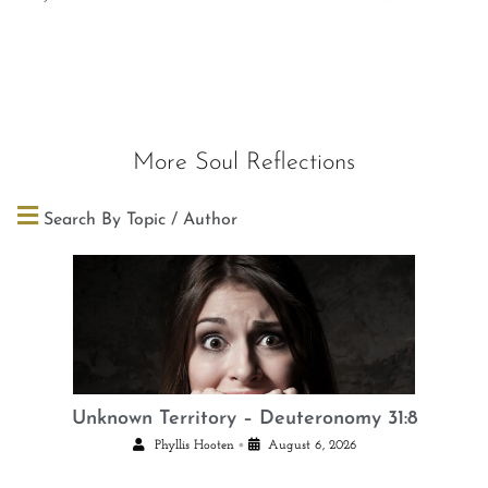
More Soul Reflections
Search By Topic / Author
Unknown Territory – Deuteronomy 31:8
•
Phyllis Hooten
August 6, 2026