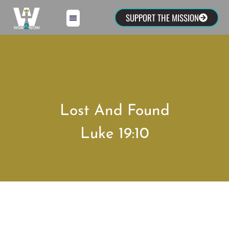
SUPPORT THE MISSION
Lost And Found
Luke 19:10