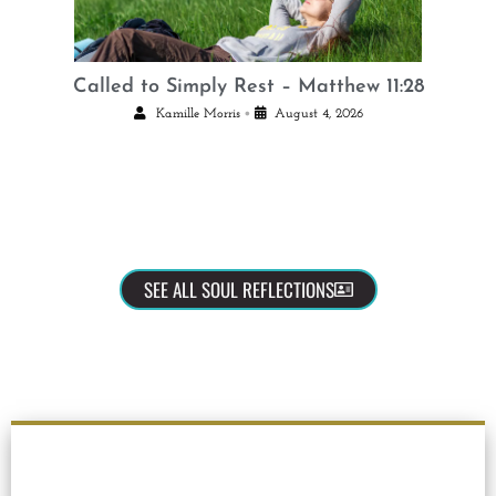
Called to Simply Rest – Matthew 11:28
•
Kamille Morris
August 4, 2026
SEE ALL SOUL REFLECTIONS