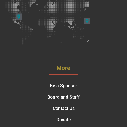
More
Be a Sponsor
Board and Staff
Contact Us
Donate