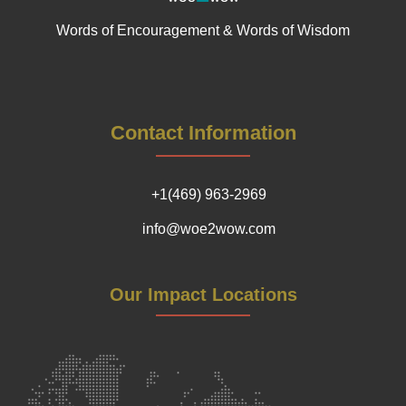
Words of Encouragement & Words of Wisdom
Contact Information
+1(469) 963-2969
info@woe2wow.com
Our Impact Locations