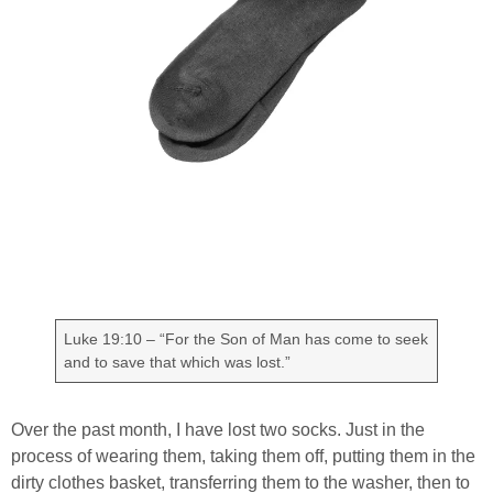
Luke 19:10 – “For the Son of Man has come to seek
and to save that which was lost.”
Over the past month, I have lost two socks. Just in the
process of wearing them, taking them off, putting them in the
dirty clothes basket, transferring them to the washer, then to