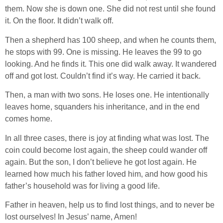
them. Now she is down one. She did not rest until she found
it. On the floor. It didn’t walk off.
Then a shepherd has 100 sheep, and when he counts them,
he stops with 99. One is missing. He leaves the 99 to go
looking. And he finds it. This one did walk away. It wandered
off and got lost. Couldn’t find it’s way. He carried it back.
Then, a man with two sons. He loses one. He intentionally
leaves home, squanders his inheritance, and in the end
comes home.
In all three cases, there is joy at finding what was lost. The
coin could become lost again, the sheep could wander off
again. But the son, I don’t believe he got lost again. He
learned how much his father loved him, and how good his
father’s household was for living a good life.
Father in heaven, help us to find lost things, and to never be
lost ourselves! In Jesus’ name, Amen!