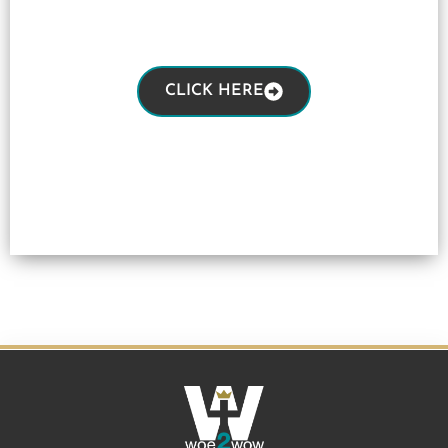
CLICK HERE