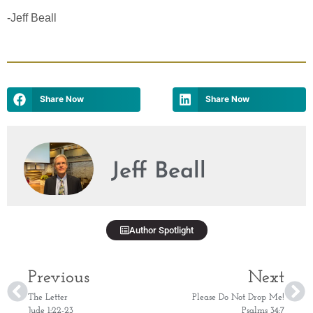
-Jeff Beall
Share Now
Share Now
Jeff Beall
Author Spotlight
Previous
Next
The Letter
Please Do Not Drop Me!
Jude 1:22-23
Psalms 34:7