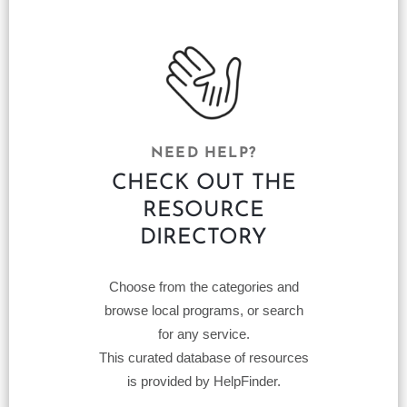
NEED HELP?
CHECK OUT THE
RESOURCE
DIRECTORY
Choose from the categories and
browse local programs, or search
for any service.
This curated database of resources
is provided by HelpFinder.