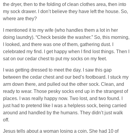
the dryer, then to the folding of clean clothes area, then into
my sock drawer. I don’t believe they have left the house. So,
where are they?
I mentioned it to my wife (who handles them a lot in her
doing laundry). “Check beside the washer.” So, this morning,
I looked, and there was one of them, gathering dust. I
celebrated my find. I get happy when I find lost things. Then I
sat on our cedar chest to put my socks on my feet.
I was getting dressed to meet the day. I saw this gap
between the cedar chest and our bed’s footboard. I stuck my
arm down there, and pulled out the other sock. Clean, and
ready to wear. Those pesky socks end up in the strangest of
places. I was really happy now. Two lost, and two found. I
just had to pretend like I was a helpless sock, being carried
around and handled by the humans. They didn’t just walk
off.
Jesus tells about a woman losing a coin, She had 10 of