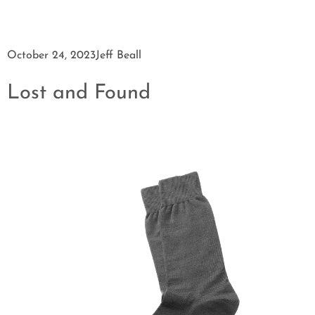
October 24, 2023
Jeff Beall
Lost and Found