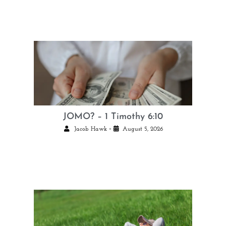
JOMO? – 1 Timothy 6:10
•
Jacob Hawk
August 5, 2026