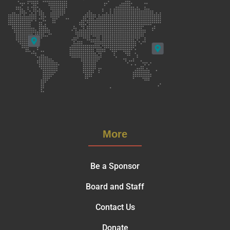
More
Be a Sponsor
Board and Staff
Contact Us
Donate