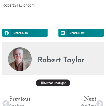
RobertGTaylor.com
Share Now
Share Now
Robert Taylor
Author Spotlight
Previous
Next
God’s Peace
Good Thing