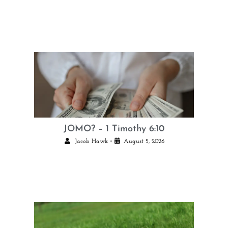
JOMO? – 1 Timothy 6:10
•
Jacob Hawk
August 5, 2026