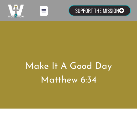
SUPPORT THE MISSION
Make It A Good Day
Matthew 6:34