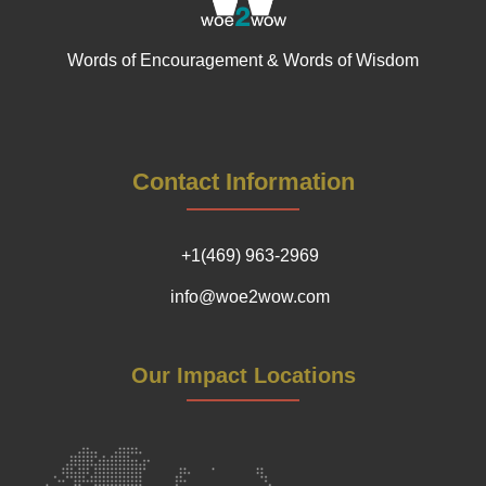
Words of Encouragement & Words of Wisdom
Contact Information
+1(469) 963-2969
info@woe2wow.com
Our Impact Locations