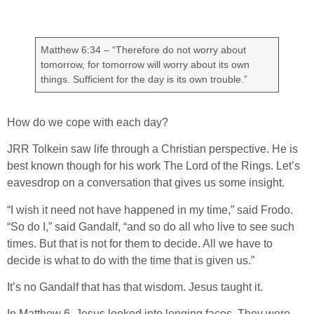
Matthew 6:34 – “Therefore do not worry about
tomorrow, for tomorrow will worry about its own
things. Sufficient for the day is its own trouble.”
How do we cope with each day?
JRR Tolkein saw life through a Christian perspective. He is
best known though for his work The Lord of the Rings. Let’s
eavesdrop on a conversation that gives us some insight.
“I wish it need not have happened in my time,” said Frodo.
“So do I,” said Gandalf, “and so do all who live to see such
times. But that is not for them to decide. All we have to
decide is what to do with the time that is given us.”
It’s no Gandalf that has that wisdom. Jesus taught it.
In Matthew 6, Jesus looked into longing faces. They were