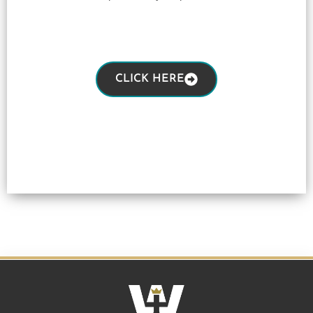
CLICK HERE