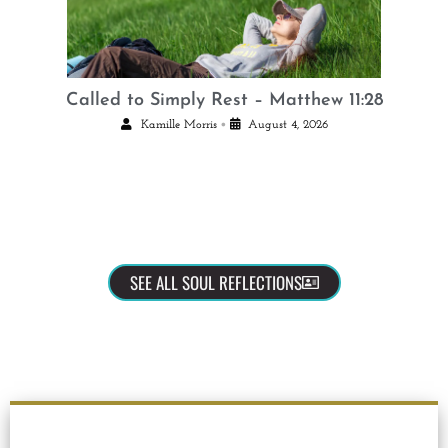
Called to Simply Rest – Matthew 11:28
•
Kamille Morris
August 4, 2026
SEE ALL SOUL REFLECTIONS