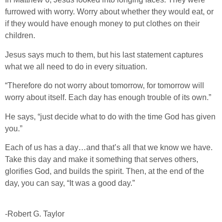
furrowed with worry. Worry about whether they would eat, or
if they would have enough money to put clothes on their
children.
Jesus says much to them, but his last statement captures
what we all need to do in every situation.
“Therefore do not worry about tomorrow, for tomorrow will
worry about itself. Each day has enough trouble of its own.”
He says, “just decide what to do with the time God has given
you.”
Each of us has a day…and that’s all that we know we have.
Take this day and make it something that serves others,
glorifies God, and builds the spirit. Then, at the end of the
day, you can say, “It was a good day.”
-Robert G. Taylor