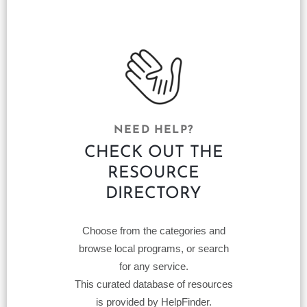
NEED HELP?
CHECK OUT THE
RESOURCE
DIRECTORY
Choose from the categories and
browse local programs, or search
for any service.
This curated database of resources
is provided by HelpFinder.