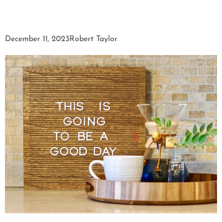
December 11, 2023
Robert Taylor