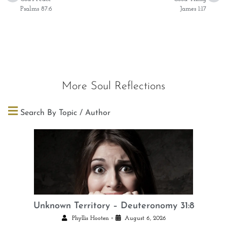
Psalms 87:6
James 1:17
More Soul Reflections
Search By Topic / Author
Unknown Territory – Deuteronomy 31:8
•
Phyllis Hooten
August 6, 2026