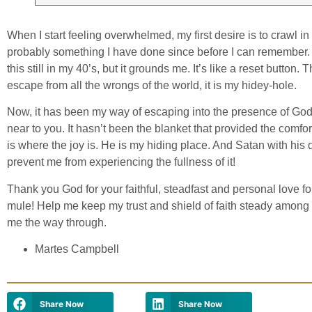
When I start feeling overwhelmed, my first desire is to crawl in
probably something I have done since before I can remember. I
this still in my 40’s, but it grounds me. It’s like a reset butto
escape from all the wrongs of the world, it is my hidey-hole.
Now, it has been my way of escaping into the presence of Go
near to you. It hasn’t been the blanket that provided the comfo
is where the joy is. He is my hiding place. And Satan with his 
prevent me from experiencing the fullness of it!
Thank you God for your faithful, steadfast and personal love f
mule! Help me keep my trust and shield of faith steady amon
me the way through.
Martes Campbell
Share Now
Share Now