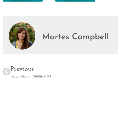
Martes Campbell
Previous
Peacemakers – Matthew 5:9