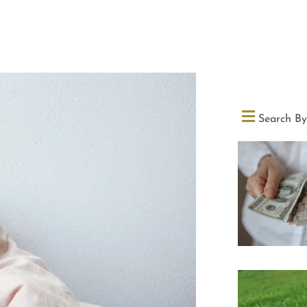
Search By