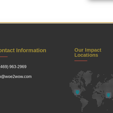
ntact Information
Our Impact
Locations
(469) 963-2969
fo@woe2wow.com