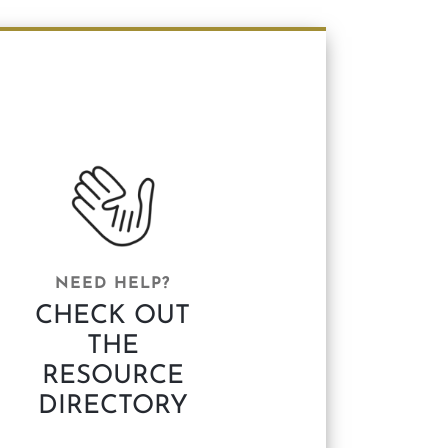
NEED HELP?
CHECK OUT
THE
RESOURCE
DIRECTORY