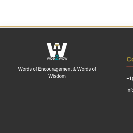
Co
Words of Encouragement & Words of
Wisdom
+1
in