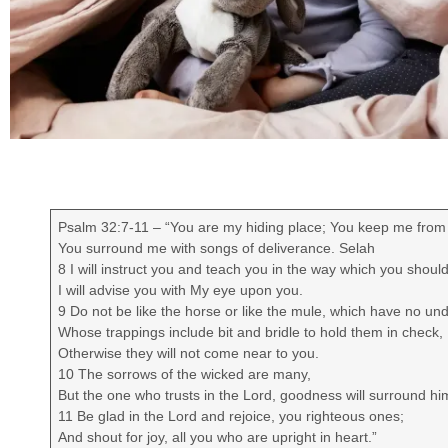
Psalm 32:7-11 – “You are my hiding place; You keep me from 
You surround me with songs of deliverance. Selah
8 I will instruct you and teach you in the way which you shoul
I will advise you with My eye upon you.
9 Do not be like the horse or like the mule, which have no un
Whose trappings include bit and bridle to hold them in check,
Otherwise they will not come near to you.
10 The sorrows of the wicked are many,
But the one who trusts in the Lord, goodness will surround hi
11 Be glad in the Lord and rejoice, you righteous ones;
And shout for joy, all you who are upright in heart.”