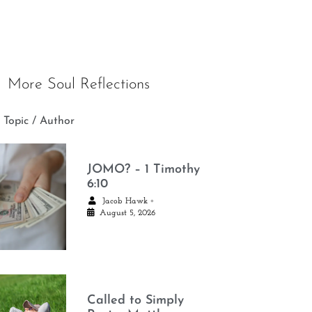
More Soul Reflections
 Topic / Author
JOMO? – 1 Timothy
6:10
•
Jacob Hawk
August 5, 2026
Called to Simply