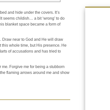
 bed and hide under the covers. It’s
t seems childish… a bit ‘wrong’ to do
n. This blanket space became a form of
d. Draw near to God and He will draw
rt this whole time, but His presence. He
darts of accusations and has tried to
or me. Forgive me for being a stubborn
g the flaming arrows around me and show