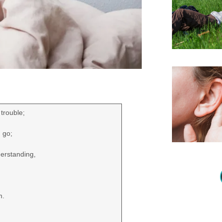
trouble;
d go;
derstanding,
m.