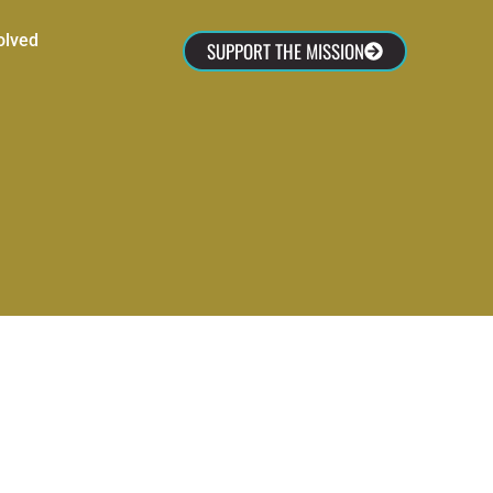
olved
SUPPORT THE MISSION