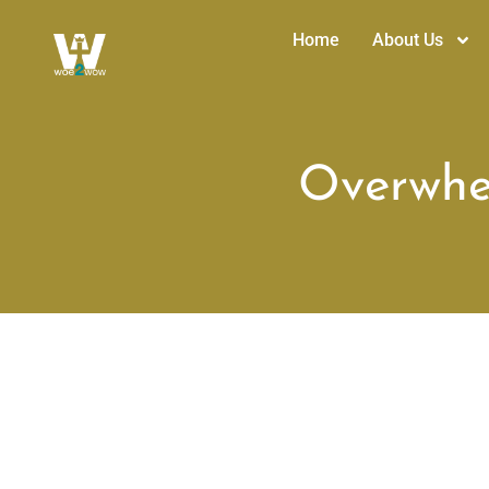
Home
About Us
Overwhel