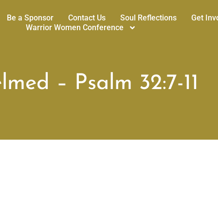
Be a Sponsor
Contact Us
Soul Reflections
Get Inv
Warrior Women Conference
med – Psalm 32:7-11