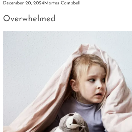
December 20, 2024
Martes Campbell
Overwhelmed