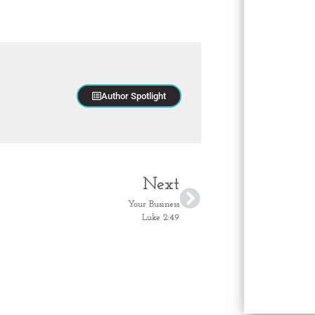
Author Spotlight
Next
Your Business
Luke 2:49