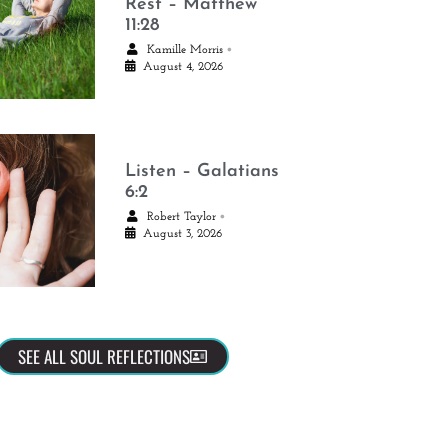
Rest – Matthew
11:28
•
Kamille Morris
August 4, 2026
Listen – Galatians
6:2
•
Robert Taylor
August 3, 2026
SEE ALL SOUL REFLECTIONS