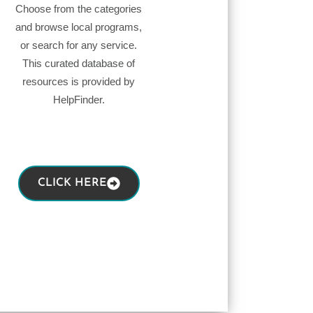
Choose from the categories
and browse local programs,
or search for any service.
This curated database of
resources is provided by
HelpFinder.
CLICK HERE