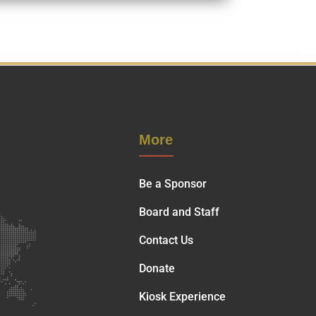
More
Be a Sponsor
Board and Staff
Contact Us
Donate
Kiosk Experience