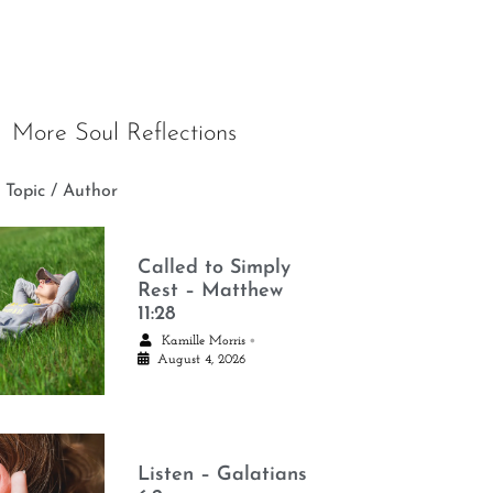
More Soul Reflections
 Topic / Author
Called to Simply
Rest – Matthew
11:28
•
Kamille Morris
August 4, 2026
Listen – Galatians