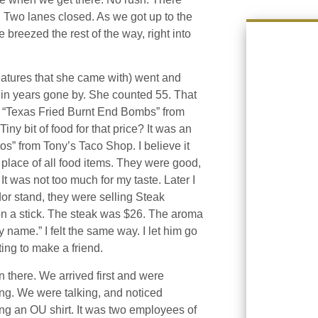
 Two lanes closed. As we got up to the
 breezed the rest of the way, right into
eatures that she came with) went and
ir in years gone by. She counted 55. That
t “Texas Fried Burnt End Bombs” from
iny bit of food for that price? It was an
s” from Tony’s Taco Shop. I believe it
 place of all food items. They were good,
 It was not too much for my taste. Later I
dor stand, they were selling Steak
on a stick. The steak was $26. The aroma
name.” I felt the same way. I let him go
ing to make a friend.
n there. We arrived first and were
ing. We were talking, and noticed
g an OU shirt. It was two employees of