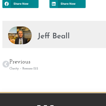
Share Now
Share Now
Jeff Beall
Previous
Clarity – Romans 12:2