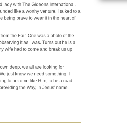
nd lady with The Gideons International.
ounded like a worthy venture. I talked to a
being brave to wear it in the heart of
s from the Fair. One was a photo of the
observing it as I was. Turns out he is a
 my wife had to come and break us up
Down deep, we all are looking for
 We just know we need something. I
rying to become like Him, to be a road
r providing the Way, in Jesus’ name,