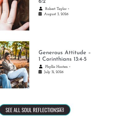
6:2
•
Robert Taylor
August 3, 2026
Generous Attitude –
1 Corinthians 13:4-5
•
Phyllis Hooten
July 31, 2026
SEE ALL SOUL REFLECTIONS