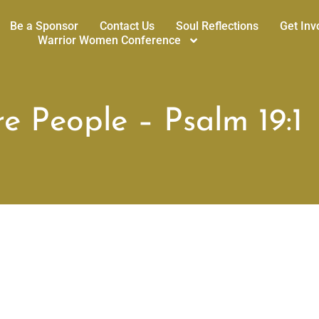
Be a Sponsor
Contact Us
Soul Reflections
Get Inv
Warrior Women Conference
e People – Psalm 19:1