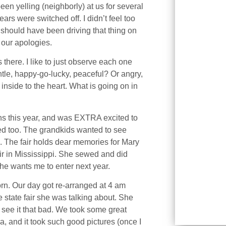
been yelling (neighborly) at us for several
ars were switched off. I didn’t feel too
 should have been driving that thing on
 our apologies.
here. I like to just observe each one
le, happy-go-lucky, peaceful? Or angry,
e inside to the heart. What is going on in
ons this year, and was EXTRA excited to
ited too. The grandkids wanted to see
 The fair holds dear memories for Mary
air in Mississippi. She sewed and did
 She wants me to enter next year.
orn. Our day got re-arranged at 4 am
 state fair she was talking about. She
 see it that bad. We took some great
, and it took such good pictures (once I