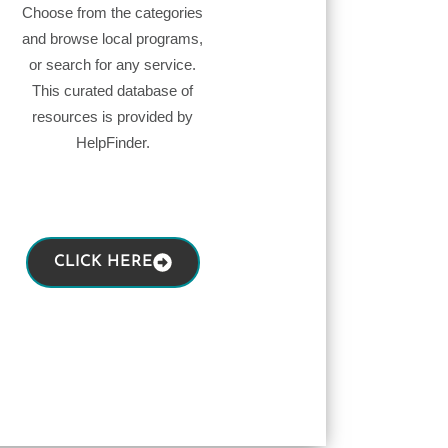
Choose from the categories
and browse local programs,
or search for any service.
This curated database of
resources is provided by
HelpFinder.
CLICK HERE