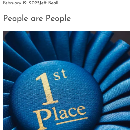
February 12, 2025
Jeff Beall
People are People