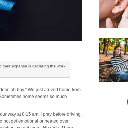
d their expanse is declaring the work
 door, oh boy.” We just arrived home from
.” Sometimes home seems so much
our way at 8:15 am. I pray before driving.
to not get emotional or heated over
here when we get there. No rush. There