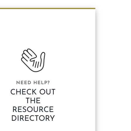
NEED HELP?
CHECK OUT
THE
RESOURCE
DIRECTORY