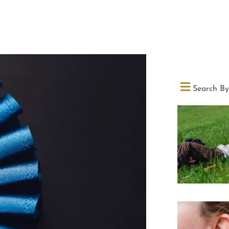
Search By