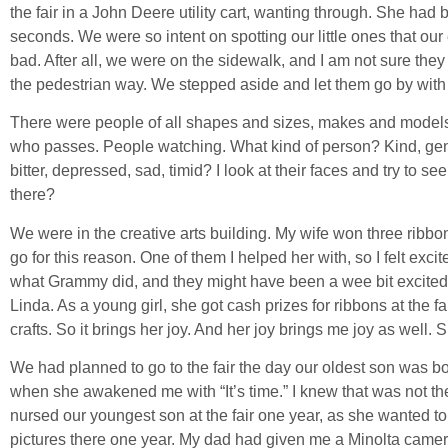
the fair in a John Deere utility cart, wanting through. She had 
seconds. We were so intent on spotting our little ones that our e
bad. After all, we were on the sidewalk, and I am not sure they
the pedestrian way. We stepped aside and let them go by with
There were people of all shapes and sizes, makes and models t
who passes. People watching. What kind of person? Kind, gent
bitter, depressed, sad, timid? I look at their faces and try to se
there?
We were in the creative arts building. My wife won three ribb
go for this reason. One of them I helped her with, so I felt exc
what Grammy did, and they might have been a wee bit excited.
Linda. As a young girl, she got cash prizes for ribbons at the f
crafts. So it brings her joy. And her joy brings me joy as well.
We had planned to go to the fair the day our oldest son was b
when she awakened me with “It’s time.” I knew that was not the
nursed our youngest son at the fair one year, as she wanted to
pictures there one year. My dad had given me a Minolta camera