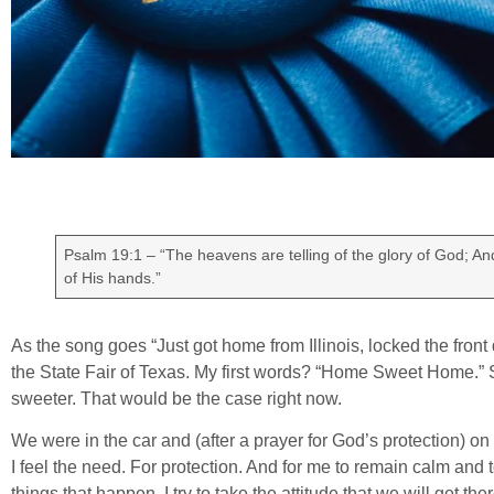
Psalm 19:1 – “The heavens are telling of the glory of God; An
of His hands.”
As the song goes “Just got home from Illinois, locked the front
the State Fair of Texas. My first words? “Home Sweet Home
sweeter. That would be the case right now.
We were in the car and (after a prayer for God’s protection) on 
I feel the need. For protection. And for me to remain calm and 
things that happen. I try to take the attitude that we will get t