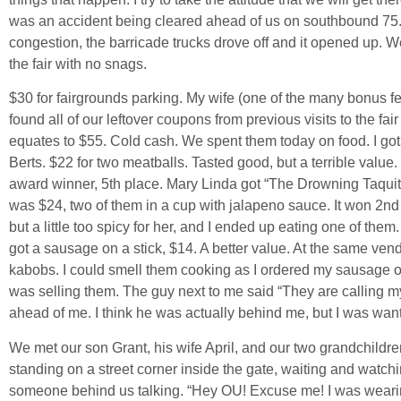
was an accident being cleared ahead of us on southbound 75.
congestion, the barricade trucks drove off and it opened up. We
the fair with no snags.
$30 for fairgrounds parking. My wife (one of the many bonus f
found all of our leftover coupons from previous visits to the fa
equates to $55. Cold cash. We spent them today on food. I go
Berts. $22 for two meatballs. Tasted good, but a terrible value. T
award winner, 5th place. Mary Linda got “The Drowning Taquito
was $24, two of them in a cup with jalapeno sauce. It won 2nd
but a little too spicy for her, and I ended up eating one of them.
got a sausage on a stick, $14. A better value. At the same ven
kabobs. I could smell them cooking as I ordered my sausage 
was selling them. The guy next to me said “They are calling my 
ahead of me. I think he was actually behind me, but I was want
We met our son Grant, his wife April, and our two grandchildre
standing on a street corner inside the gate, waiting and watch
someone behind us talking. “Hey OU! Excuse me! I was wearin