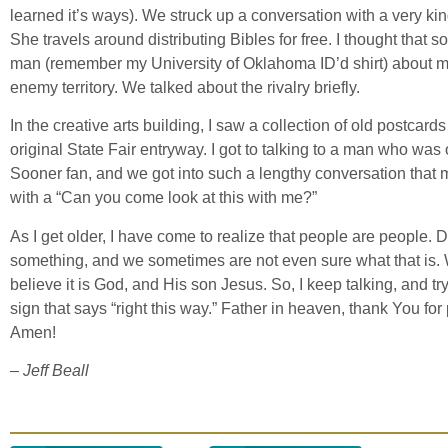
learned it’s ways). We struck up a conversation with a very ki
She travels around distributing Bibles for free. I thought that s
man (remember my University of Oklahoma ID’d shirt) about me 
enemy territory. We talked about the rivalry briefly.
In the creative arts building, I saw a collection of old postcard
original State Fair entryway. I got to talking to a man who was 
Sooner fan, and we got into such a lengthy conversation that
with a “Can you come look at this with me?”
As I get older, I have come to realize that people are people. 
something, and we sometimes are not even sure what that is.
believe it is God, and His son Jesus. So, I keep talking, and t
sign that says “right this way.” Father in heaven, thank You fo
Amen!
– Jeff Beall