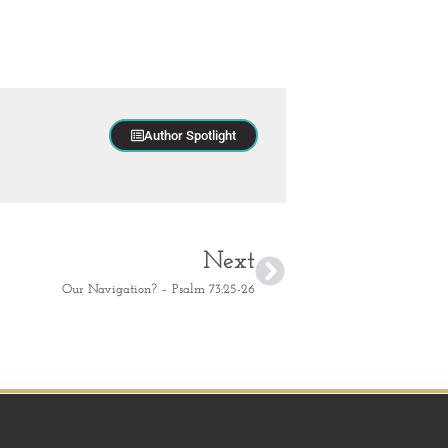
Author Spotlight
Next
Our Navigation? – Psalm 73:25-26