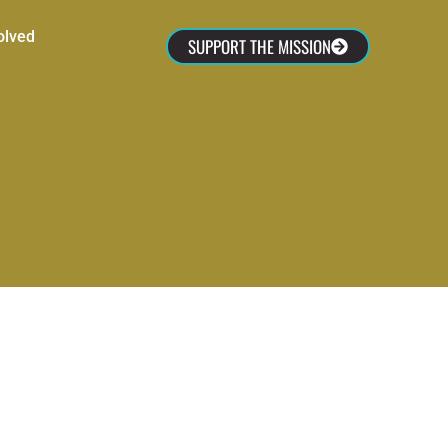
olved
SUPPORT THE MISSION