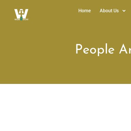
Home
About Us
People Ar