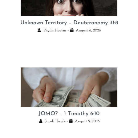
Unknown Territory – Deuteronomy 31:8
•
Phyllis Hooten
August 6, 2026
JOMO? – 1 Timothy 6:10
•
Jacob Hawk
August 5, 2026