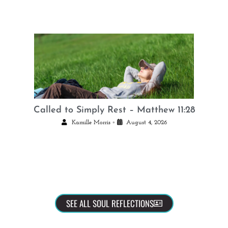
Called to Simply Rest – Matthew 11:28
•
Kamille Morris
August 4, 2026
SEE ALL SOUL REFLECTIONS