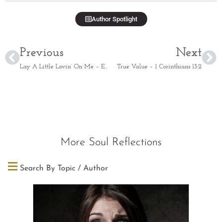
Author Spotlight
Previous
Next
Lay A Little Lovin’ On Me – Ephesians 4:32
True Value – 1 Corinthians 13:2
More Soul Reflections
Search By Topic / Author