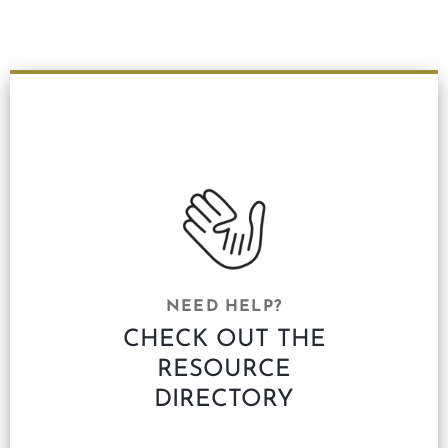
NEED HELP?
CHECK OUT THE
RESOURCE
DIRECTORY