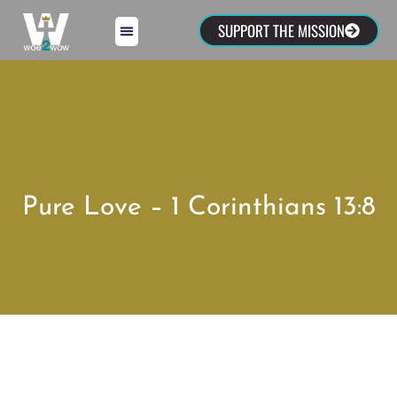
SUPPORT THE MISSION
Pure Love – 1 Corinthians 13:8