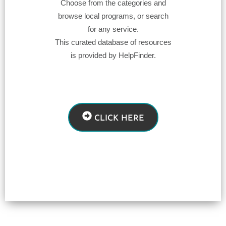
Choose from the categories and
browse local programs, or search
for any service.
This curated database of resources
is provided by HelpFinder.
CLICK HERE