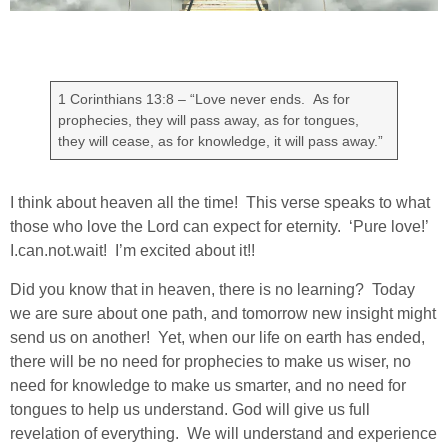
1 Corinthians 13:8 – “Love never ends. As for
prophecies, they will pass away, as for tongues,
they will cease, as for knowledge, it will pass away.”
I think about heaven all the time! This verse speaks to what
those who love the Lord can expect for eternity. ‘Pure love!’
I.can.not.wait! I’m excited about it!!
Did you know that in heaven, there is no learning? Today
we are sure about one path, and tomorrow new insight might
send us on another! Yet, when our life on earth has ended,
there will be no need for prophecies to make us wiser, no
need for knowledge to make us smarter, and no need for
tongues to help us understand. God will give us full
revelation of everything. We will understand and experience