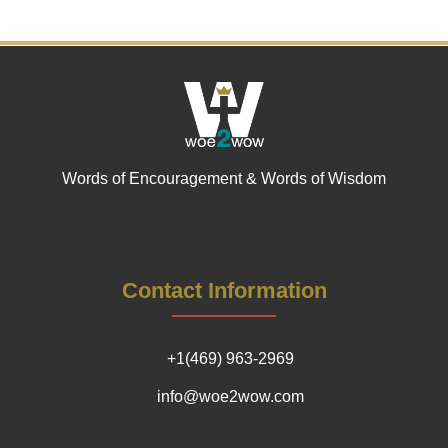
Words of Encouragement & Words of Wisdom
Contact Information
+1(469) 963-2969
info@woe2wow.com