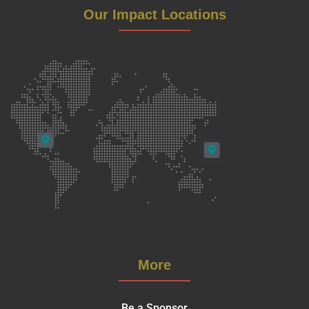
Our Impact Locations
More
Be a Sponsor