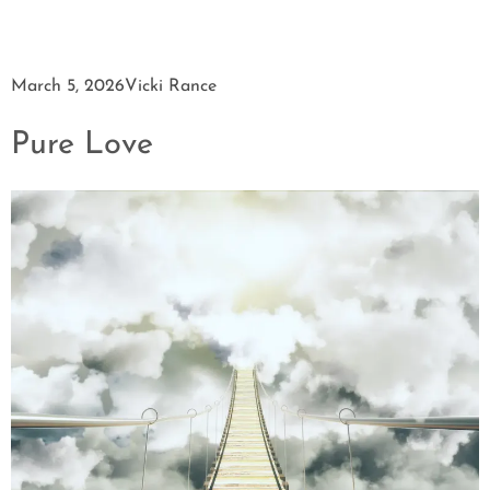
March 5, 2026
Vicki Rance
Pure Love