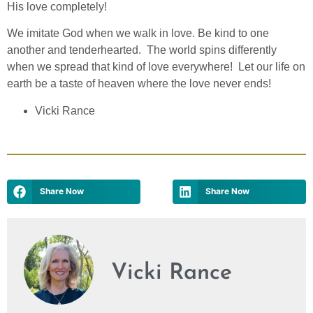
His love completely!
We imitate God when we walk in love. Be kind to one
another and tenderhearted. The world spins differently
when we spread that kind of love everywhere! Let our life on
earth be a taste of heaven where the love never ends!
Vicki Rance
Share Now
Share Now
Vicki Rance