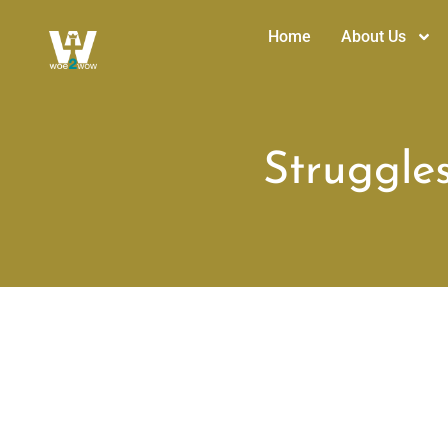
Home
About Us
Struggles