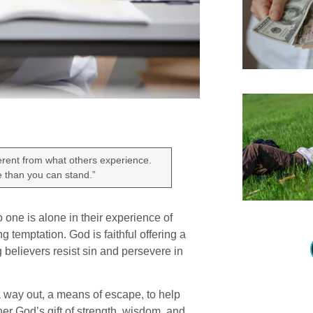
ferent from what others experience.
re than you can stand.”
 one is alone in their experience of
g temptation. God is faithful offering a
g believers resist sin and persevere in
 a way out, a means of escape, to help
her God’s gift of strength, wisdom, and