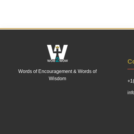
Co
Words of Encouragement & Words of
Wisdom
+1
in