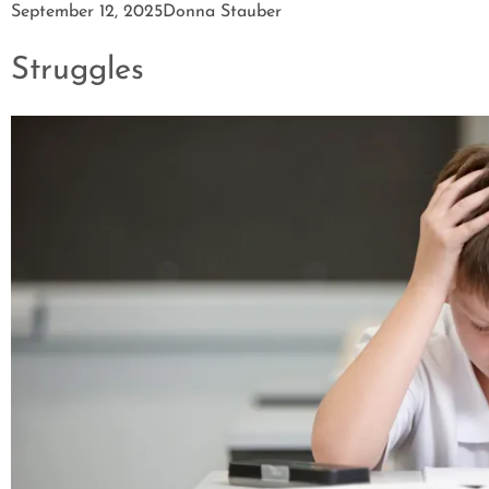
September 12, 2025
Donna Stauber
Struggles