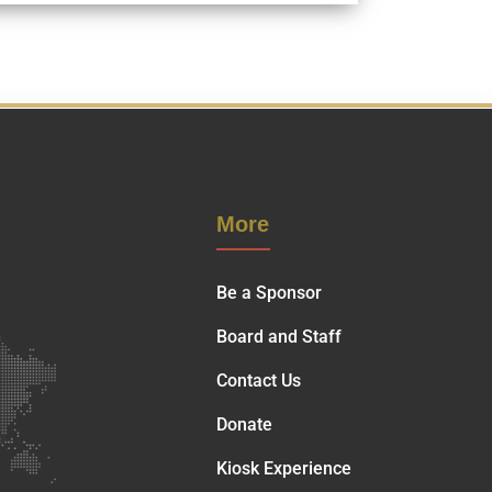
More
Be a Sponsor
Board and Staff
Contact Us
Donate
Kiosk Experience