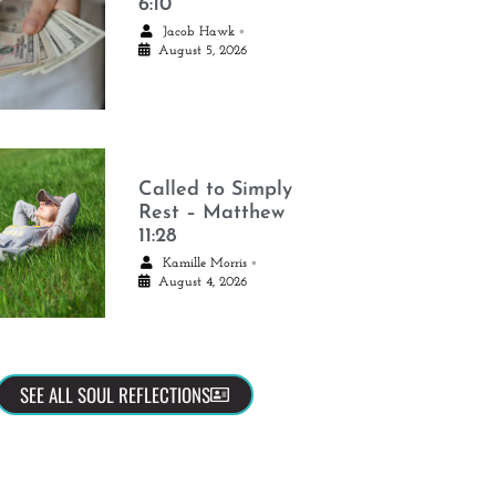
6:10
•
Jacob Hawk
August 5, 2026
Called to Simply
Rest – Matthew
11:28
•
Kamille Morris
August 4, 2026
SEE ALL SOUL REFLECTIONS