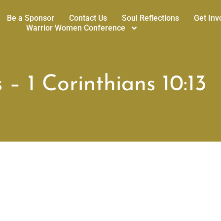
Be a Sponsor
Contact Us
Soul Reflections
Get Inv
Warrior Women Conference
 – 1 Corinthians 10:13