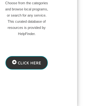
Choose from the categories
and browse local programs,
or search for any service.
This curated database of
resources is provided by
HelpFinder.
CLICK HERE