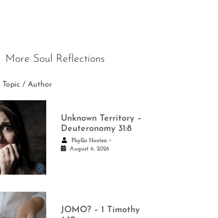
More Soul Reflections
 Topic / Author
Unknown Territory –
Deuteronomy 31:8
•
Phyllis Hooten
August 6, 2026
JOMO? – 1 Timothy