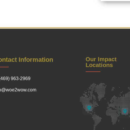
ntact Information
Our Impact
Locations
(469) 963-2969
fo@woe2wow.com