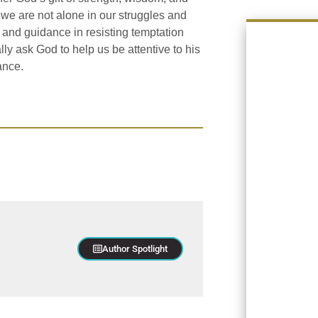
t we are not alone in our struggles and
p and guidance in resisting temptation
y ask God to help us be attentive to his
ance.
Author Spotlight