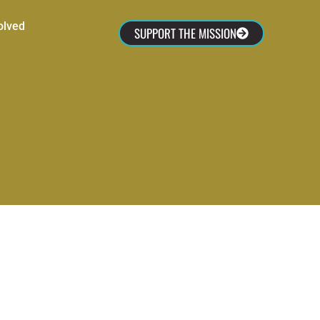
olved
SUPPORT THE MISSION