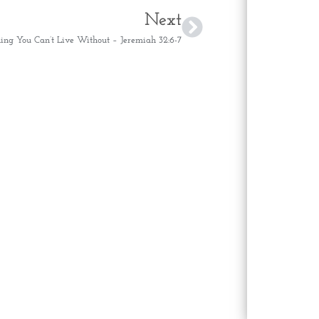
Next
ng You Can’t Live Without – Jeremiah 32:6-7