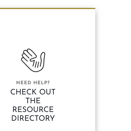
NEED HELP?
CHECK OUT
THE
RESOURCE
DIRECTORY