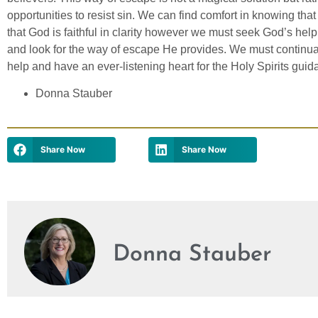
opportunities to resist sin. We can find comfort in knowing tha
that God is faithful in clarity however we must seek God’s hel
and look for the way of escape He provides. We must continuall
help and have an ever-listening heart for the Holy Spirits guid
Donna Stauber
Share Now
Share Now
Donna Stauber