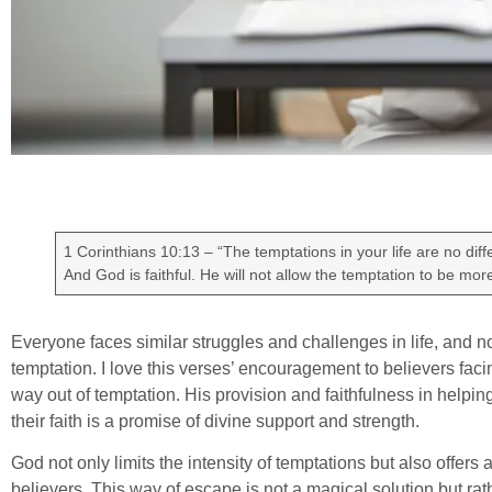
1 Corinthians 10:13 – “The temptations in your life are no dif
And God is faithful. He will not allow the temptation to be mo
Everyone faces similar struggles and challenges in life, and no
temptation. I love this verses’ encouragement to believers facin
way out of temptation. His provision and faithfulness in helpin
their faith is a promise of divine support and strength.
God not only limits the intensity of temptations but also offers
believers. This way of escape is not a magical solution but rat