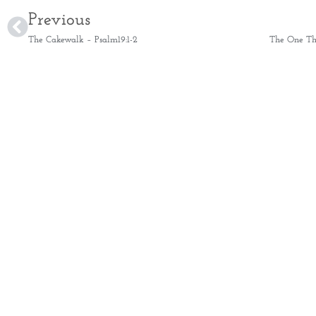
Previous
The Cakewalk – Psalm19:1-2
The One Thi