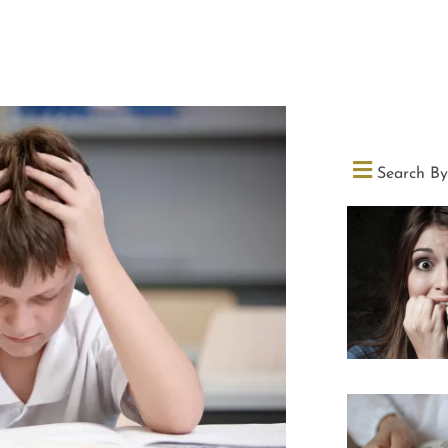
Search By