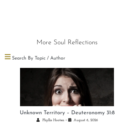
More Soul Reflections
Search By Topic / Author
Unknown Territory – Deuteronomy 31:8
•
Phyllis Hooten
August 6, 2026