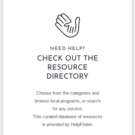
NEED HELP?
CHECK OUT THE
RESOURCE
DIRECTORY
Choose from the categories and
browse local programs, or search
for any service.
This curated database of resources
is provided by HelpFinder.