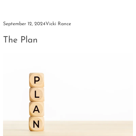
September 12, 2024
Vicki Rance
The Plan