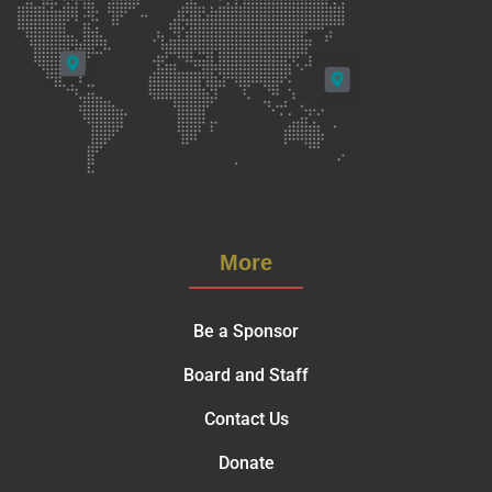
More
Be a Sponsor
Board and Staff
Contact Us
Donate