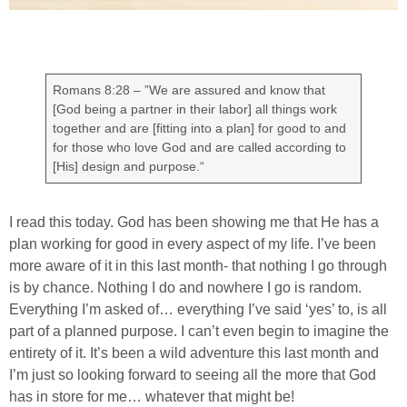
Romans 8:28 – ”We are assured and know that
[God being a partner in their labor] all things work
together and are [fitting into a plan] for good to and
for those who love God and are called according to
[His] design and purpose.“
I read this today. God has been showing me that He has a
plan working for good in every aspect of my life. I’ve been
more aware of it in this last month- that nothing I go through
is by chance. Nothing I do and nowhere I go is random.
Everything I’m asked of… everything I’ve said ‘yes’ to, is all
part of a planned purpose. I can’t even begin to imagine the
entirety of it. It’s been a wild adventure this last month and
I’m just so looking forward to seeing all the more that God
has in store for me… whatever that might be!