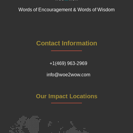
Words of Encouragement & Words of Wisdom
Contact Information
+1(469) 963-2969
info@woe2wow.com
Our Impact Locations