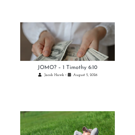
JOMO? – 1 Timothy 6:10
•
Jacob Hawk
August 5, 2026