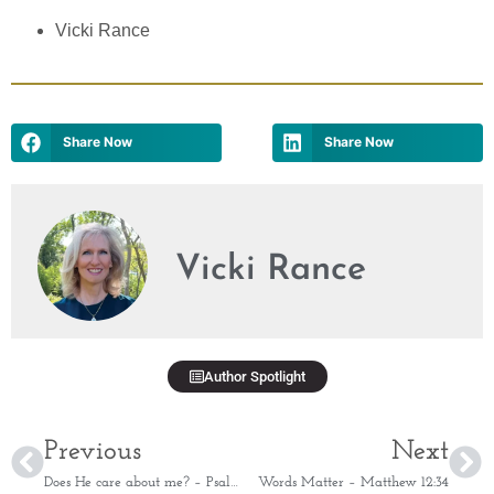
Vicki Rance
Share Now
Share Now
Vicki Rance
Author Spotlight
Previous
Next
Does He care about me? – Psalm 55:22
Words Matter – Matthew 12:34