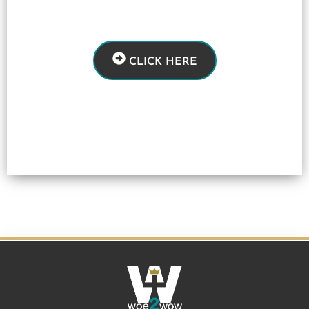
CLICK HERE