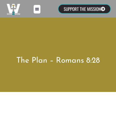
SUPPORT THE MISSION
The Plan – Romans 8:28