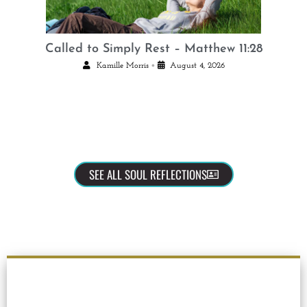
Called to Simply Rest – Matthew 11:28
•
Kamille Morris
August 4, 2026
SEE ALL SOUL REFLECTIONS