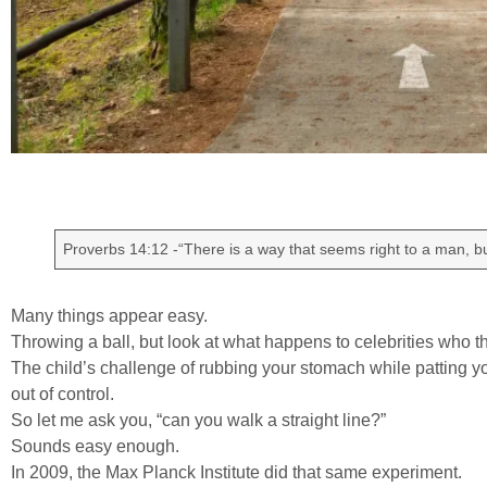
Proverbs 14:12 -“There is a way that seems right to a man, but
Many things appear easy.
Throwing a ball, but look at what happens to celebrities who th
The child’s challenge of rubbing your stomach while patting 
out of control.
So let me ask you, “can you walk a straight line?”
Sounds easy enough.
In 2009, the Max Planck Institute did that same experiment.