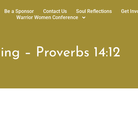
Be a Sponsor
Contact Us
Soul Reflections
Get Inv
Warrior Women Conference
ng – Proverbs 14:12