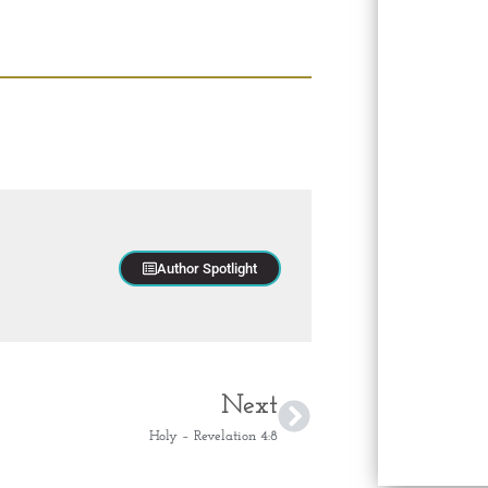
Author Spotlight
Next
Holy – Revelation 4:8