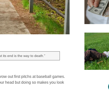
 its end is the way to death.”
row out first pitchs at baseball games.
your head but doing so makes you look