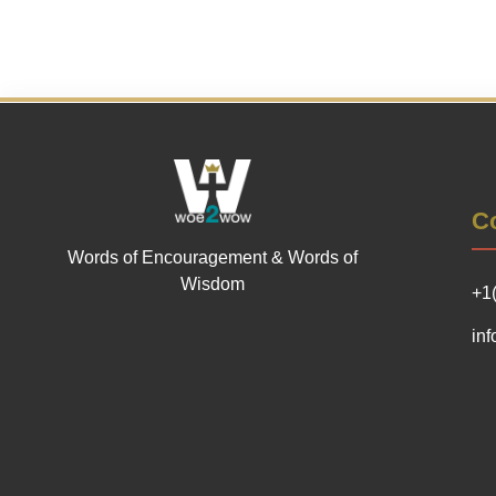
Co
Words of Encouragement & Words of
Wisdom
+1
in