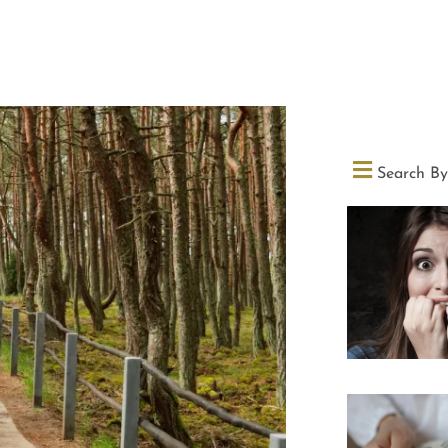
Search By