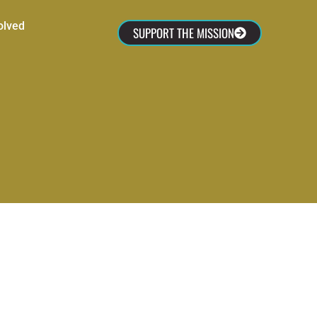
olved
SUPPORT THE MISSION