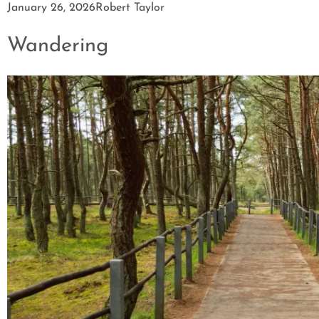
January 26, 2026
Robert Taylor
Wandering