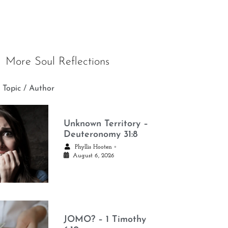
More Soul Reflections
 Topic / Author
Unknown Territory –
Deuteronomy 31:8
•
Phyllis Hooten
August 6, 2026
JOMO? – 1 Timothy