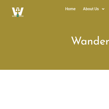
Home
About Us
Wanderi