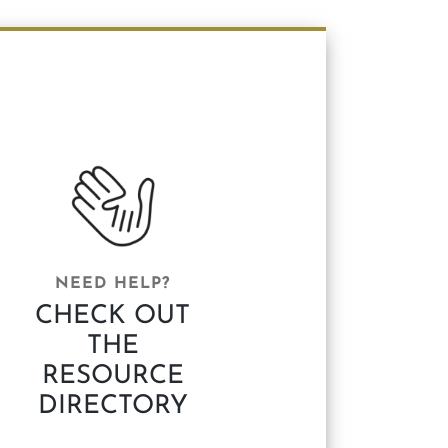
NEED HELP?
CHECK OUT
THE
RESOURCE
DIRECTORY