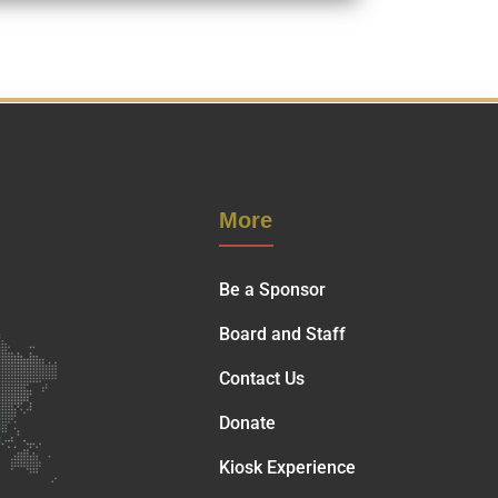
More
Be a Sponsor
Board and Staff
Contact Us
Donate
Kiosk Experience