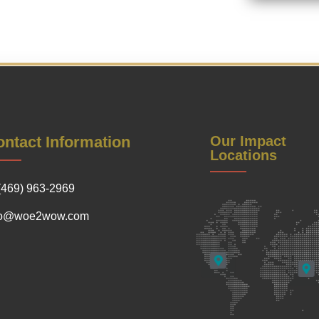
ntact Information
Our Impact
Locations
(469) 963-2969
fo@woe2wow.com