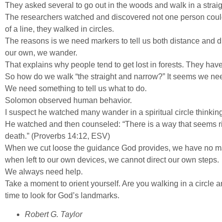
They asked several to go out in the woods and walk in a straigh
The researchers watched and discovered not one person could wa
of a line, they walked in circles.
The reasons is we need markers to tell us both distance and di
our own, we wander.
That explains why people tend to get lost in forests. They hav
So how do we walk “the straight and narrow?” It seems we ne
We need something to tell us what to do.
Solomon observed human behavior.
I suspect he watched many wander in a spiritual circle thinking
He watched and then counseled: “There is a way that seems rig
death.” (Proverbs 14:12, ESV)
When we cut loose the guidance God provides, we have no m
when left to our own devices, we cannot direct our own steps.
We always need help.
Take a moment to orient yourself. Are you walking in a circle 
time to look for God’s landmarks.
Robert G. Taylor