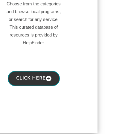
Choose from the categories
and browse local programs,
or search for any service.
This curated database of
resources is provided by
HelpFinder.
CLICK HERE