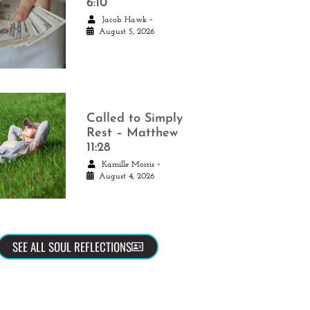
6:10
•
Jacob Hawk
August 5, 2026
Called to Simply
Rest – Matthew
11:28
•
Kamille Morris
August 4, 2026
SEE ALL SOUL REFLECTIONS