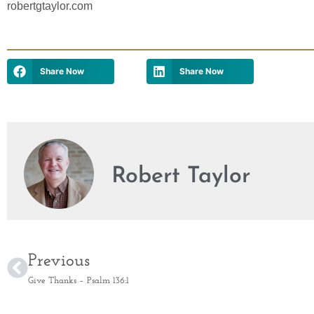
robertgtaylor.com
Share Now
Share Now
Robert Taylor
Previous
Give Thanks – Psalm 136:1