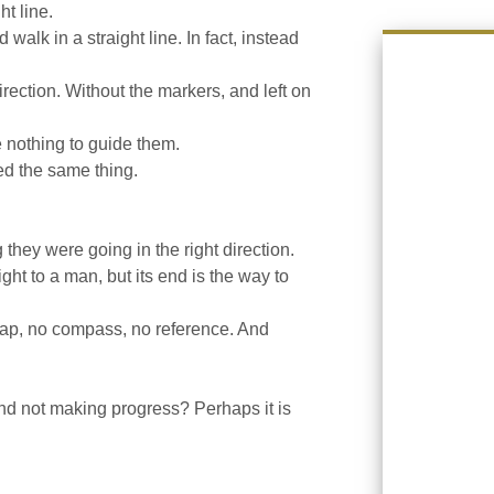
t line.
lk in a straight line. In fact, instead
rection. Without the markers, and left on
e nothing to guide them.
ed the same thing.
 they were going in the right direction.
ht to a man, but its end is the way to
ap, no compass, no reference. And
and not making progress? Perhaps it is