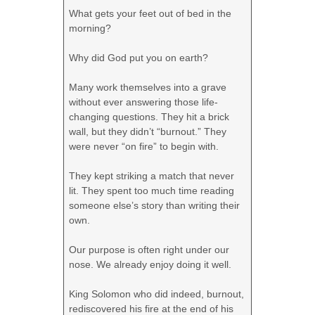
What gets your feet out of bed in the
morning?
Why did God put you on earth?
Many work themselves into a grave
without ever answering those life-
changing questions. They hit a brick
wall, but they didn’t “burnout.” They
were never “on fire” to begin with.
They kept striking a match that never
lit. They spent too much time reading
someone else’s story than writing their
own.
Our purpose is often right under our
nose. We already enjoy doing it well.
King Solomon who did indeed, burnout,
rediscovered his fire at the end of his