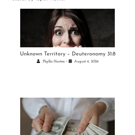
Unknown Territory – Deuteronomy 31:8
•
Phyllis Hooten
August 6, 2026