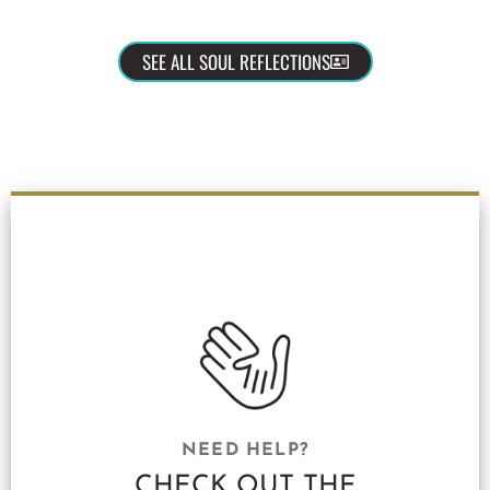
SEE ALL SOUL REFLECTIONS
NEED HELP?
CHECK OUT THE