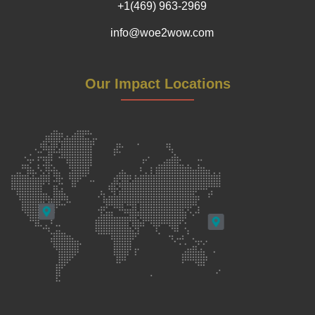
+1(469) 963-2969
info@woe2wow.com
Our Impact Locations