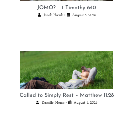
JOMO? – 1 Timothy 6:10
•
Jacob Hawk
August 5, 2026
Called to Simply Rest – Matthew 11:28
•
Kamille Morris
August 4, 2026