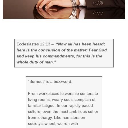
Ecclesiastes 12:13 –
“Now all has been heard;
here is the conclusion of the matter: Fear God
and keep his commandments, for this is the
whole duty of man.”
“Burnout” is a buzzword.
From workplaces to worship centers to
living rooms, weary souls complain of
familiar fatigue. In our rapidly paced
culture, even the most ambitious suffer
from lethargy. Like hamsters on
society’s wheel, we run with