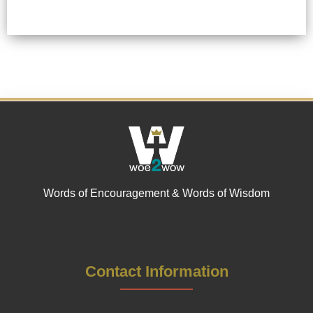
Words of Encouragement & Words of Wisdom
Contact Information