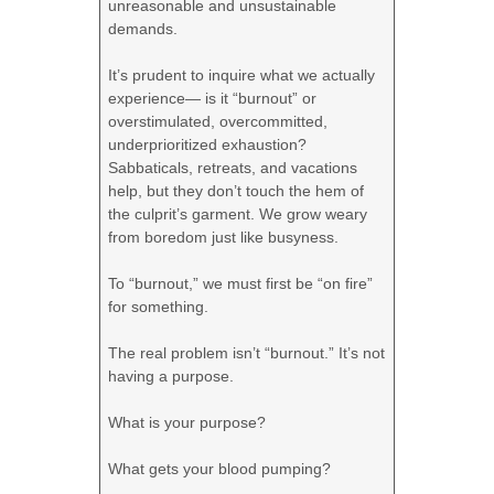
unreasonable and unsustainable
demands.
It’s prudent to inquire what we actually
experience— is it “burnout” or
overstimulated, overcommitted,
underprioritized exhaustion?
Sabbaticals, retreats, and vacations
help, but they don’t touch the hem of
the culprit’s garment. We grow weary
from boredom just like busyness.
To “burnout,” we must first be “on fire”
for something.
The real problem isn’t “burnout.” It’s not
having a purpose.
What is your purpose?
What gets your blood pumping?