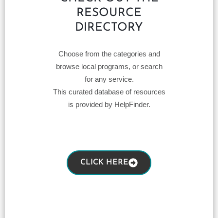
RESOURCE
DIRECTORY
Choose from the categories and
browse local programs, or search
for any service.
This curated database of resources
is provided by HelpFinder.
CLICK HERE