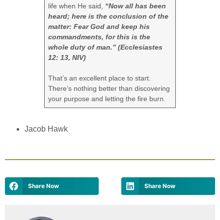
life when He said,
“Now all has been
heard; here is the conclusion of the
matter: Fear God and keep his
commandments, for this is the
whole duty of man.” (Ecclesiastes
12: 13, NIV)
That’s an excellent place to start.
There’s nothing better than discovering
your purpose and letting the fire burn.
Jacob Hawk
Share Now
Share Now