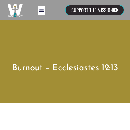
SUPPORT THE MISSION
Burnout – Ecclesiastes 12:13