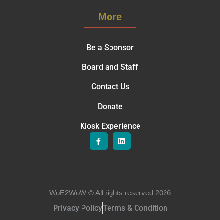
More
Be a Sponsor
Board and Staff
Contact Us
Donate
Kiosk Experience
WoE2WoW © All rights reserved 2026
Privacy Policy
Terms & Condition