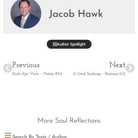
Jacob Hawk
Author Spotlight
Previous
Next
Bird’s Eye View – Psalm 89:6
A Good Soaking – Romans 12:2
More Soul Reflections
Search By Topic / Author