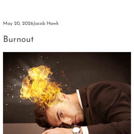
May 20, 2026
Jacob Hawk
Burnout