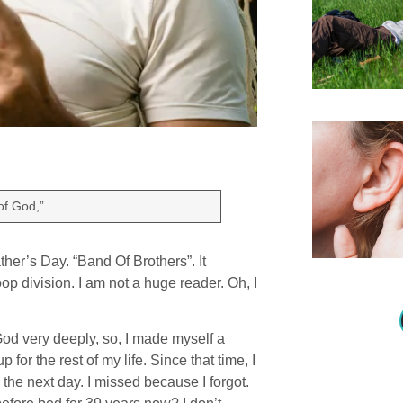
of God,”
her’s Day. “Band Of Brothers”. It
op division. I am not a huge reader. Oh, I
God very deeply, so, I made myself a
for the rest of my life. Since that time, I
the next day. I missed because I forgot.