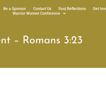
Be a Sponsor
Contact Us
Soul Reflections
Get Inv
Warrior Women Conference
nt – Romans 3:23