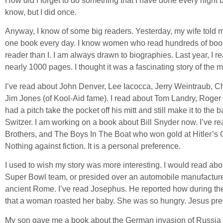
How did I forget to do something that I have done every night 
know, but I did once.
Anyway, I know of some big readers. Yesterday, my wife told m
one book every day. I know women who read hundreds of book
reader than I. I am always drawn to biographies. Last year, I 
nearly 1000 pages. I thought it was a fascinating story of the 
I’ve read about John Denver, Lee Iacocca, Jerry Weintraub, 
Jim Jones (of Kool-Aid fame). I read about Tom Landry, Roge
had a pitch take the pocket off his mitt and still make it to the 
Switzer. I am working on a book about Bill Snyder now. I’ve 
Brothers, and The Boys In The Boat who won gold at Hitler’s 
Nothing against fiction. It is a personal preference.
I used to wish my story was more interesting. I would read ab
Super Bowl team, or presided over an automobile manufacturer
ancient Rome. I’ve read Josephus. He reported how during th
that a woman roasted her baby. She was so hungry. Jesus predic
My son gave me a book about the German invasion of Russia du