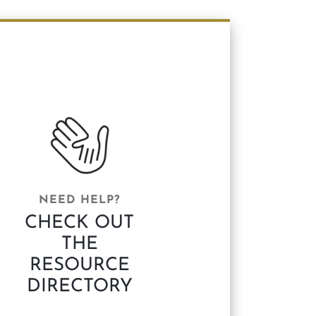
NEED HELP?
CHECK OUT
THE
RESOURCE
DIRECTORY