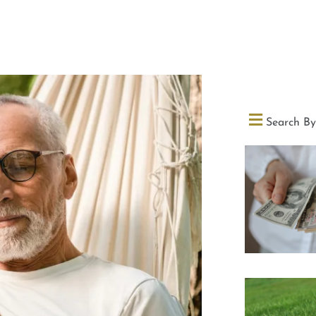
Search By