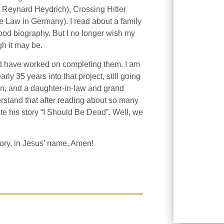
t Reynard Heydrich), Crossing Hitler
e Law in Germany). I read about a family
od biography. But I no longer wish my
gh it may be.
nd have worked on completing them. I am
ly 35 years into that project, still going
 men, and a daughter-in-law and grand
erstand that after reading about so many
e his story “I Should Be Dead”. Well, we
tory, in Jesus’ name, Amen!