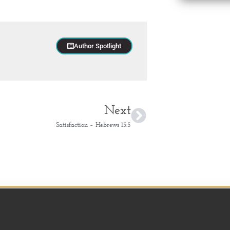
Author Spotlight
Next
Satisfaction – Hebrews 13:5