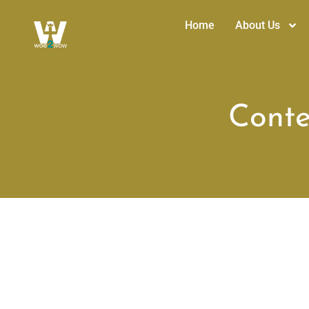
Home
About Us
Conte