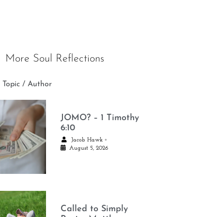
More Soul Reflections
 Topic / Author
JOMO? – 1 Timothy
6:10
•
Jacob Hawk
August 5, 2026
Called to Simply