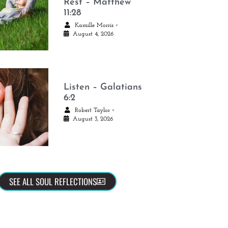
Rest – Matthew
11:28
•
Kamille Morris
August 4, 2026
Listen – Galatians
6:2
•
Robert Taylor
August 3, 2026
SEE ALL SOUL REFLECTIONS