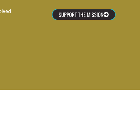
olved
SUPPORT THE MISSION