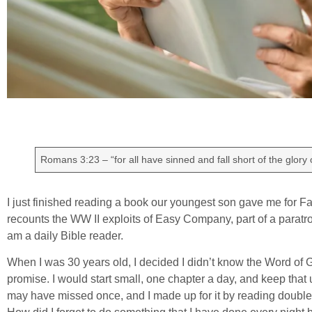
Romans 3:23 – “for all have sinned and fall short of the glory 
I just finished reading a book our youngest son gave me for Fat
recounts the WW II exploits of Easy Company, part of a paratro
am a daily Bible reader.
When I was 30 years old, I decided I didn’t know the Word of 
promise. I would start small, one chapter a day, and keep that up 
may have missed once, and I made up for it by reading double 