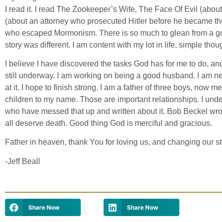
I read it. I read The Zookeeper’s Wife, The Face Of Evil (abou
(about an attorney who prosecuted Hitler before he became th
who escaped Mormonism. There is so much to glean from a go
story was different. I am content with my lot in life, simple thou
I believe I have discovered the tasks God has for me to do, a
still underway. I am working on being a good husband. I am near
at it. I hope to finish strong. I am a father of three boys, now
children to my name. Those are important relationships. I und
who have messed that up and written about it. Bob Beckel wrot
all deserve death. Good thing God is merciful and gracious.
Father in heaven, thank You for loving us, and changing our s
-Jeff Beall
Share Now
Share Now