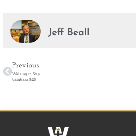
Jeff Beall
Previous
Walking in Step
Galatians 5:25