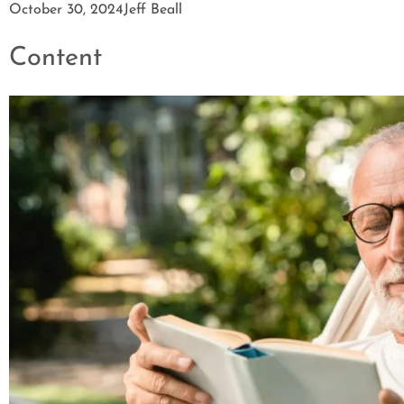
October 30, 2024
Jeff Beall
Content