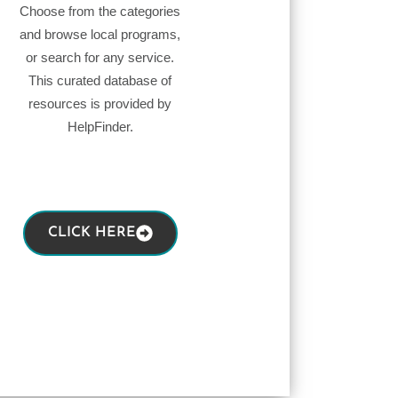
Choose from the categories
and browse local programs,
or search for any service.
This curated database of
resources is provided by
HelpFinder.
CLICK HERE