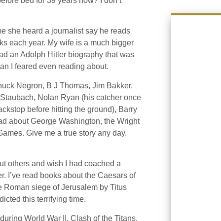
before bed for 39 years now? I don’t
e she heard a journalist say he reads
s each year. My wife is a much bigger
read an Adolph Hitler biography that was
man I feared even reading about.
Chuck Negron, B J Thomas, Jim Bakker,
r Staubach, Nolan Ryan (his catcher once
backstop before hitting the ground), Barry
read about George Washington, the Wright
Games. Give me a true story any day.
out others and wish I had coached a
. I’ve read books about the Caesars of
e Roman siege of Jerusalem by Titus
ted this terrifying time.
ring World War II. Clash of the Titans.