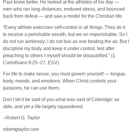
Paul knew better. He looked at the athletes of his day —
men who ran long distances, endured stress, and bounced
back from defeat — and saw a model for the Christian life.
“Every athlete exercises self-control in all things. They do it
to receive a perishable wreath, but we an imperishable. So I
do not run aimlessly; I do not box as one beating the air. But I
discipline my body and keep it under control, lest after
preaching to others I myself should be disqualified.” (1
Corinthians 9:25–27, ESV)
For life to make sense, you must govern yourself — tongue,
body, moods, and emotions. When Christ controls your
passions, he can use them.
Don’t let it be said of you what was said of Coleridge: so
able, and yet a life largely squandered.
–
Robert G. Taylor
robertgtaylor.com