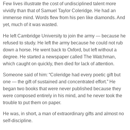
Few lives illustrate the cost of undisciplined talent more
vividly than that of Samuel Taylor Coleridge. He had an
immense mind. Words flew from his pen like diamonds. And
yet, much of it was wasted.
He left Cambridge University to join the army — because he
refused to study. He left the army because he could not rub
down a horse. He went back to Oxford, but left without a
degree. He started a newspaper called The Watchman,
which caught on quickly, then died for lack of attention.
Someone said of him: “Coleridge had every poetic gift but
one — the gift of sustained and concentrated effort.” He
began two books that were never published because they
were composed entirely in his mind, and he never took the
trouble to put them on paper.
He was, in short, a man of extraordinary gifts and almost no
self-discipline.