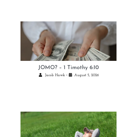
JOMO? – 1 Timothy 6:10
•
Jacob Hawk
August 5, 2026