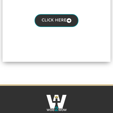
CLICK HERE