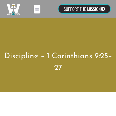
SUPPORT THE MISSION
Discipline – 1 Corinthians 9:25–
27