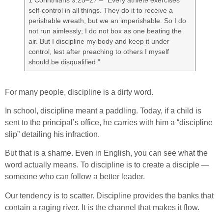
self-control in all things. They do it to receive a
perishable wreath, but we an imperishable. So I do
not run aimlessly; I do not box as one beating the
air. But I discipline my body and keep it under
control, lest after preaching to others I myself
should be disqualified.”
For many people, discipline is a dirty word.
In school, discipline meant a paddling. Today, if a child is
sent to the principal’s office, he carries with him a “discipline
slip” detailing his infraction.
But that is a shame. Even in English, you can see what the
word actually means. To discipline is to create a disciple —
someone who can follow a better leader.
Our tendency is to scatter. Discipline provides the banks that
contain a raging river. It is the channel that makes it flow.