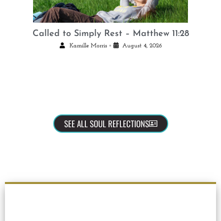
Called to Simply Rest – Matthew 11:28
•
Kamille Morris
August 4, 2026
SEE ALL SOUL REFLECTIONS