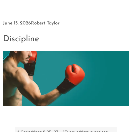
June 15, 2026
Robert Taylor
Discipline
1 Corinthians 9:25–27 – “Every athlete exercises