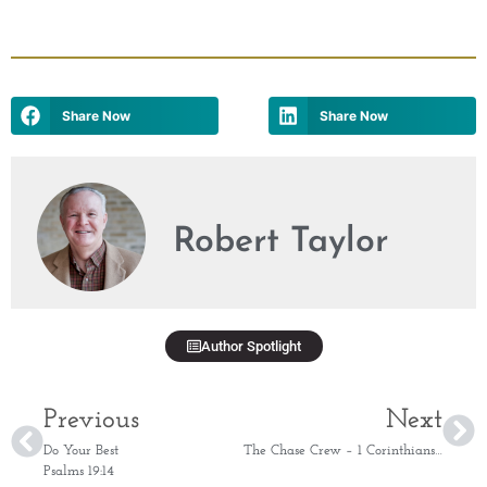
Share Now
Share Now
Robert Taylor
Author Spotlight
Previous
Next
Do Your Best
The Chase Crew – 1 Corinthians 15:58
Psalms 19:14