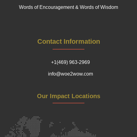
Words of Encouragement & Words of Wisdom
Contact Information
+1(469) 963-2969
info@woe2wow.com
Our Impact Locations