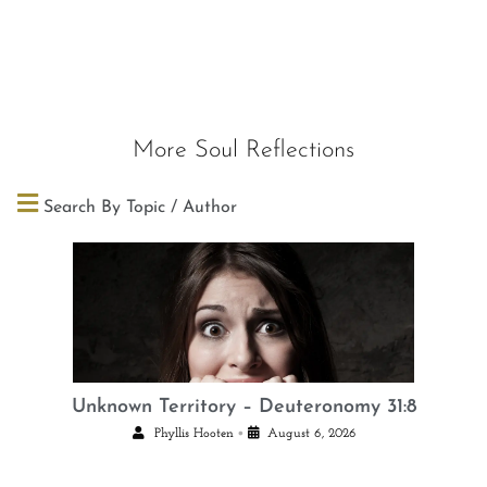
More Soul Reflections
Search By Topic / Author
Unknown Territory – Deuteronomy 31:8
•
Phyllis Hooten
August 6, 2026