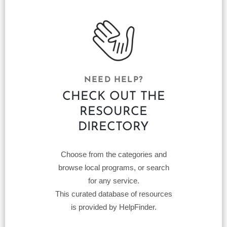
NEED HELP?
CHECK OUT THE
RESOURCE
DIRECTORY
Choose from the categories and
browse local programs, or search
for any service.
This curated database of resources
is provided by HelpFinder.