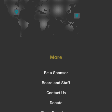
More
Be a Sponsor
Board and Staff
Contact Us
Donate